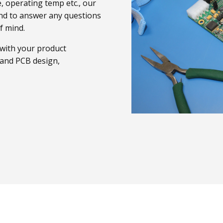
, operating temp etc., our
and to answer any questions
f mind.
 with your product
t and PCB design,