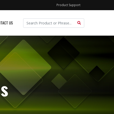
Product Support
TACT US
s