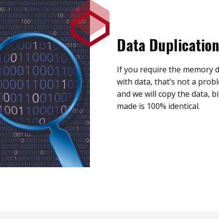
Data Duplication
If you require the memory d
with data, that’s not a prob
and we will copy the data, bi
made is 100% identical.