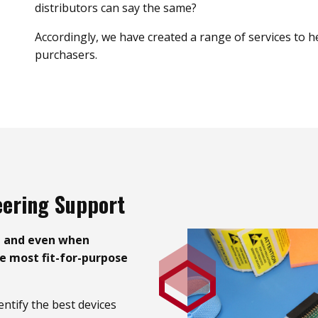
distributors can say the same?
Accordingly, we have created a range of services to 
purchasers.
eering Support
– and even when
he most fit-for-purpose
entify the best devices