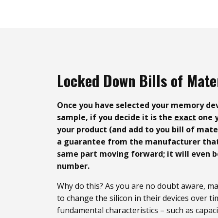
Locked Down Bills of Mate
Once you have selected your memory dev
sample, if you decide it is the
exact
one y
your product (and add to you bill of mat
a guarantee from the manufacturer that 
same part moving forward; it will even b
number.
Why do this? As you are no doubt aware, man
to change the silicon in their devices over ti
fundamental characteristics – such as capaci