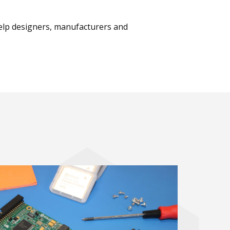
help designers, manufacturers and