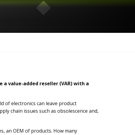
e a value-added reseller (VAR) with a
d of electronics can leave product
ply chain issues such as obsolescence and,
ves, an OEM of products. How many