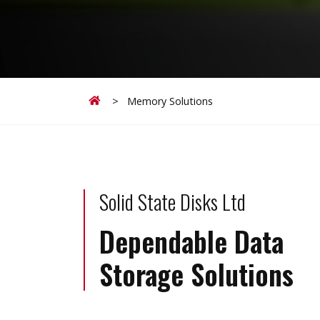
Home
>
Memory Solutions
Solid State Disks Ltd
Dependable Data
Storage Solutions