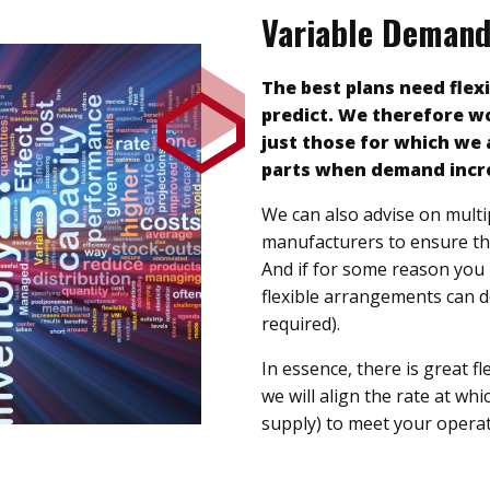
Variable Deman
The best plans need flexi
predict. We therefore wo
just those for which we 
parts when demand incr
We can also advise on multi
manufacturers to ensure the
And if for some reason you 
flexible arrangements can def
required).
In essence, there is great fl
we will align the rate at wh
supply) to meet your operat