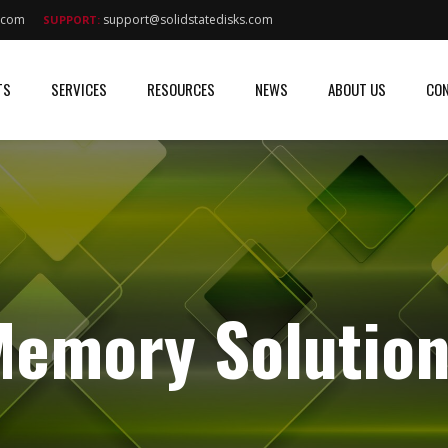
s.com
support@solidstatedisks.com
SUPPORT:
TS
SERVICES
RESOURCES
NEWS
ABOUT US
CON
emory Solution