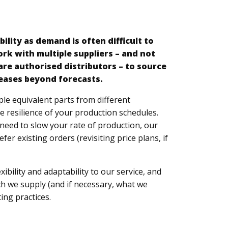
d
bility as demand is often difficult to
rk with multiple suppliers – and not
are authorised distributors – to source
eases beyond forecasts.
ple equivalent parts from different
 resilience of your production schedules.
need to slow your rate of production, our
er existing orders (revisiting price plans, if
exibility and adaptability to our service, and
ich we supply (and if necessary, what we
ing practices.