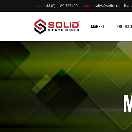
+44 (0) 1189 323499
sales@solidstatedisk
CALL:
SALES:
MARKET
PRODUC
M