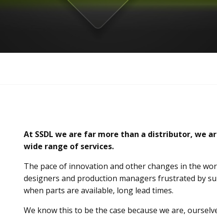
At SSDL we are far more than a distributor, we ar
wide range of services.
The pace of innovation and other changes in the worl
designers and production managers frustrated by sup
when parts are available, long lead times.
We know this to be the case because we are, oursel