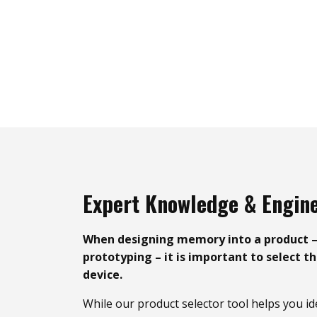
Expert Knowledge & Engin
When designing memory into a product 
prototyping – it is important to select t
device.
While our product selector tool helps you id