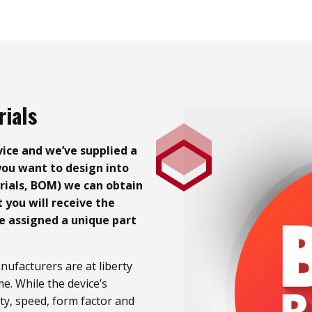
rials
ice and we’ve supplied a
ou want to design into
erials, BOM) we can obtain
you will receive the
e assigned a unique part
ufacturers are at liberty
me. While the device’s
ty, speed, form factor and