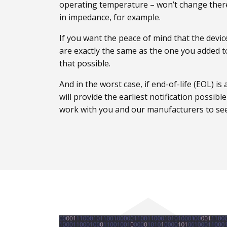
operating temperature – won’t change ther
in impedance, for example.
If you want the peace of mind that the devi
are exactly the same as the one you added
that possible.
And in the worst case, if end-of-life (EOL) i
will provide the earliest notification possibl
work with you and our manufacturers to see