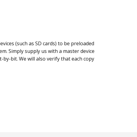
evices (such as SD cards) to be preloaded
lem. Simply supply us with a master device
t-by-bit. We will also verify that each copy