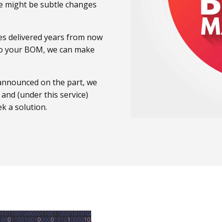
e might be subtle changes
ces delivered years from now
 to your BOM, we can make
s announced on the part, we
e and (under this service)
k a solution.