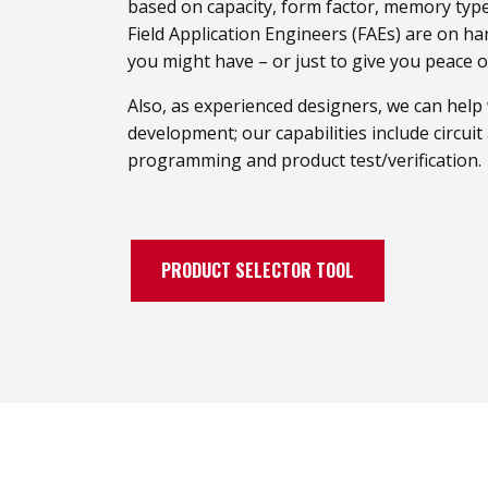
based on capacity, form factor, memory type
Field Application Engineers (FAEs) are on h
you might have – or just to give you peace o
Also, as experienced designers, we can help
development; our capabilities include circui
programming and product test/verification.
PRODUCT SELECTOR TOOL