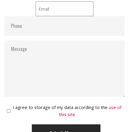
Email
*
Phone
*
Message
*
Consent
I agree to storage of my data according to the
use of
this site