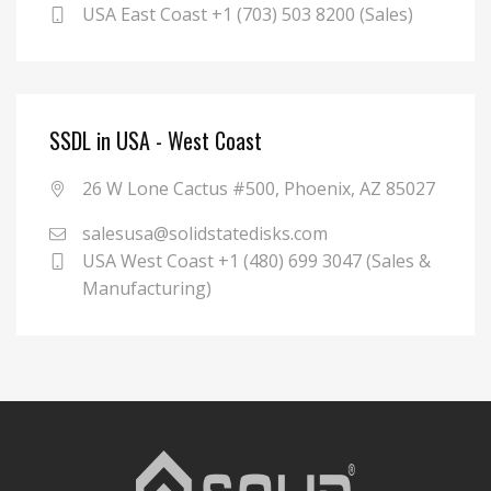
USA East Coast +1 (703) 503 8200 (Sales)
SSDL in USA - West Coast
26 W Lone Cactus #500, Phoenix, AZ 85027
salesusa@solidstatedisks.com
USA West Coast +1 (480) 699 3047 (Sales &
Manufacturing)