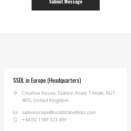
SSDL in Europe (Headquarters)
Creative House, Station Road, Theale, RG7
4PD, United Kingdom
saleseurope@solidstatedisks.com
+44 (0) 1189 323 499