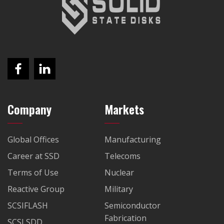
Company
Markets
Global Offices
Manufacturing
Career at SSD
Telecoms
Terms of Use
Nuclear
Reactive Group
Military
SCSIFLASH
Semiconductor
Fabrication
SCSI SDD