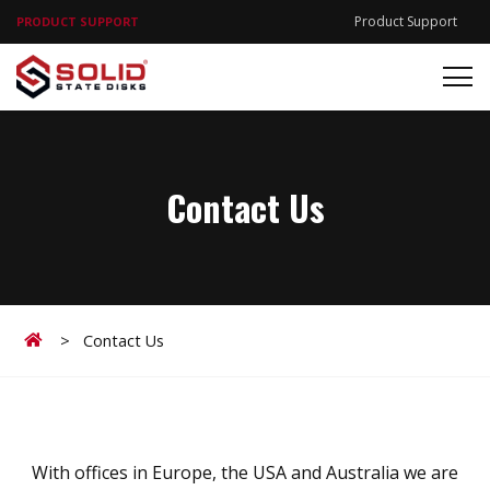
Product Support
PRODUCT SUPPORT
Contact Us
Home
>
Contact Us
With offices in Europe, the USA and Australia we are