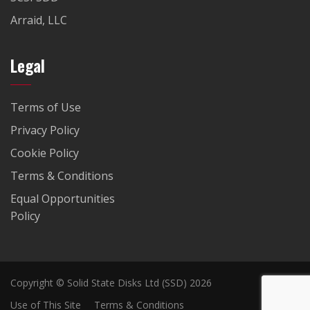
Arraid, LLC
Legal
Terms of Use
Privacy Policy
Cookie Policy
Terms & Conditions
Equal Opportunities
Policy
Copyright © Solid State Disks Ltd (SSD) 2026
Use of This Site
Terms & Conditions