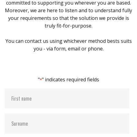
committed to supporting you wherever you are based.
Moreover, we are here to listen and to understand fully
your requirements so that the solution we provide is
truly fit-for-purpose.
You can contact us using whichever method bests suits
you - via form, email or phone.
"
" indicates required fields
*
First
name
*
Surname
*