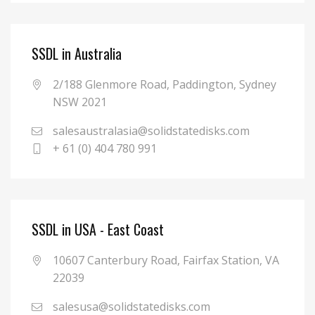
SSDL in Australia
2/188 Glenmore Road, Paddington, Sydney
NSW 2021
salesaustralasia@solidstatedisks.com
+ 61 (0) 404 780 991
SSDL in USA - East Coast
10607 Canterbury Road, Fairfax Station, VA
22039
salesusa@solidstatedisks.com