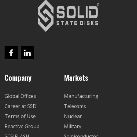
Company
Markets
Global Offices
Manufacturing
Career at SSD
Telecoms
Terms of Use
Nuclear
Reactive Group
Military
SCSIFLASH
Semiconductor