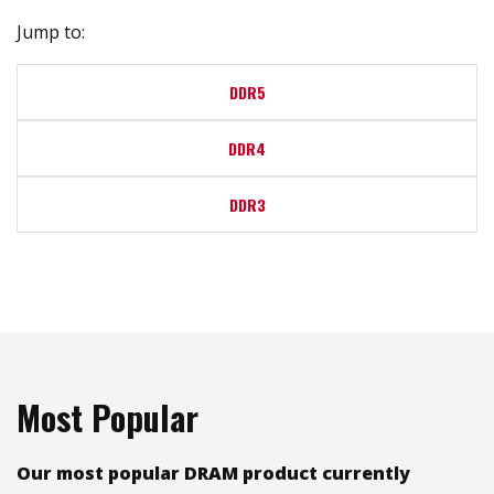
Jump to:
DDR5
DDR4
DDR3
Most Popular
Our most popular DRAM product currently