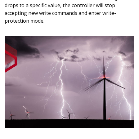
drops to a specific value, the controller will stop
accepting new write commands and enter write-
protection mode.