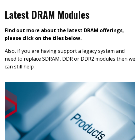
Latest DRAM Modules
Find out more about the latest DRAM offerings,
please click on the tiles below.
Also, if you are having support a legacy system and
need to replace SDRAM, DDR or DDR2 modules then we
can still help.