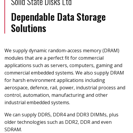
Solid State Disks Ltd
Dependable Data Storage
Solutions
We supply dynamic random-access memory (DRAM)
modules that are a perfect fit for commercial
applications such as servers, computers, gaming and
commercial embedded systems. We also supply DRAM
for harsh environment applications including
aerospace, defence, rail, power, industrial process and
control, automation, manufacturing and other
industrial embedded systems.
We can supply DDR5, DDR4 and DDR3 DIMMs, plus
older technologies such as DDR2, DDR and even
SDRAM.