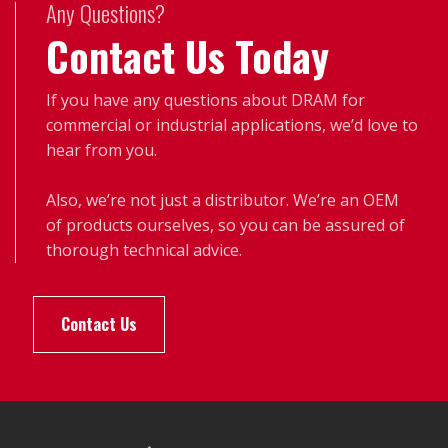
Any Questions?
Contact Us Today
If you have any questions about DRAM for
commercial or industrial applications, we’d love to
hear from you.
Also, we’re not just a distributor. We’re an OEM
of products ourselves, so you can be assured of
thorough technical advice.
Contact Us