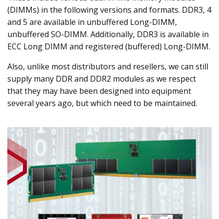
(DIMMs) in the following versions and formats. DDR3, 4
and 5 are available in unbuffered Long-DIMM,
unbuffered SO-DIMM. Additionally, DDR3 is available in
ECC Long DIMM and registered (buffered) Long-DIMM.
Also, unlike most distributors and resellers, we can still
supply many DDR and DDR2 modules as we respect
that they may have been designed into equipment
several years ago, but which need to be maintained.