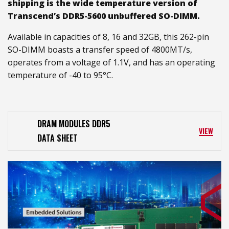
shipping is the wide temperature version of
Transcend’s DDR5-5600 unbuffered SO-DIMM.
Available in capacities of 8, 16 and 32GB, this 262-pin
SO-DIMM boasts a transfer speed of 4800MT/s,
operates from a voltage of 1.1V, and has an operating
temperature of -40 to 95°C.
DRAM MODULES DDR5
VIEW
DATA SHEET