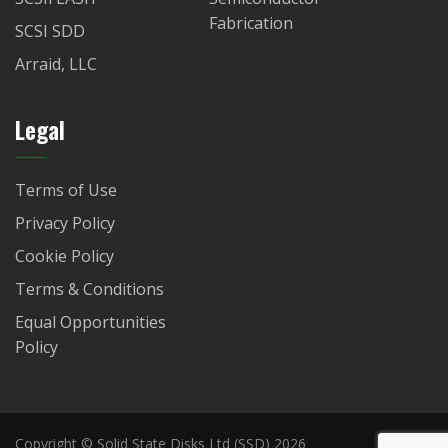
Fabrication
SCSI SDD
Arraid, LLC
Legal
Terms of Use
Privacy Policy
Cookie Policy
Terms & Conditions
Equal Opportunities
Policy
Copyright © Solid State Disks Ltd (SSD) 2026