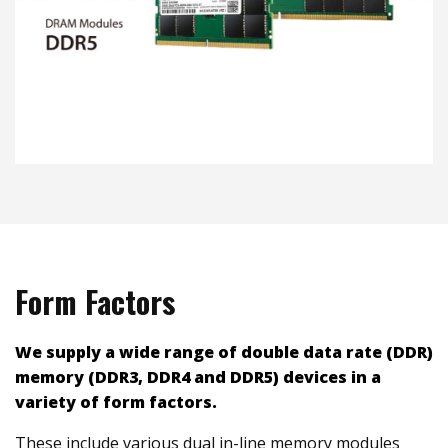
Form Factors
We
supply a wide range of double data rate (DDR)
memory (DDR3, DDR4 and DDR5) devices in a
variety of form factors.
These include various dual in-line memory modules