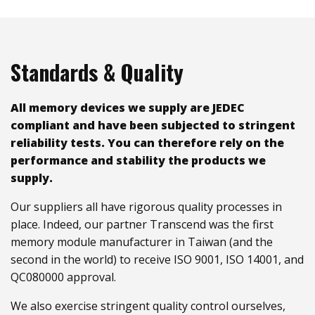
Standards & Quality
All memory devices we supply are JEDEC
compliant and have been subjected to stringent
reliability tests. You can therefore rely on the
performance and stability the products we
supply.
Our suppliers all have rigorous quality processes in
place. Indeed, our partner Transcend was the first
memory module manufacturer in Taiwan (and the
second in the world) to receive ISO 9001, ISO 14001, and
QC080000 approval.
We also exercise stringent quality control ourselves,