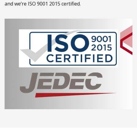
and we’re ISO 9001 2015 certified.