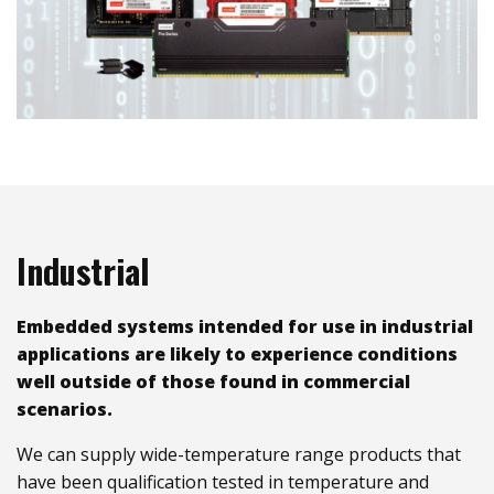
Industrial
Embedded systems intended for use in industrial
applications are likely to experience conditions
well outside of those found in commercial
scenarios.
We can supply wide-temperature range products that
have been qualification tested in temperature and