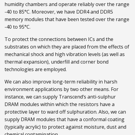
humidity chambers and operate reliably over the range
-40 to 85°C. Moreover, we have DDR4 and DDR5
memory modules that have been tested over the range
-40 to 95°C.
To protect the connections between ICs and the
substrates on which they are placed from the effects of
mechanical shock and high vibration levels (as well as
thermal expansion), underfill and corner bond
technologies are employed.
We can also improve long-term reliability in harsh
environment applications by two other means. For
instance, we can supply Transcend’s anti-sulphur
DRAM modules within which the resistors have a
protective layer to ward off sulphuration. Also, we can
supply DRAM modules that have a conformal coating
(typically acrylic) to protect against moisture, dust and
chemical contamination.