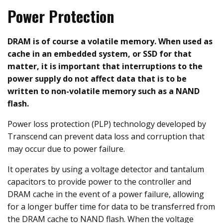
Power Protection
DRAM is of course a volatile memory. When used as
cache in an embedded system, or SSD for that
matter, it is important that interruptions to the
power supply do not affect data that is to be
written to non-volatile memory such as a NAND
flash.
Power loss protection (PLP) technology developed by
Transcend can prevent data loss and corruption that
may occur due to power failure.
It operates by using a voltage detector and tantalum
capacitors to provide power to the controller and
DRAM cache in the event of a power failure, allowing
for a longer buffer time for data to be transferred from
the DRAM cache to NAND flash. When the voltage