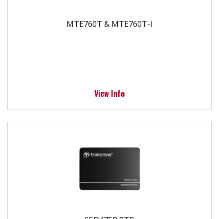
MTE760T & MTE760T-I
View Info