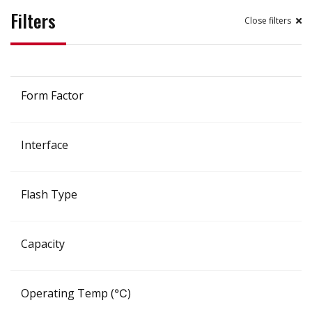
Filters
filters
Form Factor
Interface
Flash Type
Capacity
Operating Temp (℃)