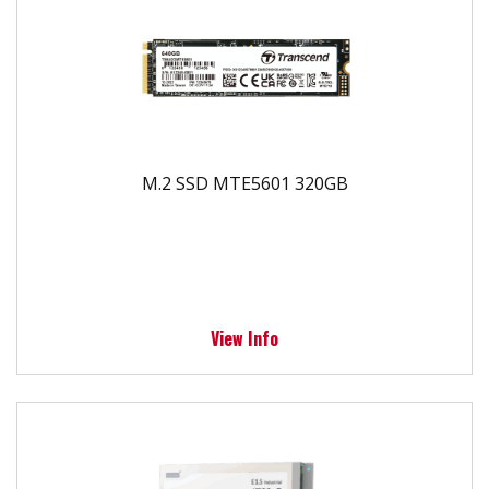
M.2 SSD MTE5601 320GB
View Info