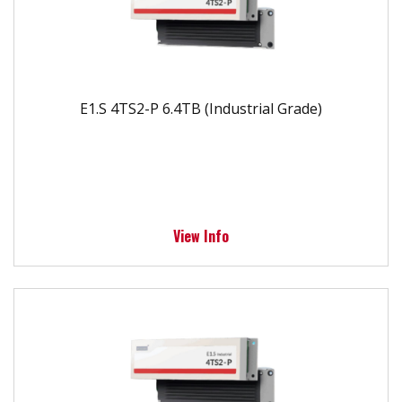
E1.S 4TS2-P 6.4TB (Industrial Grade)
View Info