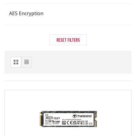
AES Encryption
RESET FILTERS