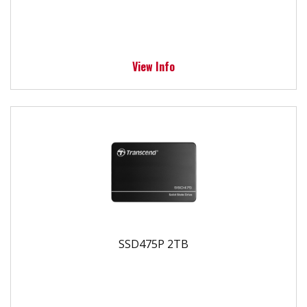
View Info
SSD475P 2TB