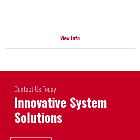
View Info
Contact Us Today
Innovative System
Solutions