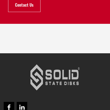
Contact Us