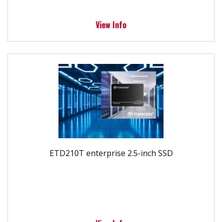
View Info
ETD210T enterprise 2.5-inch SSD