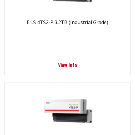
E1.S 4TS2-P 3.2TB (Industrial Grade)
View Info