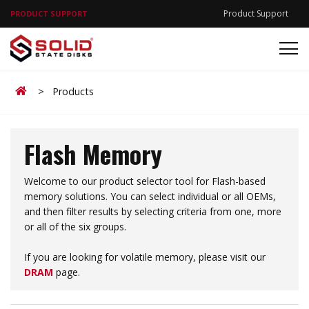
Product Support
PRODUCT SUPPORT
Home
>
Products
Flash Memory
Welcome to our product selector tool for Flash-based
memory solutions. You can select individual or all OEMs,
and then filter results by selecting criteria from one, more
or all of the six groups.
If you are looking for volatile memory, please visit our
DRAM
page.