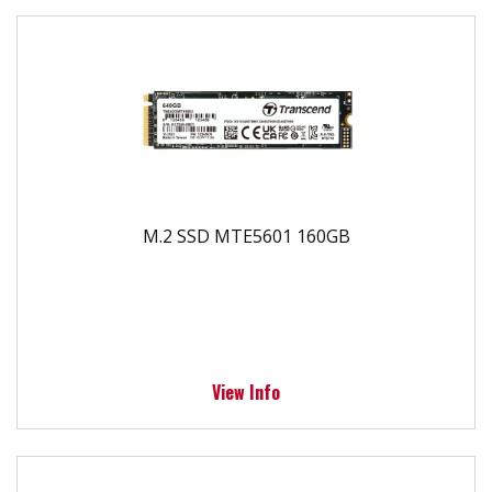
M.2 SSD MTE5601 160GB
View Info