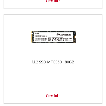
View Info
M.2 SSD MTE5601 80GB
View Info