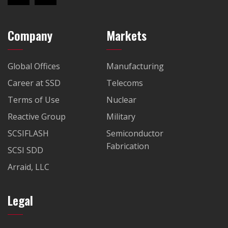
Company
Markets
Global Offices
Manufacturing
Career at SSD
Telecoms
Terms of Use
Nuclear
Reactive Group
Military
SCSIFLASH
Semiconductor
Fabrication
SCSI SDD
Arraid, LLC
Legal