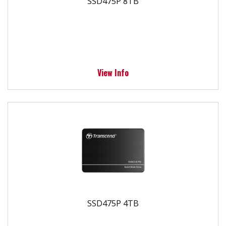
SSD475P 8TB
View Info
SSD475P 4TB