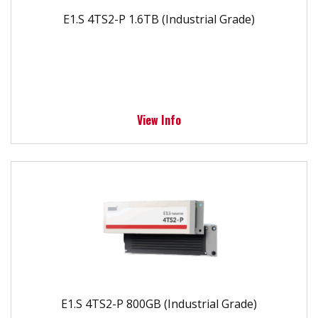
E1.S 4TS2-P 1.6TB (Industrial Grade)
View Info
E1.S 4TS2-P 800GB (Industrial Grade)