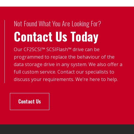
Not Found What You Are Looking For?
Contact Us Today
Our CF2SCSI™ SCSIFlash™ drive can be
programmed to replace the behaviour of the
data storage drive in any system. We also offer a
full custom service. Contact our specialists to
discuss your requirements. We’re here to help.
Contact Us