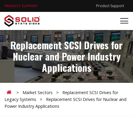
Product Support
PRODUCT SUPPORT
Replacement SCSI Drives for
Nuclear and Power Industry
Applications
Home
>
Market Sectors
>
Replacement SCSI Drives for
Legacy Systems
>
Replacement SCSI Drives for Nuclear and
Power Industry Applications