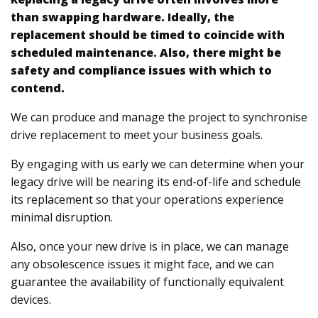
than swapping hardware. Ideally, the
replacement should be timed to coincide with
scheduled maintenance. Also, there might be
safety and compliance issues with which to
contend.
We can produce and manage the project to synchronise
drive replacement to meet your business goals.
By engaging with us early we can determine when your
legacy drive will be nearing its end-of-life and schedule
its replacement so that your operations experience
minimal disruption.
Also, once your new drive is in place, we can manage
any obsolescence issues it might face, and we can
guarantee the availability of functionally equivalent
devices.