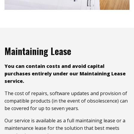
Maintaining Lease
You can contain costs and avoid capital
purchases entirely under our Maintaining Lease
service.
The cost of repairs, software updates and provision of
compatible products (in the event of obsolescence) can
be covered for up to seven years.
Our service is available as a full maintaining lease or a
maintenance lease for the solution that best meets