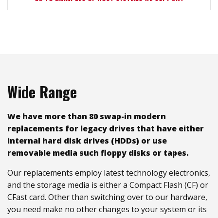
Wide Range
We have more than 80 swap-in modern
replacements for legacy drives that have either
internal hard disk drives (HDDs) or use
removable media such floppy disks or tapes.
Our replacements employ latest technology electronics,
and the storage media is either a Compact Flash (CF) or
CFast card. Other than switching over to our hardware,
you need make no other changes to your system or its