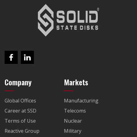
Company
Markets
Global Offices
Manufacturing
Career at SSD
Telecoms
Terms of Use
Nuclear
Reactive Group
Military