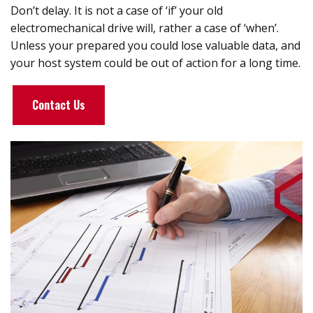
Don’t delay. It is not a case of ‘if’ your old
electromechanical drive will, rather a case of ‘when’.
Unless your prepared you could lose valuable data, and
your host system could be out of action for a long time.
Contact Us