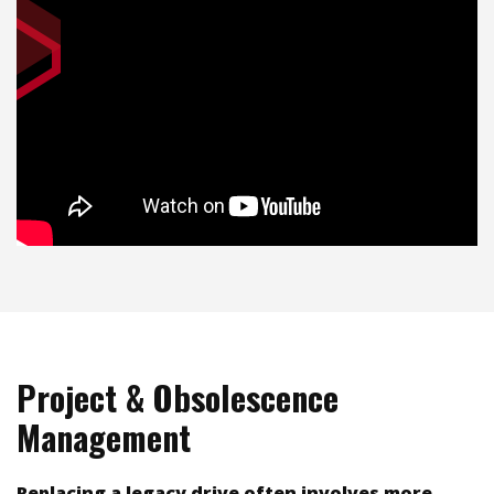
Project & Obsolescence
Management
Replacing a legacy drive often involves more