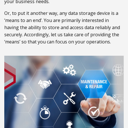
your business needs.
Or, to put it another way, any data storage device is a
‘means to an end’. You are primarily interested in
having the ability to store and access data reliably and
securely. Accordingly, let us take care of providing the
‘means’ so that you can focus on your operations.