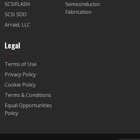
SCSIFLASH
Semiconductor
Fabrication
SCSI SDD
Arraid, LLC
Legal
Terms of Use
Privacy Policy
Cookie Policy
Terms & Conditions
Equal Opportunities
Policy