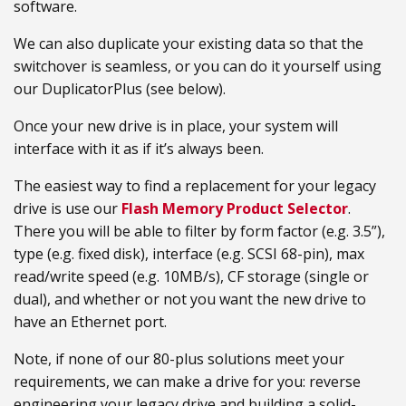
software.
We can also duplicate your existing data so that the
switchover is seamless, or you can do it yourself using
our DuplicatorPlus (see below).
Once your new drive is in place, your system will
interface with it as if it’s always been.
The easiest way to find a replacement for your legacy
drive is use our
Flash Memory Product Selector
.
There you will be able to filter by form factor (e.g. 3.5”),
type (e.g. fixed disk), interface (e.g. SCSI 68-pin), max
read/write speed (e.g. 10MB/s), CF storage (single or
dual), and whether or not you want the new drive to
have an Ethernet port.
Note, if none of our 80-plus solutions meet your
requirements, we can make a drive for you: reverse
engineering your legacy drive and building a solid-