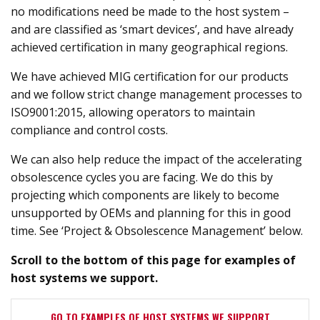
no modifications need be made to the host system –
and are classified as ‘smart devices’, and have already
achieved certification in many geographical regions.
We have achieved MIG certification for our products
and we follow strict change management processes to
ISO9001:2015, allowing operators to maintain
compliance and control costs.
We can also help reduce the impact of the accelerating
obsolescence cycles you are facing. We do this by
projecting which components are likely to become
unsupported by OEMs and planning for this in good
time. See ‘Project & Obsolescence Management’ below.
Scroll to the bottom of this page for examples of
host systems we support.
GO TO EXAMPLES OF HOST SYSTEMS WE SUPPORT