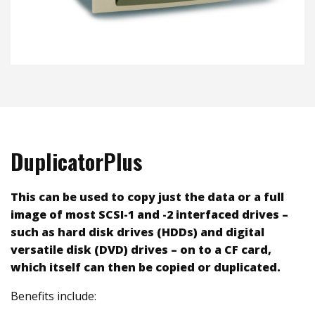
DuplicatorPlus
This can be used to copy just the data or a full
image of most SCSI-1 and -2 interfaced drives –
such as hard disk drives (HDDs) and digital
versatile disk (DVD) drives – on to a CF card,
which itself can then be copied or duplicated.
Benefits include: