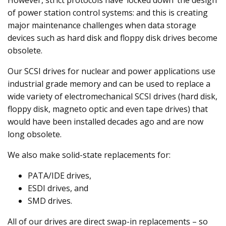
However, strict protocols have ‘locked down’ the design
of power station control systems: and this is creating
major maintenance challenges when data storage
devices such as hard disk and floppy disk drives become
obsolete.
Our SCSI drives for nuclear and power applications use
industrial grade memory and can be used to replace a
wide variety of electromechanical SCSI drives (hard disk,
floppy disk, magneto optic and even tape drives) that
would have been installed decades ago and are now
long obsolete.
We also make solid-state replacements for:
PATA/IDE drives,
ESDI drives, and
SMD drives.
All of our drives are direct swap-in replacements – so