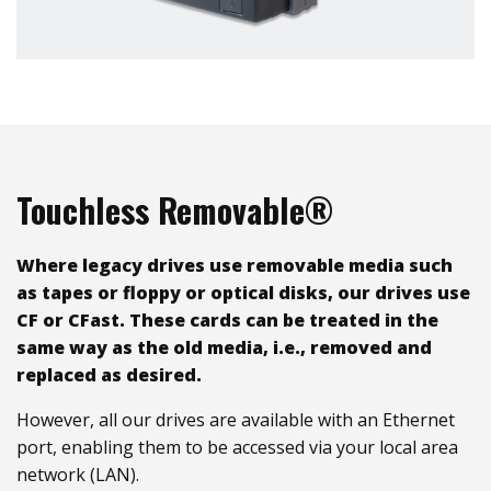
Touchless Removable®
Where legacy drives use removable media such
as tapes or floppy or optical disks, our drives use
CF or CFast. These cards can be treated in the
same way as the old media, i.e., removed and
replaced as desired.
However, all our drives are available with an Ethernet
port, enabling them to be accessed via your local area
network (LAN).