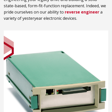
state-based, form-fit-function replacement. Indeed, we
pride ourselves on our ability to
reverse engineer
a
variety of yesteryear electronic devices.