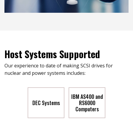
Host Systems Supported
Our experience to date of making SCSI drives for
nuclear and power systems includes:
IBM AS400 and
DEC Systems
RS6000
Computers