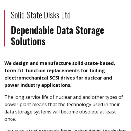
Solid State Disks Ltd
Dependable Data Storage
Solutions
We design and manufacture solid-state-based,
form-fit-function replacements for failing
electromechanical SCSI drives for nuclear and
power industry applications.
The long service life of nuclear and and other types of
power plant means that the technology used in their
data storage systems will become obsolete at least
once.