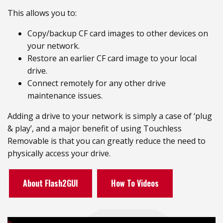
This allows you to:
Copy/backup CF card images to other devices on
your network.
Restore an earlier CF card image to your local
drive.
Connect remotely for any other drive
maintenance issues.
Adding a drive to your network is simply a case of ‘plug
& play’, and a major benefit of using Touchless
Removable is that you can greatly reduce the need to
physically access your drive.
About Flash2GUI
How To Videos