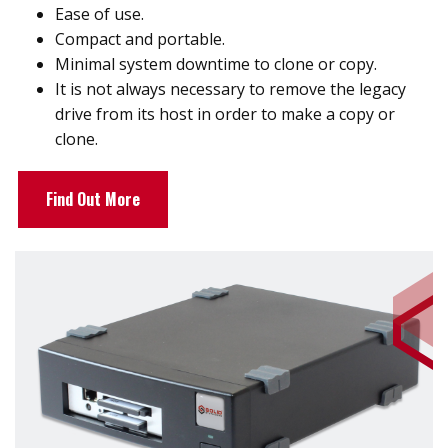
Ease of use.
Compact and portable.
Minimal system downtime to clone or copy.
It is not always necessary to remove the legacy
drive from its host in order to make a copy or
clone.
Find Out More