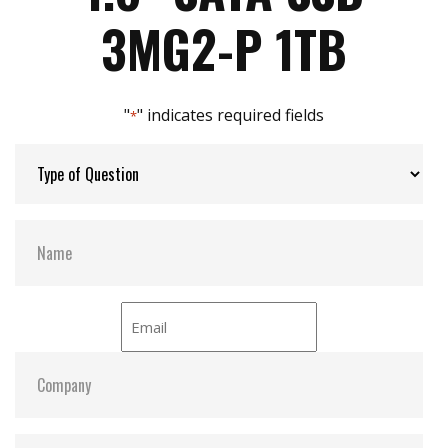
Max Power Consumption:
3.2 W (5V x 640mA)
3MG2-P 1TB
Max Channels:
4
"
" indicates required fields
*
Thermal Sensors:
Y
External Dram Buffer:
Y
H/W Protect:
Y
iCell:
N
S.M.A.R.T:
Y