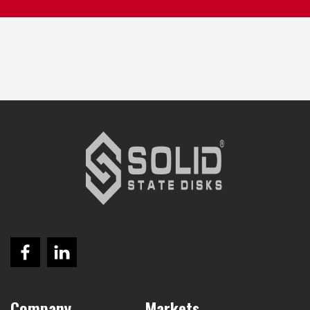
Company
Markets