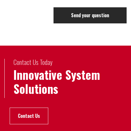
Send your question
Contact Us Today
Innovative System
Solutions
Contact Us