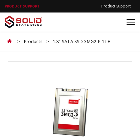
Product Support
PRODUCT SUPPORT
Home
>
Products
>
1.8″ SATA SSD 3MG2-P 1TB