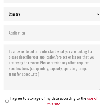
I agree to storage of my data according to the
use of
this site