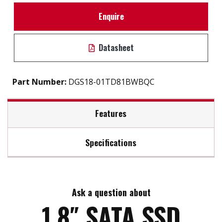
Enquire
Datasheet
Part Number:
DGS18-01TD81BWBQC
Features
Specifications
SATA III solution for industrial field
High IOPS
Max Read Speed:
520
Intelligent error recovery system
iSMART disk health monitoring
Ask a question about
Max Write Speed:
450
iData Guard for abnormal power failure
1.8″ SATA SSD