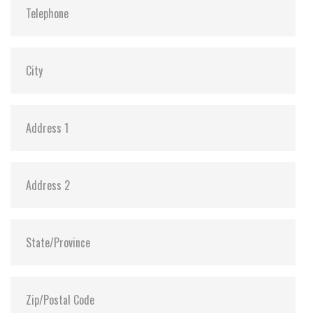
ATA Security:
Y
Dimensions:
54.0 x 78.5 x 5.01
Vibration:
20G@7~2000Hz
Shock:
1500G@0.5ms
MTBF:
>3 million hours
Storage Temperature:
-55°C ~ +95°C