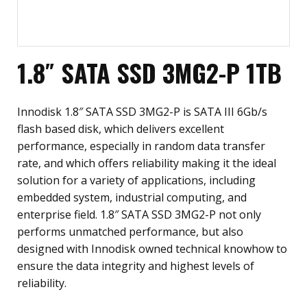
1.8″ SATA SSD 3MG2-P 1TB
Innodisk 1.8″ SATA SSD 3MG2-P is SATA III 6Gb/s
flash based disk, which delivers excellent
performance, especially in random data transfer
rate, and which offers reliability making it the ideal
solution for a variety of applications, including
embedded system, industrial computing, and
enterprise field. 1.8″ SATA SSD 3MG2-P not only
performs unmatched performance, but also
designed with Innodisk owned technical knowhow to
ensure the data integrity and highest levels of
reliability.