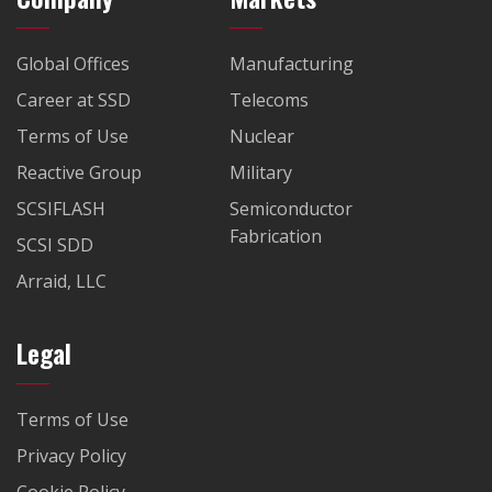
Global Offices
Manufacturing
Career at SSD
Telecoms
Terms of Use
Nuclear
Reactive Group
Military
SCSIFLASH
Semiconductor
Fabrication
SCSI SDD
Arraid, LLC
Legal
Terms of Use
Privacy Policy