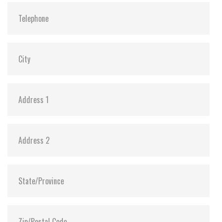
Vibration:
20G@7~2000Hz
Shock:
1500G@0.5ms
MTBF:
>3 million hours
Flash P/E Cycle Limit:
3,000
Storage Temperature:
-55°C ~ +95°C