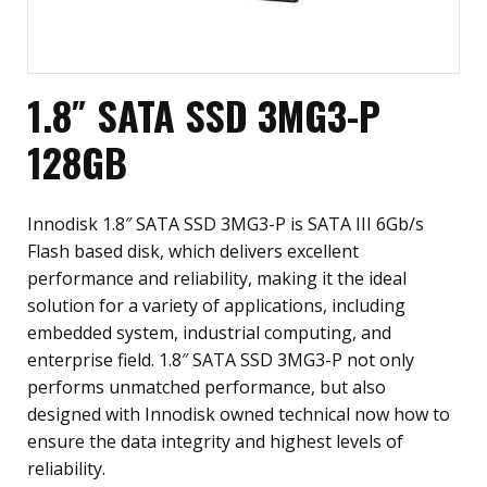
1.8″ SATA SSD 3MG3-P
128GB
Innodisk 1.8″ SATA SSD 3MG3-P is SATA III 6Gb/s
Flash based disk, which delivers excellent
performance and reliability, making it the ideal
solution for a variety of applications, including
embedded system, industrial computing, and
enterprise field. 1.8″ SATA SSD 3MG3-P not only
performs unmatched performance, but also
designed with Innodisk owned technical now how to
ensure the data integrity and highest levels of
reliability.