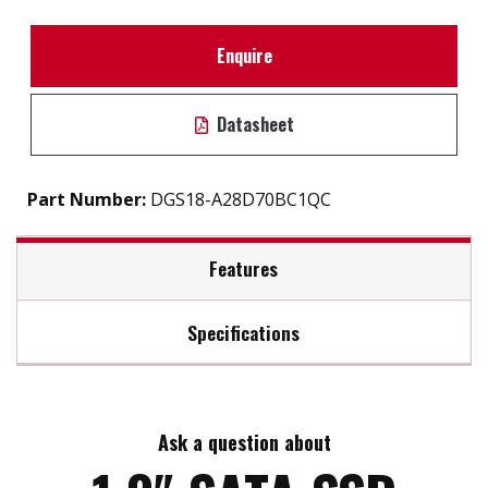
Enquire
Datasheet
Part Number:
DGS18-A28D70BC1QC
Features
Specifications
1.8″ SATA III solution for industrial field
iSMART disk health monitoring
Max Read Speed:
440
Intelligent error recovery system
Excellent data transfer speed
Ask a question about
Max Write Speed:
150
Enhanced power cycling management