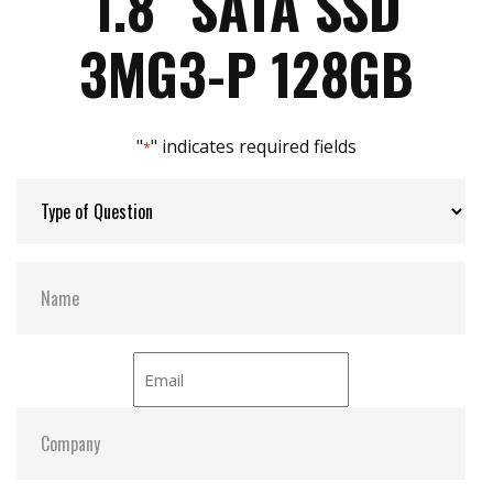
1.8″ SATA SSD
Max Power Consumption:
11 W (5V x 1A )
3MG3-P 128GB
Max Channels:
4
"
" indicates required fields
*
Thermal Sensors:
Y
External Dram Buffer:
Y
S.M.A.R.T:
Y
ATA Security:
Y
Dimensions:
54.00 x 78.50 x 5.00