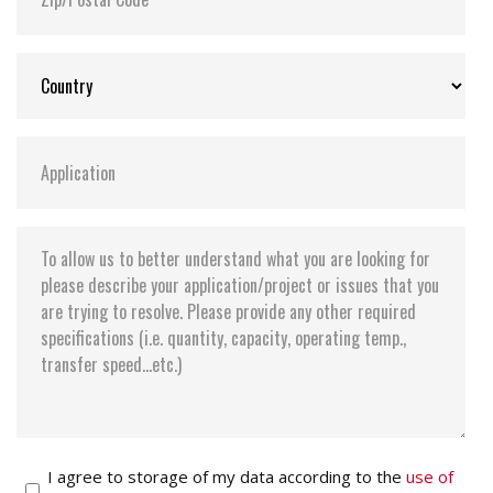
I agree to storage of my data according to the
use of