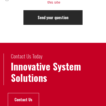
this site
Contact Us Today
Innovative System
Solutions
Contact Us