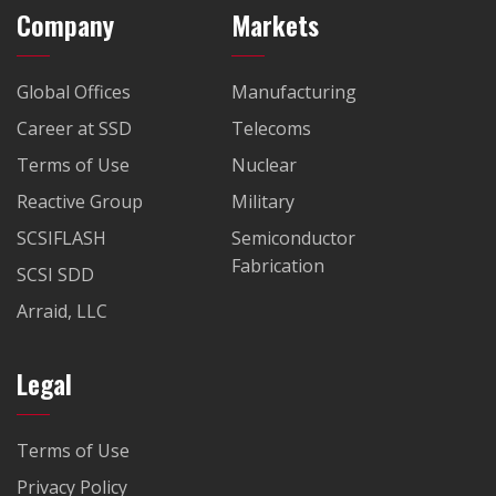
Company
Markets
Global Offices
Manufacturing
Career at SSD
Telecoms
Terms of Use
Nuclear
Reactive Group
Military
SCSIFLASH
Semiconductor
Fabrication
SCSI SDD
Arraid, LLC
Legal
Terms of Use
Privacy Policy