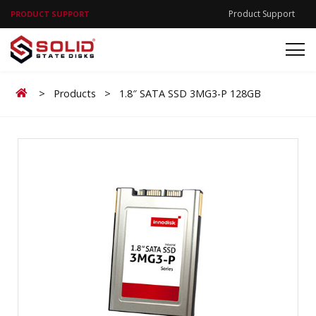
Product Support
PRODUCT SUPPORT
Home
>
Products
>
1.8″ SATA SSD 3MG3-P 128GB