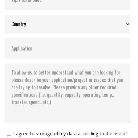
I agree to storage of my data according to the
use of