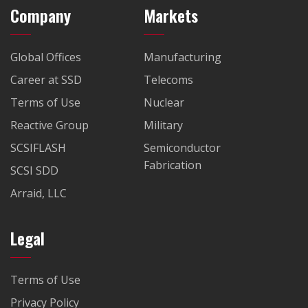
Company
Markets
Global Offices
Manufacturing
Career at SSD
Telecoms
Terms of Use
Nuclear
Reactive Group
Military
SCSIFLASH
Semiconductor
Fabrication
SCSI SDD
Arraid, LLC
Legal
Terms of Use
Privacy Policy