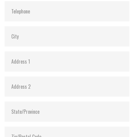
Vibration:
20G@7~2000Hz
Shock:
1500G@0.5ms
MTBF:
>3 million hours
Flash P/E Cycle Limit:
3,000
Storage Temperature:
-55°C ~ +95°C