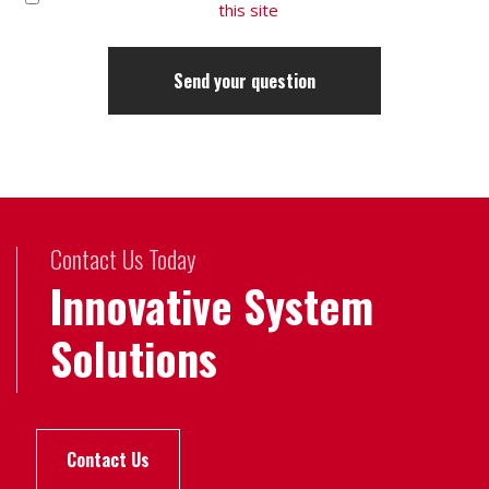
this site
Contact Us Today
Innovative System
Solutions
Contact Us