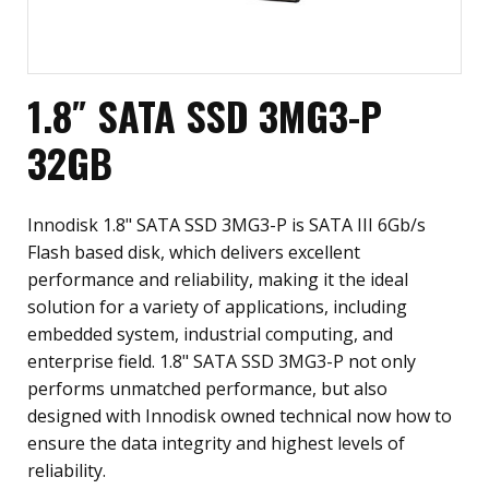
1.8″ SATA SSD 3MG3-P
32GB
Innodisk 1.8" SATA SSD 3MG3-P is SATA III 6Gb/s
Flash based disk, which delivers excellent
performance and reliability, making it the ideal
solution for a variety of applications, including
embedded system, industrial computing, and
enterprise field. 1.8" SATA SSD 3MG3-P not only
performs unmatched performance, but also
designed with Innodisk owned technical now how to
ensure the data integrity and highest levels of
reliability.