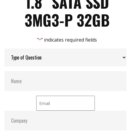
1.8″ SATA SSD
Max Power Consumption:
18 W (5V x 1A )
3MG3-P 32GB
Max Channels:
4
"
" indicates required fields
*
Thermal Sensors:
Y
External Dram Buffer:
Y
S.M.A.R.T:
Y
ATA Security:
Y
Dimensions:
54.00 x 78.50 x 5.00