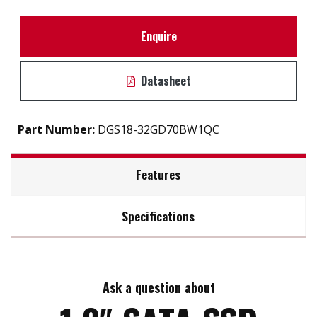
Enquire
Datasheet
Part Number:
DGS18-32GD70BW1QC
Features
Specifications
1.8" SATA III solution for industrial field
iSMART disk health monitoring
Max Read Speed:
350
Intelligent error recovery system
Excellent data transfer speed
Ask a question about
Max Write Speed:
80
Enhanced power cycling management