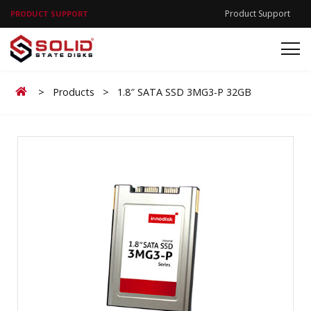
Product Support
PRODUCT SUPPORT
Home
>
Products
>
1.8″ SATA SSD 3MG3-P 32GB