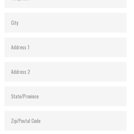
Shock:
1500G@0.5ms
MTBF:
>3 million hours
Flash P/E Cycle Limit:
3,000
Storage Temperature:
-55°C ~ +95°C