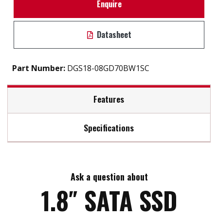
Enquire
Datasheet
Part Number:
DGS18-08GD70BW1SC
Features
Specifications
1.8" SATA III solution for industrial field
iSMART disk health monitoring
Max Read Speed:
120
Intelligent error recovery system
Excellent data transfer speed
Ask a question about
Max Write Speed:
20
Enhanced power cycling management
1.8″ SATA SSD
Max Power Consumption:
14 W (5V x 1A )