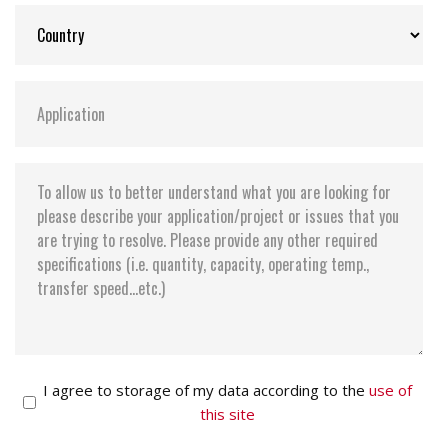
I agree to storage of my data according to the
use of
this site