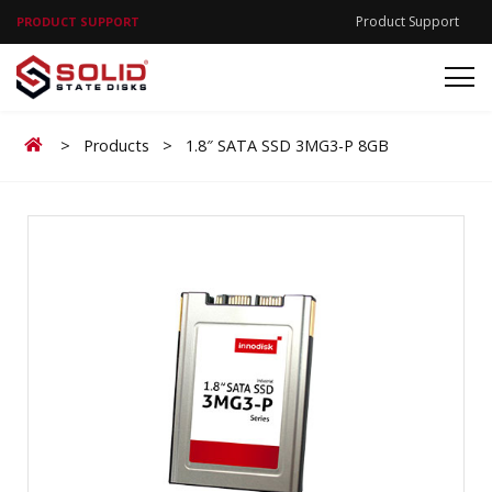
Product Support
PRODUCT SUPPORT
Home
>
Products
>
1.8″ SATA SSD 3MG3-P 8GB