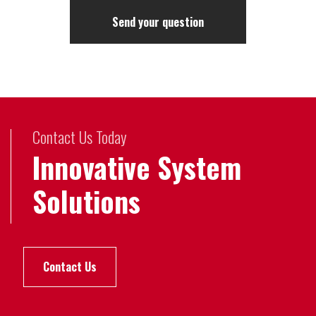
Contact Us Today
Innovative System
Solutions
Contact Us