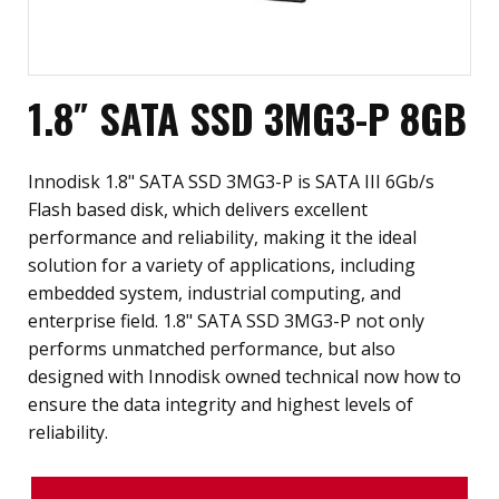
1.8″ SATA SSD 3MG3-P 8GB
Innodisk 1.8" SATA SSD 3MG3-P is SATA III 6Gb/s
Flash based disk, which delivers excellent
performance and reliability, making it the ideal
solution for a variety of applications, including
embedded system, industrial computing, and
enterprise field. 1.8" SATA SSD 3MG3-P not only
performs unmatched performance, but also
designed with Innodisk owned technical now how to
ensure the data integrity and highest levels of
reliability.