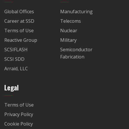
Global Offices
Manufacturing
Career at SSD
Telecoms
Terms of Use
Nuclear
Reactive Group
Military
SCSIFLASH
Semiconductor
Fabrication
SCSI SDD
Arraid, LLC
Legal
Terms of Use
Privacy Policy
Cookie Policy