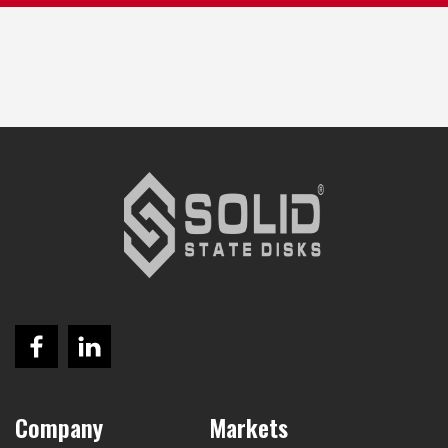
Company
Markets