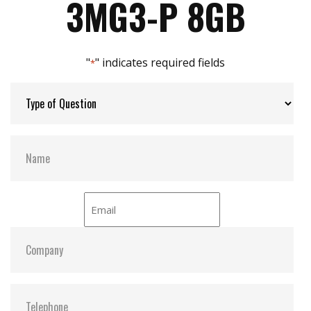
3MG3-P 8GB
Max Channels:
4
"
" indicates required fields
*
Thermal Sensors:
Y
External Dram Buffer:
Y
S.M.A.R.T:
Y
ATA Security:
Y
Dimensions:
54.00 x 78.50 x 5.00
Vibration:
20G@7~2000Hz