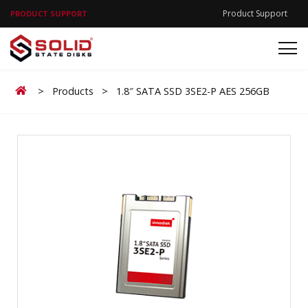
Product Support
PRODUCT SUPPORT
Home
>
Products
>
1.8″ SATA SSD 3SE2-P AES 256GB