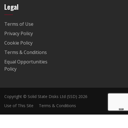
Legal
Terms of Use
Privacy Policy
Cookie Policy
Terms & Conditions
Equal Opportunities
Policy
Copyright © Solid State Disks Ltd (SSD) 2026
Use of This Site
Terms & Conditions