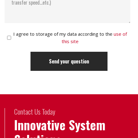
I agree to storage of my data according to the
use of
this site
Contact Us Today
Innovative System