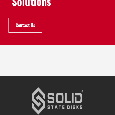
Solutions
Contact Us