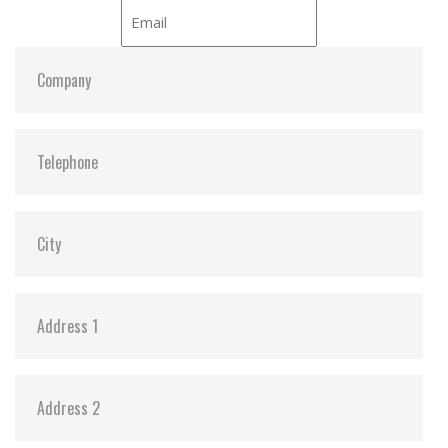
iCell:
Y
S.M.A.R.T:
Y
ATA Security:
Y
Dimensions:
54.0 x 78.5 x 5.0
Vibration:
20G@7~2000Hz
Shock:
1500G@0.5ms
MTBF:
>3 million hours