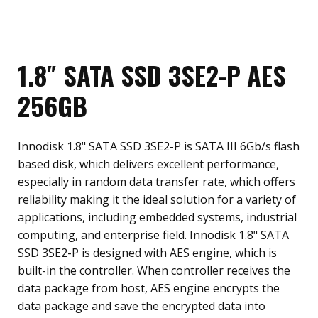
1.8″ SATA SSD 3SE2-P AES
256GB
Innodisk 1.8" SATA SSD 3SE2-P is SATA III 6Gb/s flash
based disk, which delivers excellent performance,
especially in random data transfer rate, which offers
reliability making it the ideal solution for a variety of
applications, including embedded systems, industrial
computing, and enterprise field. Innodisk 1.8" SATA
SSD 3SE2-P is designed with AES engine, which is
built-in the controller. When controller receives the
data package from host, AES engine encrypts the
data package and save the encrypted data into