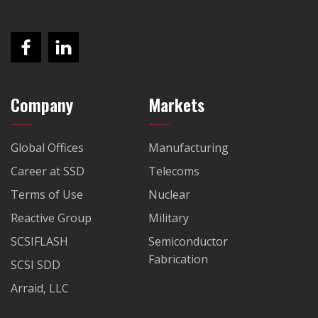
Company
Markets
Global Offices
Manufacturing
Career at SSD
Telecoms
Terms of Use
Nuclear
Reactive Group
Military
SCSIFLASH
Semiconductor
Fabrication
SCSI SDD
Arraid, LLC