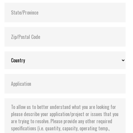
Flash P/E Cycle Limit:
60,000
Storage Temperature:
-55°C ~ +95°C