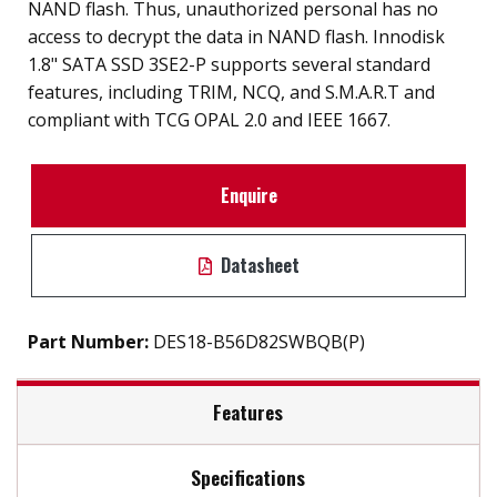
NAND flash. Thus, unauthorized personal has no
access to decrypt the data in NAND flash. Innodisk
1.8" SATA SSD 3SE2-P supports several standard
features, including TRIM, NCQ, and S.M.A.R.T and
compliant with TCG OPAL 2.0 and IEEE 1667.
Enquire
Datasheet
Part Number:
DES18-B56D82SWBQB(P)
Features
Specifications