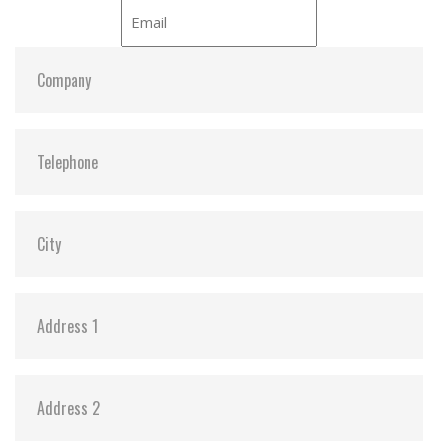
iCell:
Optional
S.M.A.R.T:
Y
ATA Security:
Y
DEVSLP Mode:
Y (min. power consumption 3mW)
SLUMBER Mode:
Y (min. power consumption 30mW)
Dimensions:
69.8 x 99.8 x 9.2
Vibration:
20G@7~2000Hz