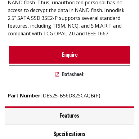
NAND flash. Thus, unauthorized personal has no
access to decrypt the data in NAND flash. Innodisk
2.5" SATA SSD 3SE2-P supports several standard
features, including TRIM, NCQ, and S.M.A.R.T and
compliant with TCG OPAL 2.0 and IEEE 1667.
Enquire
Datasheet
Part Number:
DES25-B56D82SCAQB(P)
Features
Specifications