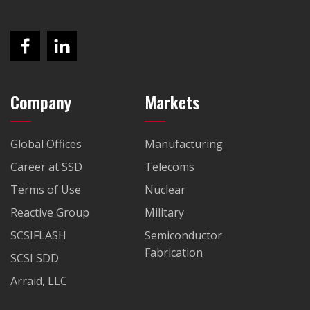
Company
Markets
Global Offices
Manufacturing
Career at SSD
Telecoms
Terms of Use
Nuclear
Reactive Group
Military
SCSIFLASH
Semiconductor
Fabrication
SCSI SDD
Arraid, LLC