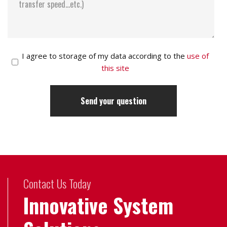
I agree to storage of my data according to the
use of
this site
Contact Us Today
Innovative System