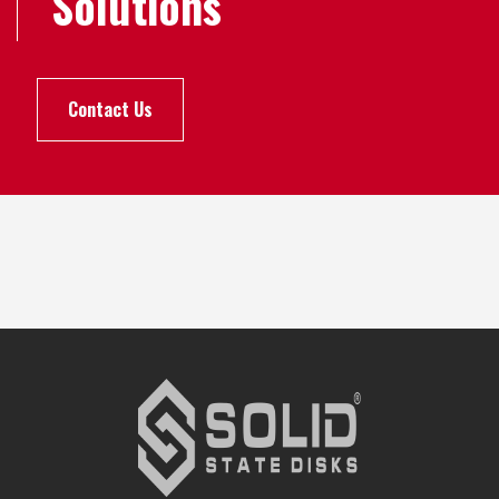
Solutions
Contact Us