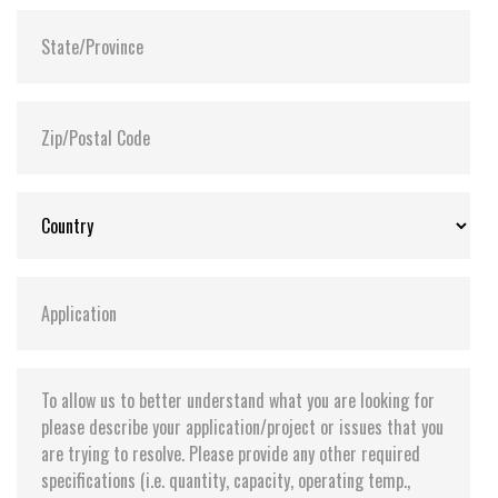
Shock:
1500G@0.5ms
MTBF:
>3 million hours
Flash P/E Cycle Limit:
60,000
Storage Temperature:
-55°C ~ +95°C