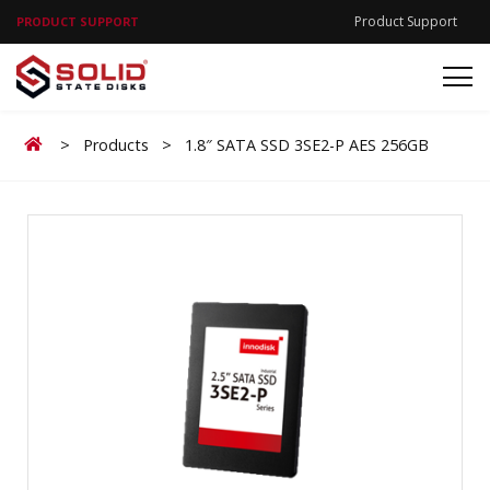
Product Support
PRODUCT SUPPORT
Home
>
Products
>
1.8″ SATA SSD 3SE2-P AES 256GB