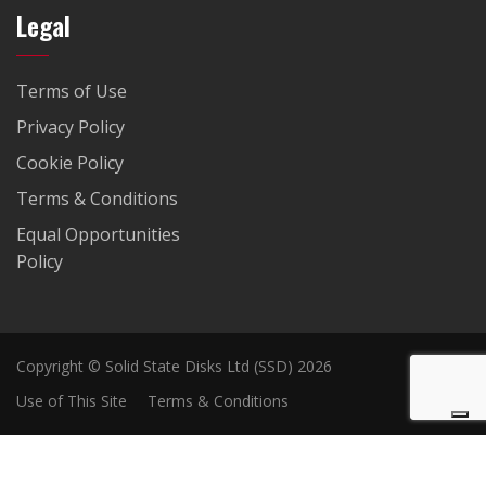
Legal
Terms of Use
Privacy Policy
Cookie Policy
Terms & Conditions
Equal Opportunities
Policy
Copyright © Solid State Disks Ltd (SSD) 2026
Use of This Site
Terms & Conditions