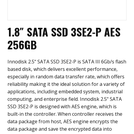
1.8″ SATA SSD 3SE2-P AES
256GB
Innodisk 2.5" SATA SSD 3SE2-P is SATA III 6Gb/s flash
based disk, which delivers excellent performance,
especially in random data transfer rate, which offers
reliability making it the ideal solution for a variety of
applications, including embedded system, industrial
computing, and enterprise field. Innodisk 2.5" SATA
SSD 3SE2-P is designed with AES engine, which is
built-in the controller. When controller receives the
data package from host, AES engine encrypts the
data package and save the encrypted data into