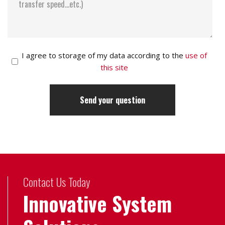
I agree to storage of my data according to the
use of
this site
Contact Us Today
Innovative System