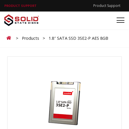
Product Support
PRODUCT SUPPORT
Home
>
Products
>
1.8″ SATA SSD 3SE2-P AES 8GB