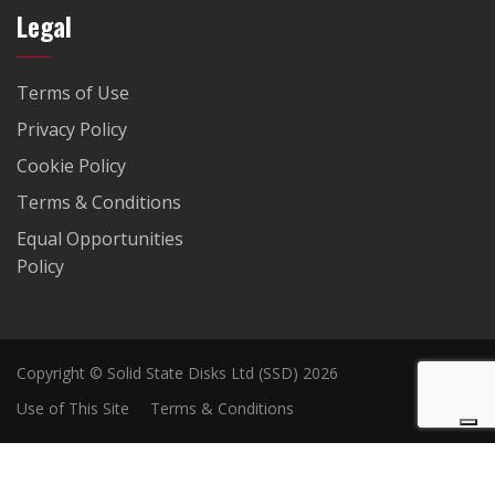
Legal
Terms of Use
Privacy Policy
Cookie Policy
Terms & Conditions
Equal Opportunities
Policy
Copyright © Solid State Disks Ltd (SSD) 2026
Use of This Site
Terms & Conditions