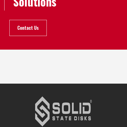
Solutions
Contact Us