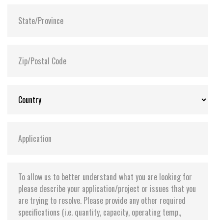
Flash P/E Cycle Limit:
60,000
Storage Temperature:
-55°C ~ +95°C