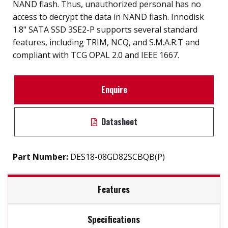
NAND flash. Thus, unauthorized personal has no
access to decrypt the data in NAND flash. Innodisk
1.8" SATA SSD 3SE2-P supports several standard
features, including TRIM, NCQ, and S.M.A.R.T and
compliant with TCG OPAL 2.0 and IEEE 1667.
Enquire
Datasheet
Part Number:
DES18-08GD82SCBQB(P)
Features
Specifications