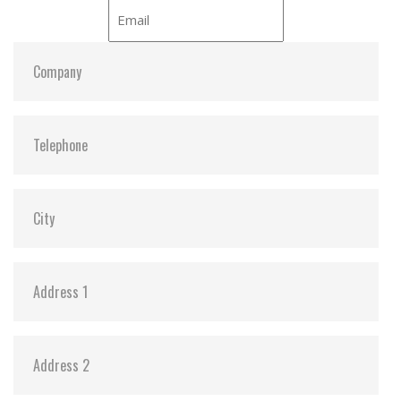
iCell:
Y
S.M.A.R.T:
Y
ATA Security:
Y
Dimensions:
54.0 x 78.5 x 5.0
Vibration:
20G@7~2000Hz
Shock:
1500G@0.5ms
MTBF:
>3 million hours