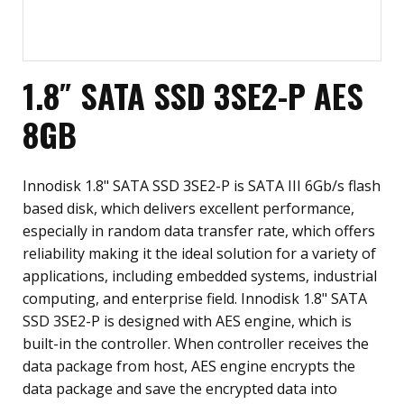
1.8″ SATA SSD 3SE2-P AES
8GB
Innodisk 1.8" SATA SSD 3SE2-P is SATA III 6Gb/s flash
based disk, which delivers excellent performance,
especially in random data transfer rate, which offers
reliability making it the ideal solution for a variety of
applications, including embedded systems, industrial
computing, and enterprise field. Innodisk 1.8" SATA
SSD 3SE2-P is designed with AES engine, which is
built-in the controller. When controller receives the
data package from host, AES engine encrypts the
data package and save the encrypted data into