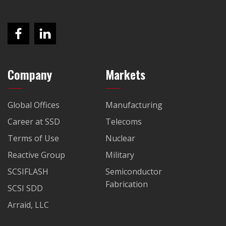
Company
Markets
Global Offices
Manufacturing
Career at SSD
Telecoms
Terms of Use
Nuclear
Reactive Group
Military
SCSIFLASH
Semiconductor
Fabrication
SCSI SDD
Arraid, LLC