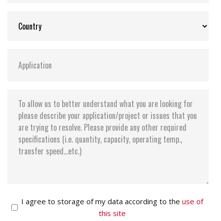
I agree to storage of my data according to the
use of
this site