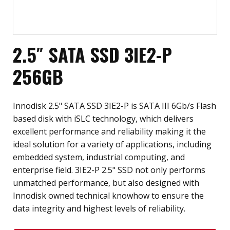
2.5″ SATA SSD 3IE2-P
256GB
Innodisk 2.5" SATA SSD 3IE2-P is SATA III 6Gb/s Flash
based disk with iSLC technology, which delivers
excellent performance and reliability making it the
ideal solution for a variety of applications, including
embedded system, industrial computing, and
enterprise field. 3IE2-P 2.5" SSD not only performs
unmatched performance, but also designed with
Innodisk owned technical knowhow to ensure the
data integrity and highest levels of reliability.