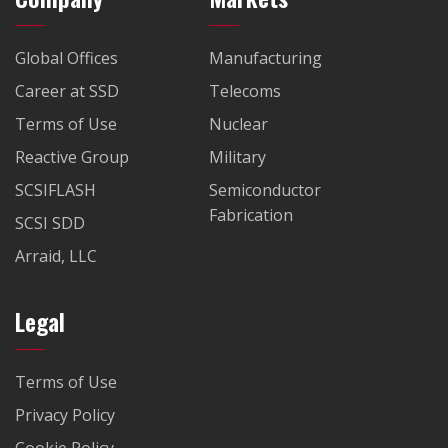
Global Offices
Manufacturing
Career at SSD
Telecoms
Terms of Use
Nuclear
Reactive Group
Military
SCSIFLASH
Semiconductor
Fabrication
SCSI SDD
Arraid, LLC
Legal
Terms of Use
Privacy Policy