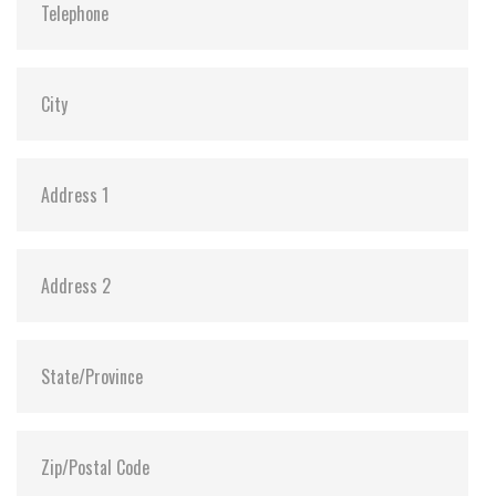
Dimensions:
69.85 x 100.10 x 7.0
Vibration:
20G@7~2000Hz
Shock:
1500G@0.5ms
MTBF:
>3 million hours
Flash P/E Cycle Limit:
20,000
Storage Temperature:
-55°C ~ +95°C