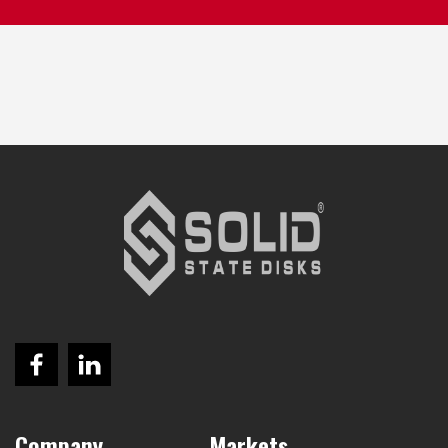
Company
Markets