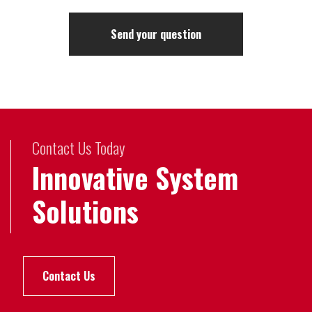
Contact Us Today
Innovative System
Solutions
Contact Us