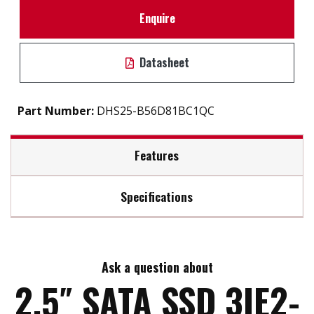
Enquire
Datasheet
Part Number:
DHS25-B56D81BC1QC
Features
Specifications
2.5" SATA III solution for industrial field
Max Read Speed:
530
7mm height mechanical design
iSMART disk health monitoring
Ask a question about
Max Write Speed:
450
High IOPS to enhance boot up timing
2.5″ SATA SSD 3IE2-
iData Guard Protection