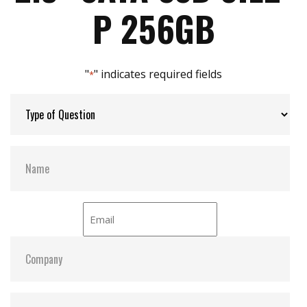
Max Power Consumption:
2.29 W (5V x 457 mA )
P 256GB
Max Channels:
$ 4.00
"
" indicates required fields
*
Thermal Sensors:
Y
External Dram Buffer:
Y
H/W Protect:
N
iCell:
N
S.M.A.R.T:
Y
ATA Security:
Y