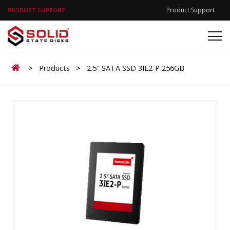
Product Support
PRODUCT SUPPORT
Home
>
Products
>
2.5″ SATA SSD 3IE2-P 256GB