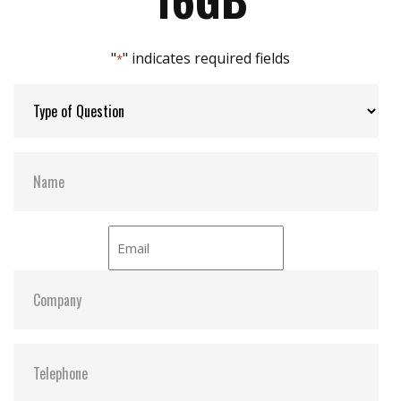
Max Channels:
$ 4.00
"
" indicates required fields
*
Thermal Sensors:
ST- Optional / WT- Default
External Dram Buffer:
N
H/W Protect:
N
iCell:
N
S.M.A.R.T:
Y
ATA Security:
Y