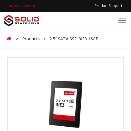
Product Support
PRODUCT SUPPORT
Home
>
Products
>
2.5″ SATA SSD 3IE3 16GB