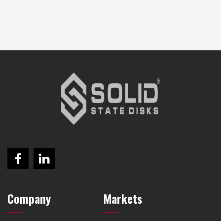
Company
Markets