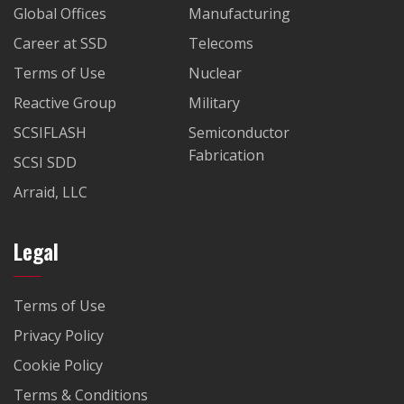
Global Offices
Manufacturing
Career at SSD
Telecoms
Terms of Use
Nuclear
Reactive Group
Military
SCSIFLASH
Semiconductor
Fabrication
SCSI SDD
Arraid, LLC
Legal
Terms of Use
Privacy Policy
Cookie Policy
Terms & Conditions