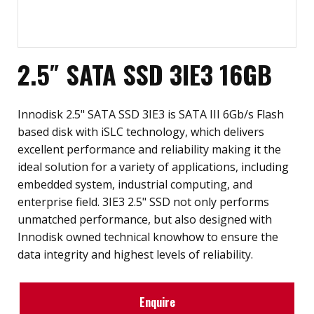
2.5″ SATA SSD 3IE3 16GB
Innodisk 2.5" SATA SSD 3IE3 is SATA III 6Gb/s Flash
based disk with iSLC technology, which delivers
excellent performance and reliability making it the
ideal solution for a variety of applications, including
embedded system, industrial computing, and
enterprise field. 3IE3 2.5" SSD not only performs
unmatched performance, but also designed with
Innodisk owned technical knowhow to ensure the
data integrity and highest levels of reliability.
Enquire