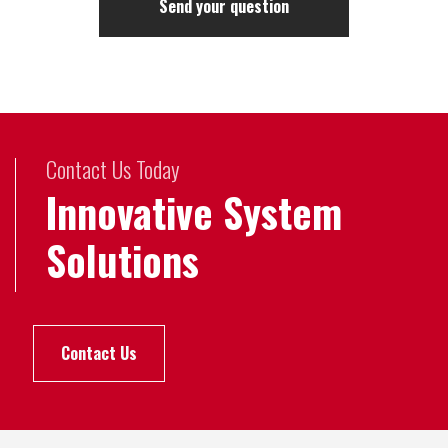
Contact Us Today
Innovative System
Solutions
Contact Us