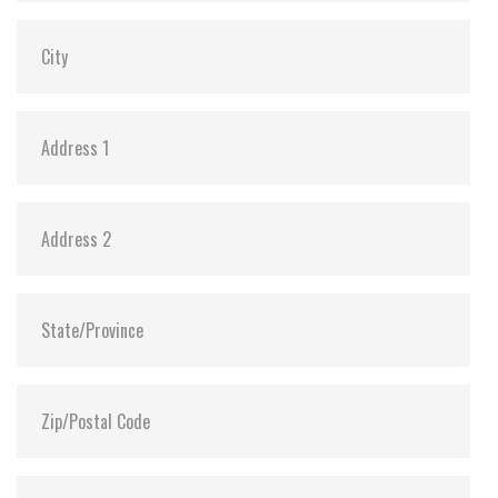
Dimensions:
69.85 x 100.10 x 7.0
Vibration:
20G@7~2000Hz
Shock:
1500G@0.5ms
MTBF:
>3 million hours
Flash P/E Cycle Limit:
20,000
Storage Temperature:
-55°C ~ +95°C