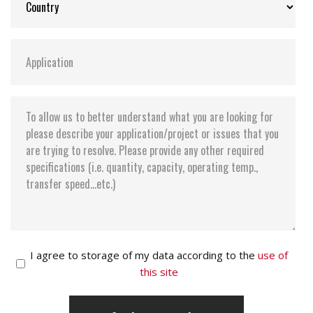
I agree to storage of my data according to the
use of
this site