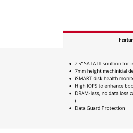
Featu
2.5" SATA III soultion for i
7mm height mechinicial d
iSMART disk health monit
High IOPS to enhance boo
DRAM-less, no data loss 
i
Data Guard Protection