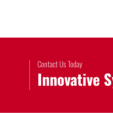
Contact Us Today
Innovative 