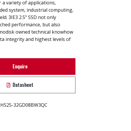
r a variety of applications,
ded system, industrial computing,
eld. 3IE3 2.5" SSD not only
hed performance, but also
nnodisk owned technical knowhow
ta integrity and highest levels of
Enquire
Datasheet
HS25-32GD08BW3QC