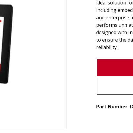
ideal solution fo
including embed
and enterprise fi
performs unmatc
designed with I
to ensure the da
reliability.
Part Number:
D