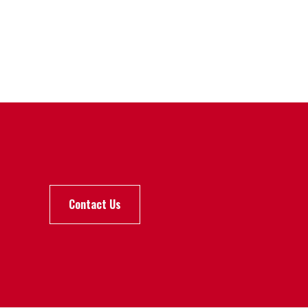
Contact Us