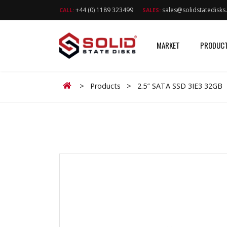
+44 (0) 1189 323499
sales@solidstatedisk
CALL:
SALES:
MARKET
PRODUC
Home
>
Products
>
2.5″ SATA SSD 3IE3 32GB