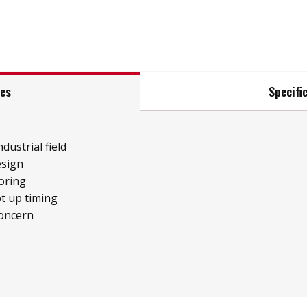
res
Specifi
ndustrial field
esign
oring
t up timing
concern