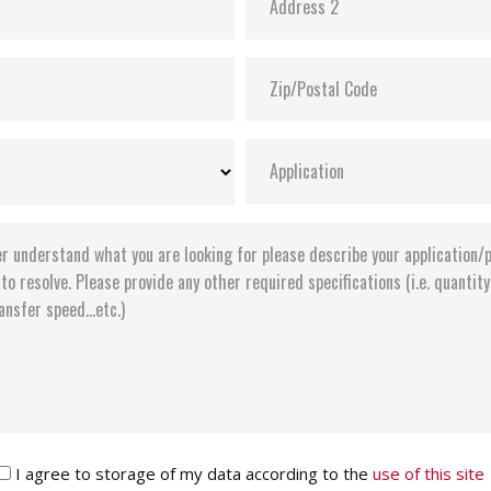
I agree to storage of my data according to the
use of this site