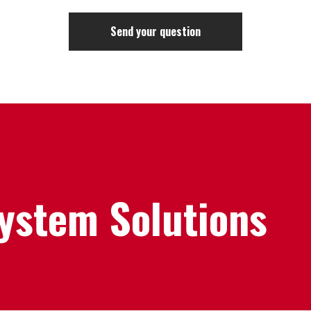
System Solutions