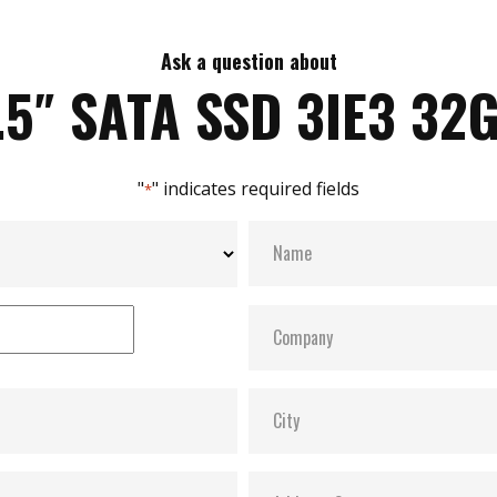
Ask a question about
.5″ SATA SSD 3IE3 32
"
" indicates required fields
*