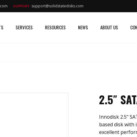
s.com
support@solidstatedisks.com
SUPPORT:
TS
SERVICES
RESOURCES
NEWS
ABOUT US
CON
2.5″ SA
Innodisk 2.5" SA
based disk with 
excellent perfor