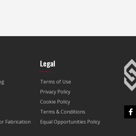
Legal
ng
Terms of Use
Privacy Policy
Cookie Policy
Terms & Conditions
r Fabrication
Equal Opportunities Policy