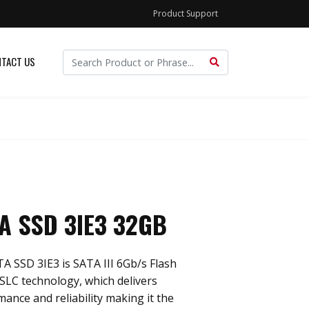
Product Support
TACT US
TA SSD 3IE3 32GB
TA SSD 3IE3 is SATA III 6Gb/s Flash
iSLC technology, which delivers
mance and reliability making it the