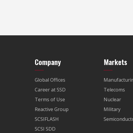
Company
Markets
Global Offices
Manufacturi
Career at SSD
Telecoms
Terms of Use
Nuclear
Reactive Group
Military
SCSIFLASH
Semiconducto
SCSI SDD