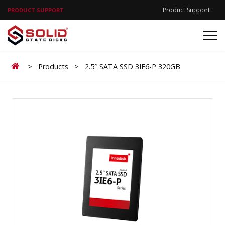
Product Support
PRODUCT SUPPORT
Home
>
Products
>
2.5″ SATA SSD 3IE6-P 320GB