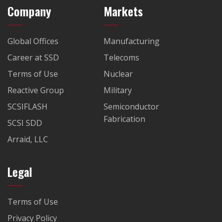
Company
Markets
Global Offices
Manufacturing
Career at SSD
Telecoms
Terms of Use
Nuclear
Reactive Group
Military
SCSIFLASH
Semiconductor
Fabrication
SCSI SDD
Arraid, LLC
Legal
Terms of Use
Privacy Policy