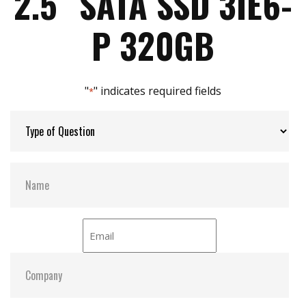
2.5″ SATA SSD 3IE6-
iData Guard for abnormal power failure
iCell technology for data protection (optional)
Max Power Consumption:
4.7W
P 320GB
iPower Guard for protecting unstable start up
and shut down
Max Channels:
$ 4.00
"
" indicates required fields
*
Thermal Sensors:
Y
External Dram Buffer:
Y
S.M.A.R.T:
Y
ATA Security:
Y
Dimensions:
69.8 x 100.0 x 6.10