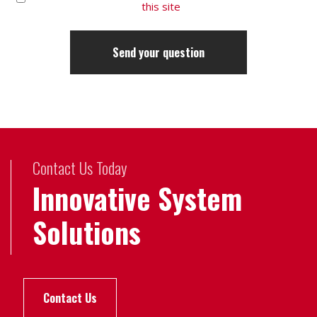
this site
Contact Us Today
Innovative System
Solutions
Contact Us