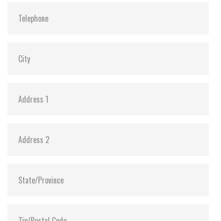
Vibration:
20G@7~2000Hz
Shock:
1500G@0.5ms
MTBF:
>3 million hours
Storage Temperature:
-55°C ~ +95°C