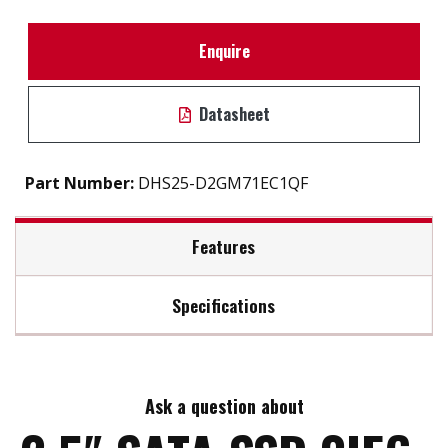
Enquire
Datasheet
Part Number:
DHS25-D2GM71EC1QF
Features
Specifications
2.5" SATA III solution for industrial field
High IOPS
Max Read Speed:
550
iSMART disk health monitoring
AES-256 encryption
Ask a question about
Max Write Speed:
510
End to end data path protection