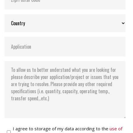
I agree to storage of my data according to the
use of