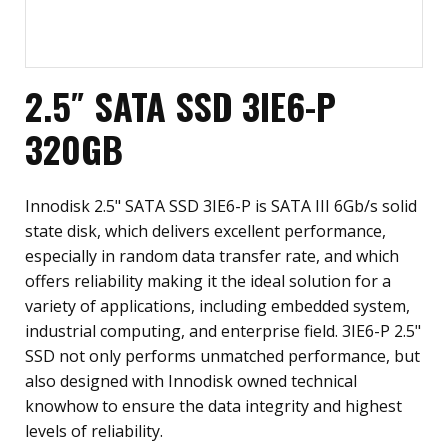
2.5″ SATA SSD 3IE6-P
320GB
Innodisk 2.5" SATA SSD 3IE6-P is SATA III 6Gb/s solid
state disk, which delivers excellent performance,
especially in random data transfer rate, and which
offers reliability making it the ideal solution for a
variety of applications, including embedded system,
industrial computing, and enterprise field. 3IE6-P 2.5"
SSD not only performs unmatched performance, but
also designed with Innodisk owned technical
knowhow to ensure the data integrity and highest
levels of reliability.