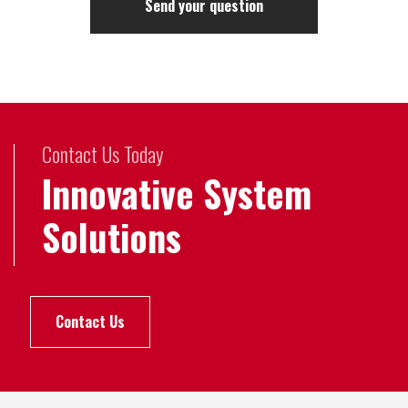
Contact Us Today
Innovative System
Solutions
Contact Us