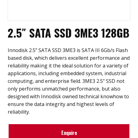
2.5″ SATA SSD 3ME3 128GB
Innodisk 2.5" SATA SSD 3ME3 is SATA III 6Gb/s Flash
based disk, which delivers excellent performance and
reliability making it the ideal solution for a variety of
applications, including embedded system, industrial
computing, and enterprise field. 3ME3 2.5" SSD not
only performs unmatched performance, but also
designed with Innodisk owned technical knowhow to
ensure the data integrity and highest levels of
reliability.
Enquire