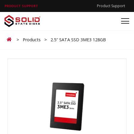
Product Support
PRODUCT SUPPORT
Home
>
Products
>
2.5″ SATA SSD 3ME3 128GB