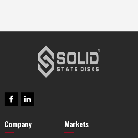
Company
Markets