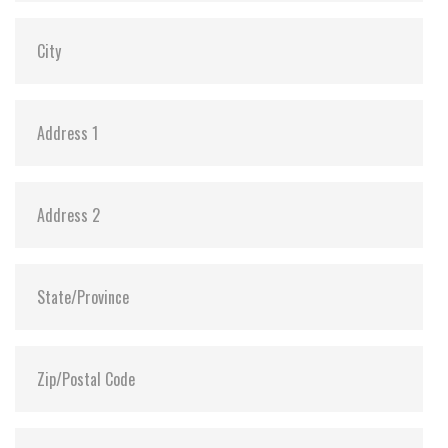
Dimensions:
69.85 x 100.10 x 7.20
Vibration:
20G@7~2000Hz
Shock:
1500G@0.5ms
MTBF:
>3 million hours
Flash P/E Cycle Limit:
3,000
Storage Temperature:
-55°C ~ +95°C