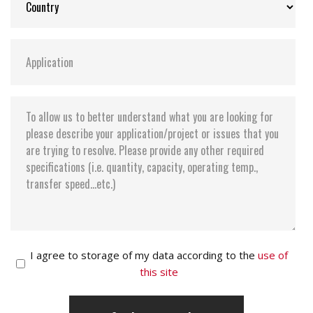
I agree to storage of my data according to the
use of
this site