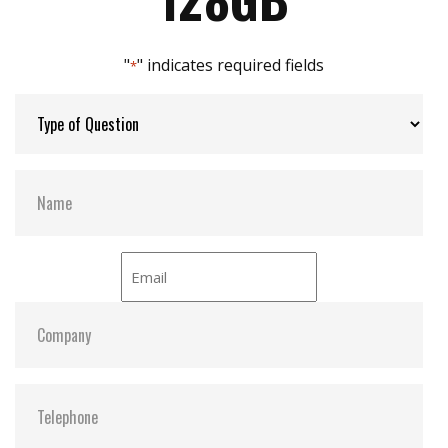
Max Channels:
$ 4.00
"
" indicates required fields
*
Thermal Sensors:
ST- Optional / WT- Default
External Dram Buffer:
N
H/W Protect:
N
iCell:
N
S.M.A.R.T:
Y
ATA Security:
Y