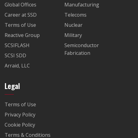
Global Offices
Manufacturing
Career at SSD
Telecoms
Terms of Use
Nuclear
Reactive Group
Military
SCSIFLASH
Semiconductor
Fabrication
SCSI SDD
Arraid, LLC
Legal
Terms of Use
Privacy Policy
Cookie Policy
Terms & Conditions