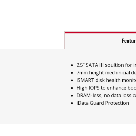
Featu
2.5" SATA III soultion for i
7mm height mechinicial d
iSMART disk health monit
High IOPS to enhance boo
DRAM-less, no data loss 
iData Guard Protection