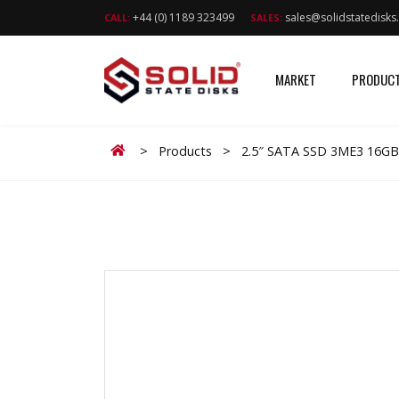
+44 (0) 1189 323499
sales@solidstatedisk
CALL:
SALES:
MARKET
PRODUC
Home
>
Products
>
2.5″ SATA SSD 3ME3 16GB