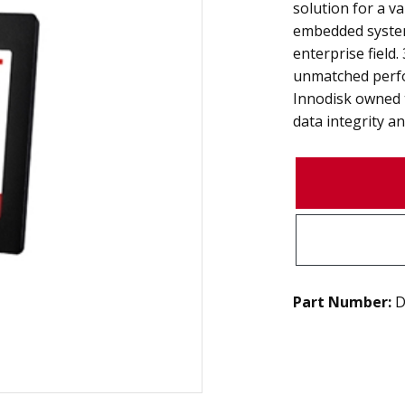
solution for a va
embedded system
enterprise field
unmatched perfo
Innodisk owned 
data integrity and
Part Number:
D