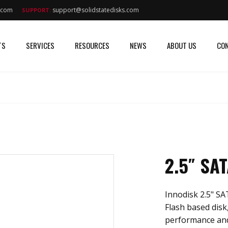
s.com
support@solidstatedisks.com
SUPPORT:
TS
SERVICES
RESOURCES
NEWS
ABOUT US
CON
2.5″ SA
Innodisk 2.5" SA
Flash based disk,
performance and 