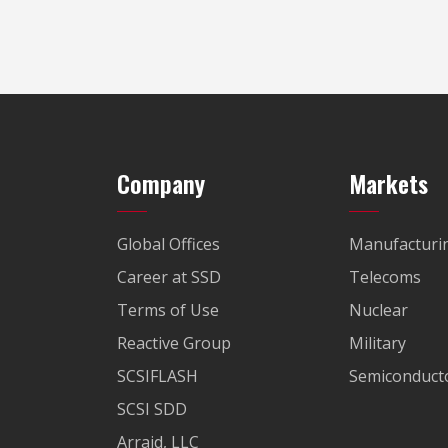
Company
Markets
Global Offices
Manufacturi
Career at SSD
Telecoms
Terms of Use
Nuclear
Reactive Group
Military
SCSIFLASH
Semiconducto
SCSI SDD
Arraid, LLC