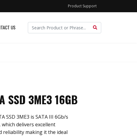
Product Support
TACT US
TA SSD 3ME3 16GB
TA SSD 3ME3 is SATA III 6Gb/s
 which delivers excellent
reliability making it the ideal