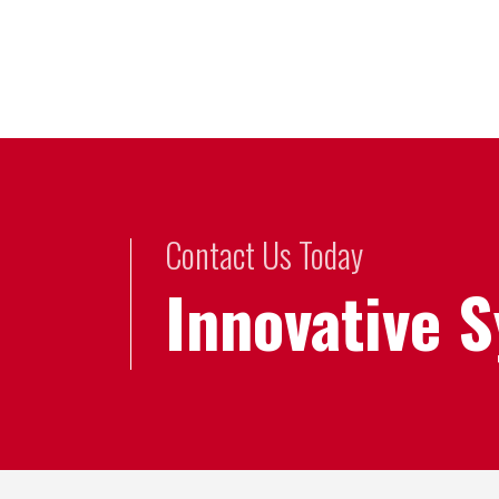
Contact Us Today
Innovative 