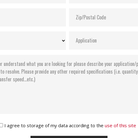
I agree to storage of my data according to the
use of this site