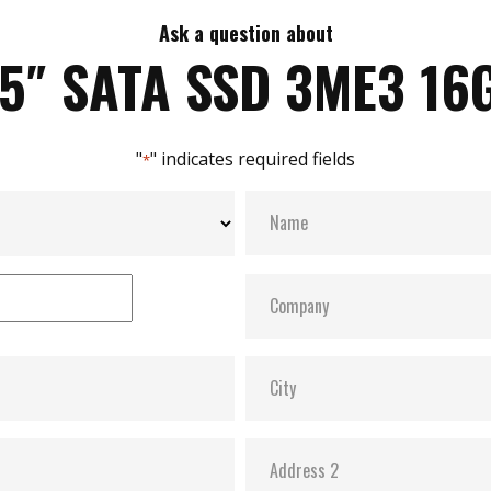
Ask a question about
.5″ SATA SSD 3ME3 16
"
" indicates required fields
*