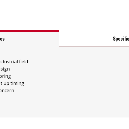
res
Specifi
ndustrial field
esign
oring
t up timing
concern