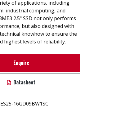
riety of applications, including
, industrial computing, and
. 3ME3 2.5" SSD not only performs
rmance, but also designed with
technical knowhow to ensure the
 highest levels of reliability.
Enquire
Datasheet
ES25-16GD09BW1SC