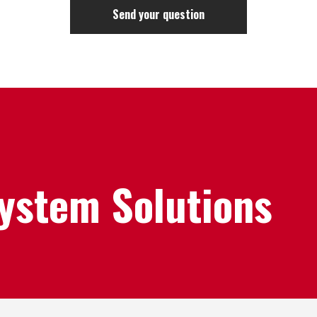
System Solutions