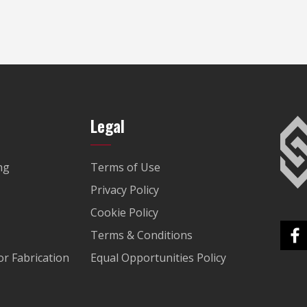
Legal
ng
Terms of Use
Privacy Policy
Cookie Policy
Terms & Conditions
r Fabrication
Equal Opportunities Policy