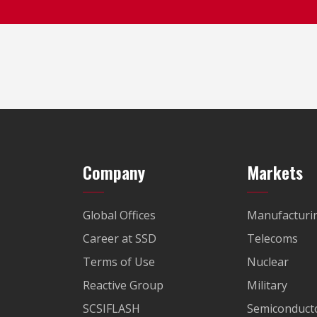
Company
Markets
Global Offices
Manufacturi
Career at SSD
Telecoms
Terms of Use
Nuclear
Reactive Group
Military
SCSIFLASH
Semiconducto