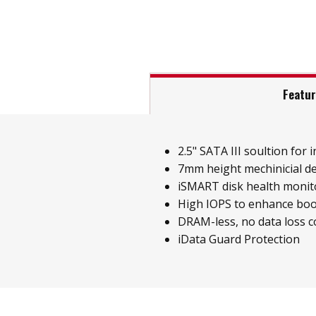
Featu
2.5" SATA III soultion for i
7mm height mechinicial d
iSMART disk health monit
High IOPS to enhance boo
DRAM-less, no data loss 
iData Guard Protection