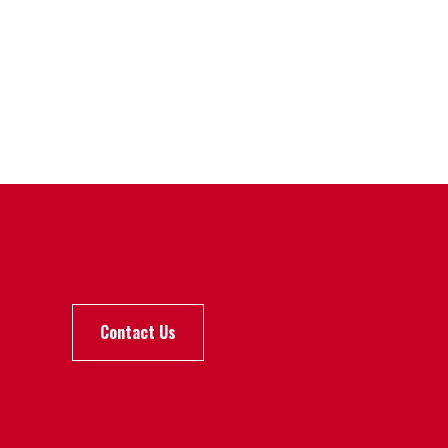
Contact Us