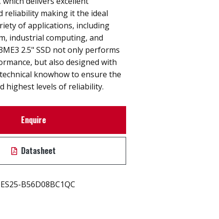
 which delivers excellent
reliability making it the ideal
riety of applications, including
, industrial computing, and
. 3ME3 2.5" SSD not only performs
rmance, but also designed with
technical knowhow to ensure the
 highest levels of reliability.
Enquire
Datasheet
ES25-B56D08BC1QC