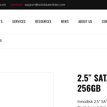
s.com
support@solidstatedisks.com
SUPPORT:
TS
SERVICES
RESOURCES
NEWS
ABOUT US
CON
GB
2.5″ SA
256GB
Innodisk 2.5" SA