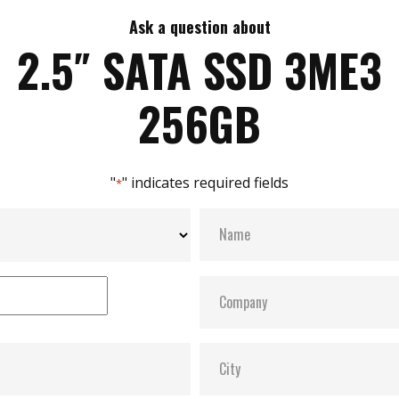
Ask a question about
2.5″ SATA SSD 3ME3
256GB
"
" indicates required fields
*