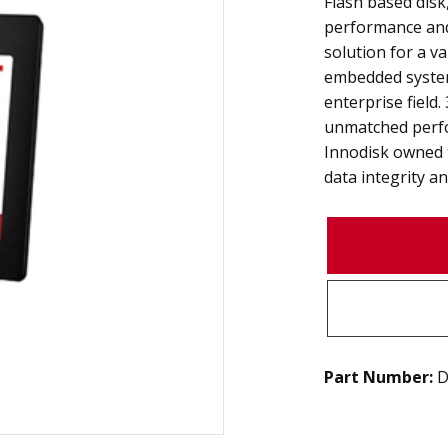
Flash based disk,
performance and 
solution for a va
embedded system
enterprise field
unmatched perfo
Innodisk owned 
data integrity and
Part Number:
D