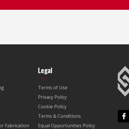
Legal
ng
Terms of Use
Privacy Policy
Cookie Policy
Terms & Conditions
r Fabrication
Equal Opportunities Policy