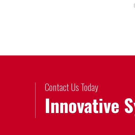
Contact Us Today
Innovative 