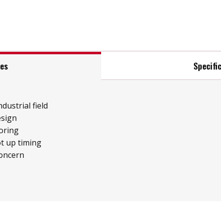
res
Specifi
ndustrial field
esign
oring
t up timing
concern