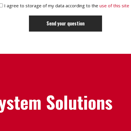
I agree to storage of my data according to the
use of this site
System Solutions