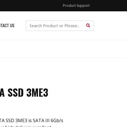
Product Support
TACT US
TA SSD 3ME3
TA SSD 3ME3 is SATA III 6Gb/s