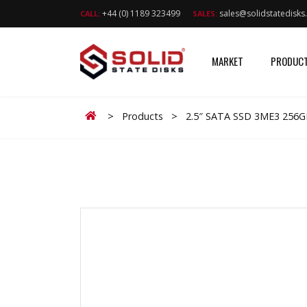
+44 (0) 1189 323499
sales@solidstatedisk
CALL:
SALES:
MARKET
PRODUC
Home
>
Products
>
2.5″ SATA SSD 3ME3 256