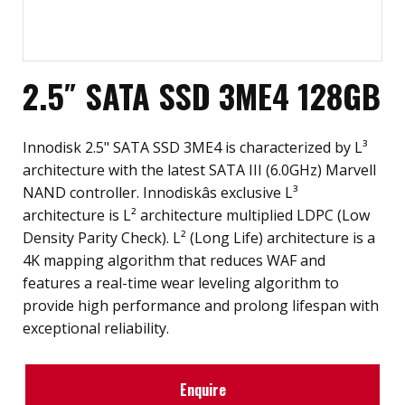
2.5″ SATA SSD 3ME4 128GB
Innodisk 2.5" SATA SSD 3ME4 is characterized by L³
architecture with the latest SATA III (6.0GHz) Marvell
NAND controller. Innodiskâs exclusive L³
architecture is L² architecture multiplied LDPC (Low
Density Parity Check). L² (Long Life) architecture is a
4K mapping algorithm that reduces WAF and
features a real-time wear leveling algorithm to
provide high performance and prolong lifespan with
exceptional reliability.
Enquire