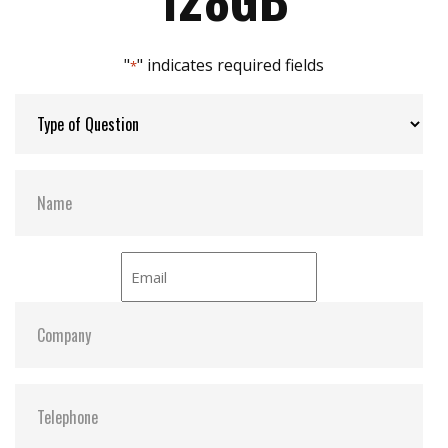
Max Channels:
$ 2.00
"
" indicates required fields
*
Thermal Sensors:
Y
External Dram Buffer:
N
H/W Protect:
N
iCell:
N
S.M.A.R.T:
Y
ATA Security:
Y