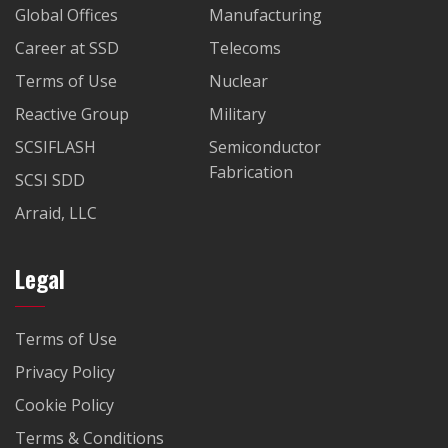
Global Offices
Manufacturing
Career at SSD
Telecoms
Terms of Use
Nuclear
Reactive Group
Military
SCSIFLASH
Semiconductor
Fabrication
SCSI SDD
Arraid, LLC
Legal
Terms of Use
Privacy Policy
Cookie Policy
Terms & Conditions