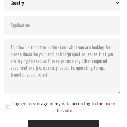
I agree to storage of my data according to the
use of
this site