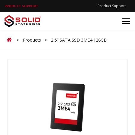
Product Support
PRODUCT SUPPORT
Home
>
Products
>
2.5″ SATA SSD 3ME4 128GB