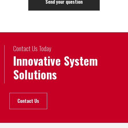
Contact Us Today
Innovative System
Solutions
Contact Us