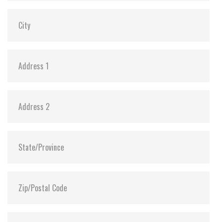
Dimensions:
69.85 x 100.10 x 6.9
Vibration:
20G@7~2000Hz
Shock:
1500G@0.5ms
MTBF:
>3 million hours
Flash P/E Cycle Limit:
3,000
Storage Temperature:
-55°C ~ +95°C