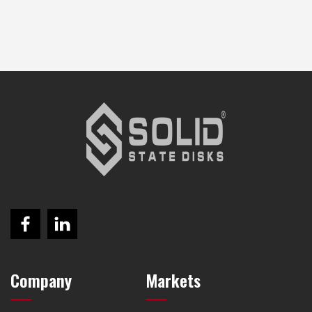
Company
Markets