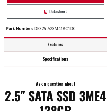
Datasheet
Part Number:
DES25-A28M41BC1DC
Features
Specifications
2.5" SATA III soultion for industrial field
7mm height mechinicial design
Max Read Speed:
530
DRAM-less, high-level data integrity
L³ architecture extends lifespan
Ask a question about
Max Write Speed:
210
Excellent IOPS boosts system performance
2.5″ SATA SSD 3ME4
Built-in thermal sensor
Support S.M.A.R.T, TRIM, NCQ and iData Guard
Max Power Consumption:
0.8 W (5V x 160 mA )
128GB