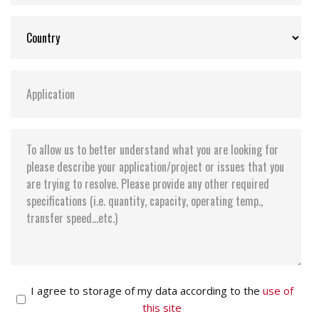
I agree to storage of my data according to the
use of
this site