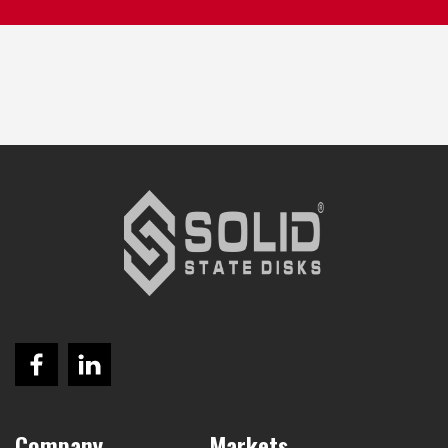
Company
Markets