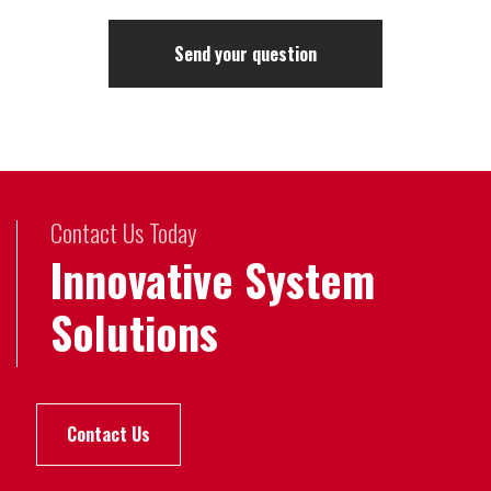
Contact Us Today
Innovative System
Solutions
Contact Us