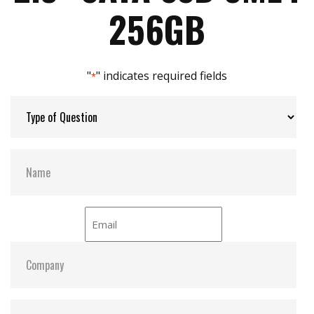
Support S.M.A.R.T, TRIM, NCQ and iData Guard
Max Power Consumption:
0.8 W (5V x 160 mA )
256GB
Max Channels:
$ 2.00
"
" indicates required fields
*
Thermal Sensors:
Y
External Dram Buffer:
N
H/W Protect:
N
iCell:
N
S.M.A.R.T:
Y
ATA Security:
Y