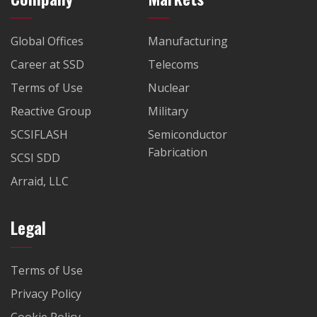
Global Offices
Manufacturing
Career at SSD
Telecoms
Terms of Use
Nuclear
Reactive Group
Military
SCSIFLASH
Semiconductor
Fabrication
SCSI SDD
Arraid, LLC
Legal
Terms of Use
Privacy Policy