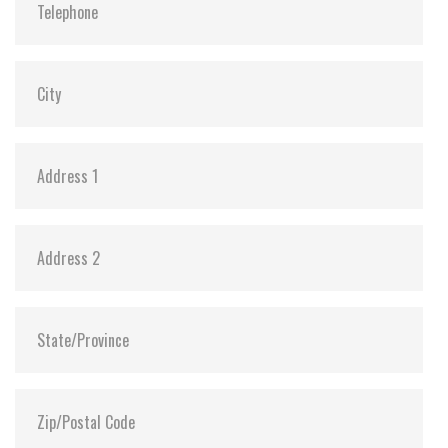
Dimensions:
69.85 x 100.10 x 6.9
Vibration:
20G@7~2000Hz
Shock:
1500G@0.5ms
MTBF:
>3 million hours
Flash P/E Cycle Limit:
3,000
Storage Temperature:
-55°C to +95°C