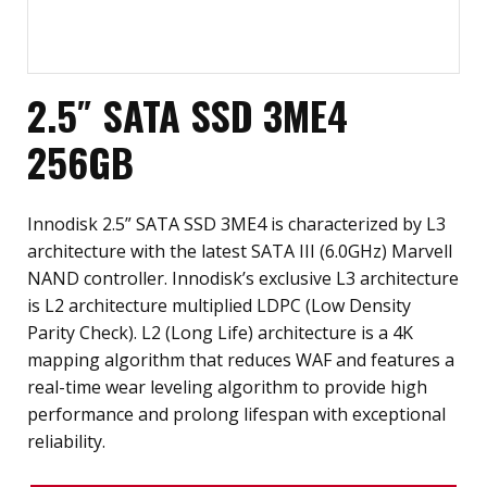
2.5″ SATA SSD 3ME4
256GB
Innodisk 2.5” SATA SSD 3ME4 is characterized by L3
architecture with the latest SATA III (6.0GHz) Marvell
NAND controller. Innodisk’s exclusive L3 architecture
is L2 architecture multiplied LDPC (Low Density
Parity Check). L2 (Long Life) architecture is a 4K
mapping algorithm that reduces WAF and features a
real-time wear leveling algorithm to provide high
performance and prolong lifespan with exceptional
reliability.