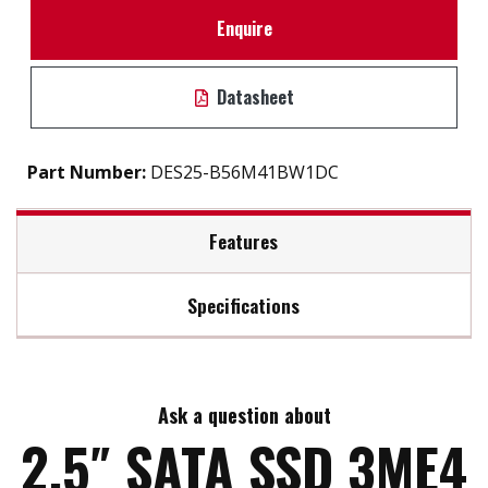
Enquire
Datasheet
Part Number:
DES25-B56M41BW1DC
Features
Specifications
2.5″ SATA III soultion for industrial field
7mm height mechanical design
Max Read Speed:
530
DRAM-less, high-level data integrity
L³ architecture extends lifespan
Ask a question about
Max Write Speed:
210
Excellent IOPS boosts system performance
2.5″ SATA SSD 3ME4
Built-in thermal sensor