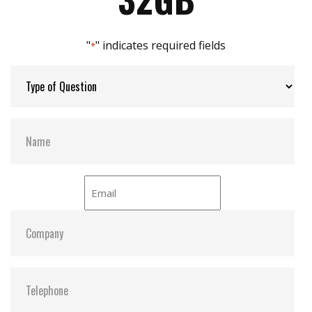
Max Channels:
$ 2.00
"
" indicates required fields
*
Thermal Sensors:
Y
External Dram Buffer:
N
H/W Protect:
N
iCell:
N
S.M.A.R.T:
Y
ATA Security:
Y