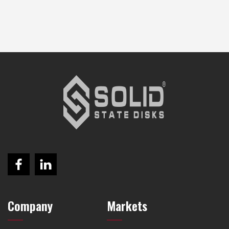
Company
Markets