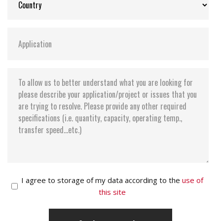
I agree to storage of my data according to the
use of
this site