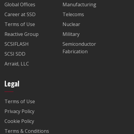
Global Offices
Manufacturing
Career at SSD
Telecoms
Terms of Use
Nuclear
Reactive Group
Military
SCSIFLASH
Semiconductor
Fabrication
SCSI SDD
Arraid, LLC
Legal
Terms of Use
Privacy Policy
Cookie Policy
Terms & Conditions