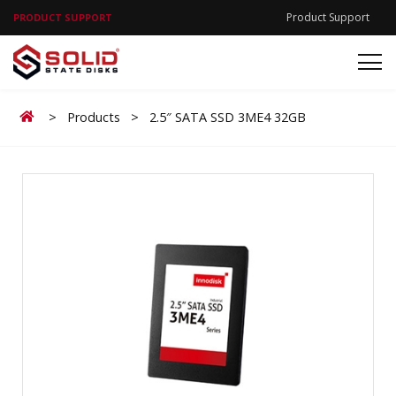
Product Support
PRODUCT SUPPORT
Home
>
Products
>
2.5″ SATA SSD 3ME4 32GB