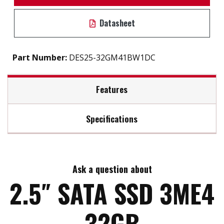
Datasheet
Part Number:
DES25-32GM41BW1DC
Features
Specifications
2.5" SATA III soultion for industrial field
7mm height mechinicial design
Max Read Speed:
530
DRAM-less, high-level data integrity
L³ architecture extends lifespan
Ask a question about
Max Write Speed:
210
Excellent IOPS boosts system performance
2.5″ SATA SSD 3ME4
Built-in thermal sensor
Support S.M.A.R.T, TRIM, NCQ and iData Guard
Max Power Consumption:
0.8 W (5V x 160 mA )
32GB