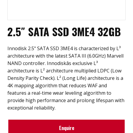
2.5″ SATA SSD 3ME4 32GB
Innodisk 2.5" SATA SSD 3ME4 is characterized by L³
architecture with the latest SATA III (6.0GHz) Marvell
NAND controller. Innodiskâs exclusive L³
architecture is L² architecture multiplied LDPC (Low
Density Parity Check). L² (Long Life) architecture is a
4K mapping algorithm that reduces WAF and
features a real-time wear leveling algorithm to
provide high performance and prolong lifespan with
exceptional reliability.
Enquire