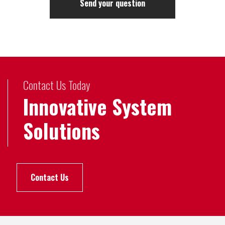
Contact Us Today
Innovative System
Solutions
Contact Us