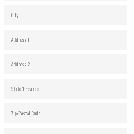
Dimensions:
69.85 x 100.10 x 6.9
Vibration:
20G@7~2000Hz
Shock:
1500G@0.5ms
MTBF:
>3 million hours
Flash P/E Cycle Limit:
3,000
Storage Temperature:
-55°C ~ +95°C