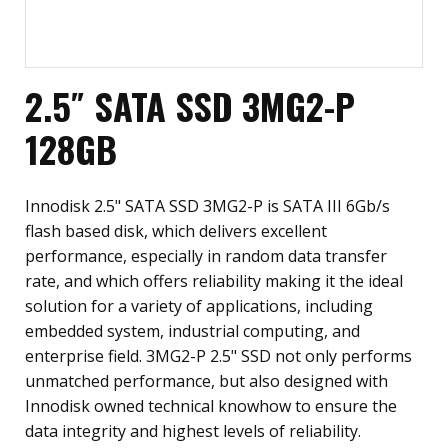
2.5″ SATA SSD 3MG2-P
128GB
Innodisk 2.5" SATA SSD 3MG2-P is SATA III 6Gb/s
flash based disk, which delivers excellent
performance, especially in random data transfer
rate, and which offers reliability making it the ideal
solution for a variety of applications, including
embedded system, industrial computing, and
enterprise field. 3MG2-P 2.5" SSD not only performs
unmatched performance, but also designed with
Innodisk owned technical knowhow to ensure the
data integrity and highest levels of reliability.