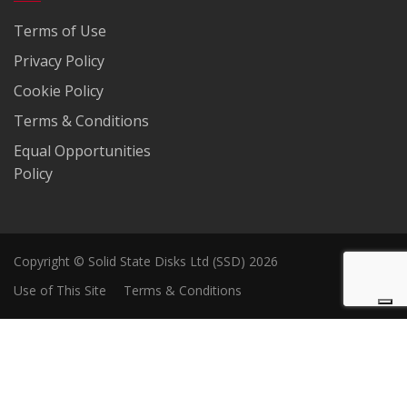
Terms of Use
Privacy Policy
Cookie Policy
Terms & Conditions
Equal Opportunities
Policy
Copyright © Solid State Disks Ltd (SSD) 2026
Use of This Site
Terms & Conditions