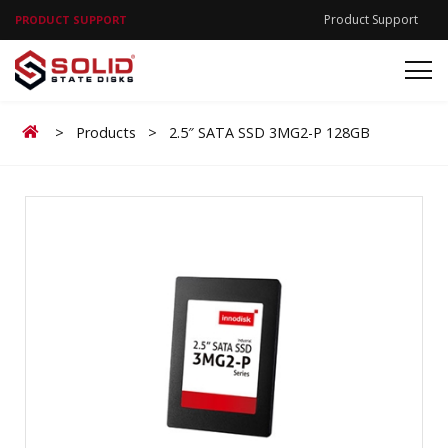
Product Support
PRODUCT SUPPORT
Home
>
Products
>
2.5″ SATA SSD 3MG2-P 128GB