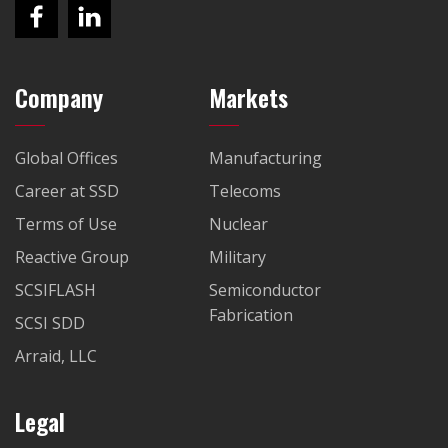
Company
Markets
Global Offices
Manufacturing
Career at SSD
Telecoms
Terms of Use
Nuclear
Reactive Group
Military
SCSIFLASH
Semiconductor
Fabrication
SCSI SDD
Arraid, LLC
Legal