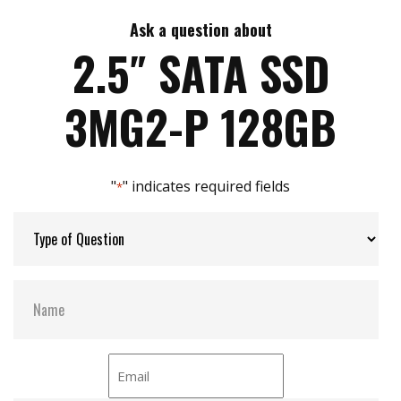
7mm height mechanical design
High IOPS
Ask a question about
Max Write Speed:
520
Intelligent error recovery system
2.5″ SATA SSD
iSMART disk health monitoring
iData Guard for abnormal power failure
Max Power Consumption:
6 W (5V x 1.2A )
3MG2-P 128GB
iCell technology for data protection (optional)
DEVSLP supported
Max Channels:
$ 4.00
"
" indicates required fields
*
Thermal Sensors:
Y
External Dram Buffer:
Y
H/W Protect:
N
iCell:
Optional