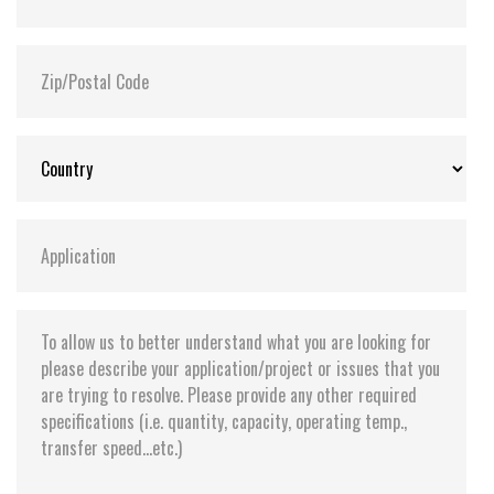
Flash P/E Cycle Limit:
3,000
Storage Temperature:
-55°C ~ +95°C