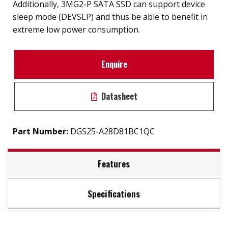
Additionally, 3MG2-P SATA SSD can support device
sleep mode (DEVSLP) and thus be able to benefit in
extreme low power consumption.
Enquire
Datasheet
Part Number:
DGS25-A28D81BC1QC
Features
Specifications
2.5" SATA III SSD solution for industrial field
External hard drive storge 8GB to 2TB
Max Read Speed:
480