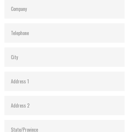
S.M.A.R.T:
Y
ATA Security:
Y
Dimensions:
69.85 x 100.0 x 6.9 mm (8GB-1TB)
69.85 x 100.0 x 9.5 mm (2TB)
Vibration:
20G@7~2000Hz
Shock:
1500G@0.5ms
MTBF:
>3 million hours