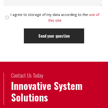
I agree to storage of my data according to the
use of
this site
Contact Us Today
Innovative System
Solutions