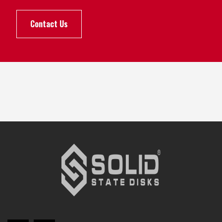
Contact Us