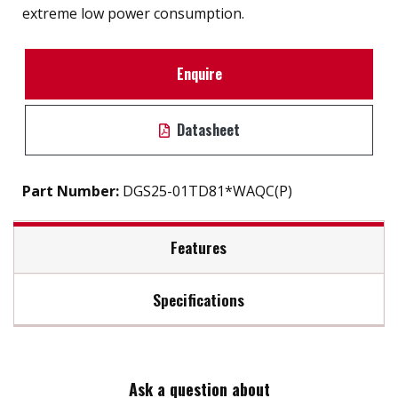
extreme low power consumption.
Enquire
Datasheet
Part Number:
DGS25-01TD81*WAQC(P)
Features
Specifications
2.5" SATA III SSD solution for industrial field
External hard drive storge 8GB to 2TB
Max Read Speed:
520
7mm height mechanical design
High IOPS
Ask a question about