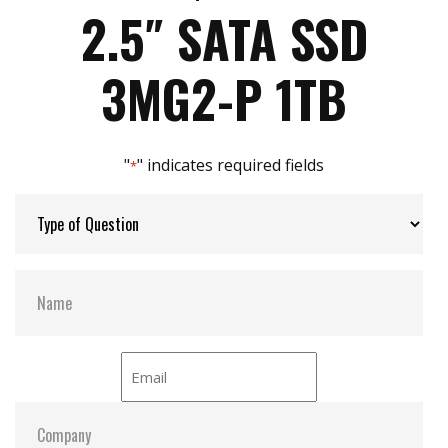
Max Write Speed:
480
Intelligent error recovery system
2.5″ SATA SSD
iSMART disk health monitoring
iData Guard for abnormal power failure
Max Power Consumption:
40 W (5V x 1.2A )
3MG2-P 1TB
iCell technology for data protection (optional)
DEVSLP supported
Max Channels:
4
"
" indicates required fields
*
Thermal Sensors:
Y
External Dram Buffer:
Y
H/W Protect:
N
iCell:
Optional
S.M.A.R.T:
Y