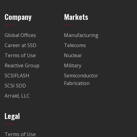
Company
Markets
Global Offices
Manufacturing
Career at SSD
Telecoms
Terms of Use
Nuclear
Reactive Group
Military
SCSIFLASH
Semiconductor
Fabrication
SCSI SDD
Arraid, LLC
Legal
Terms of Use