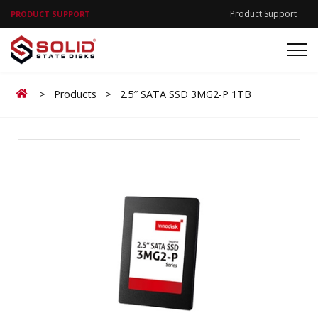
Product Support
PRODUCT SUPPORT
Home
>
Products
>
2.5″ SATA SSD 3MG2-P 1TB