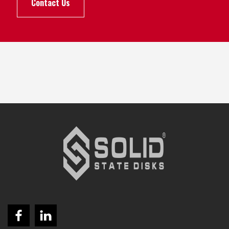
Contact Us