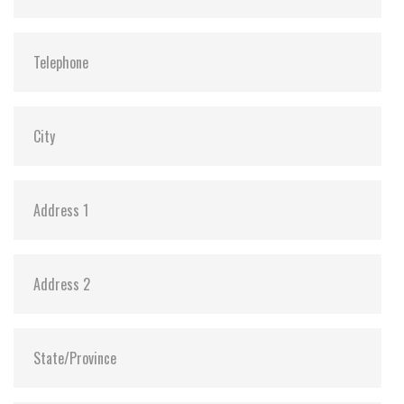
ATA Security:
Y
Dimensions:
69.85 x 100.0 x 6.9 mm (8GB-1TB)
69.85 x 100.0 x 9.5 mm (2TB)
Vibration:
20G@7~2000Hz
Shock:
1500G@0.5ms
MTBF:
>3 million hours