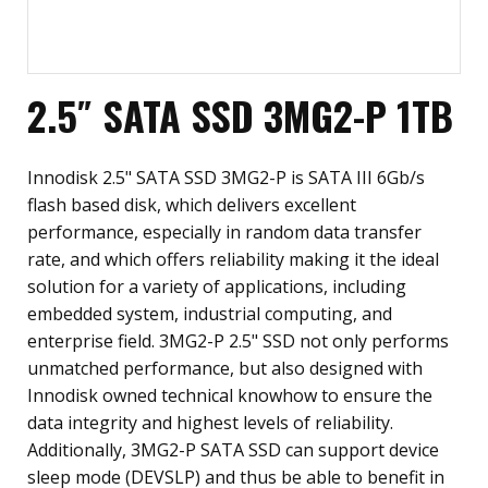
2.5″ SATA SSD 3MG2-P 1TB
Innodisk 2.5" SATA SSD 3MG2-P is SATA III 6Gb/s
flash based disk, which delivers excellent
performance, especially in random data transfer
rate, and which offers reliability making it the ideal
solution for a variety of applications, including
embedded system, industrial computing, and
enterprise field. 3MG2-P 2.5" SSD not only performs
unmatched performance, but also designed with
Innodisk owned technical knowhow to ensure the
data integrity and highest levels of reliability.
Additionally, 3MG2-P SATA SSD can support device
sleep mode (DEVSLP) and thus be able to benefit in