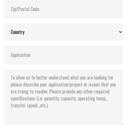
Storage Temperature:
-55°C ~ +95°C