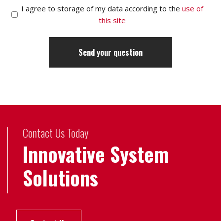
I agree to storage of my data according to the
use of
this site
Contact Us Today
Innovative System
Solutions