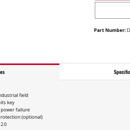
Part Number:
D
res
Specifi
ndustrial field
its key
 power failure
protection (optional)
2.0