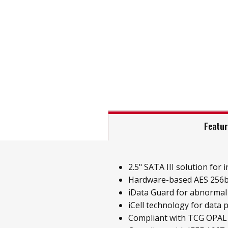
Featu
2.5" SATA III solution for i
Hardware-based AES 256b
iData Guard for abnormal
iCell technology for data 
Compliant with TCG OPAL 