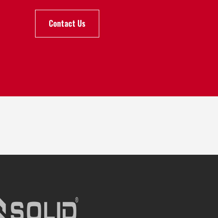
Contact Us