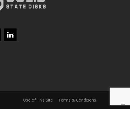
Use of This Site
Terms & Conditions