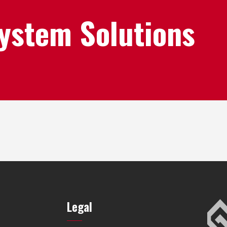
System Solutions
Legal