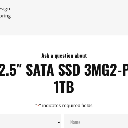
esign
oring
Ask a question about
2.5″ SATA SSD 3MG2-
1TB
"
" indicates required fields
*