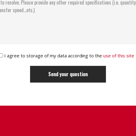
I agree to storage of my data according to the
use of this site