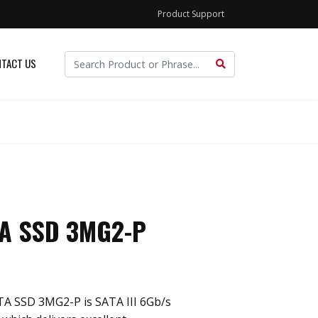
Product Support
TACT US
TA SSD 3MG2-P
ATA SSD 3MG2-P is SATA III 6Gb/s