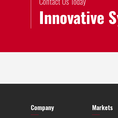
Contact Us Today
Innovative 
Company
Markets