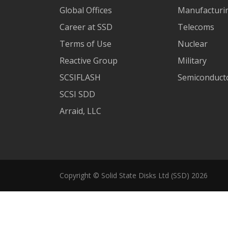
Global Offices
Manufacturi
Career at SSD
Telecoms
Terms of Use
Nuclear
Reactive Group
Military
SCSIFLASH
Semiconducto
SCSI SDD
Arraid, LLC
Copyright © Solid State Disks Ltd (SSD) 2026