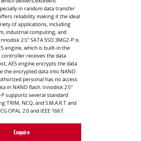
 which delivers excellent
ecially in random data transfer
ffers reliability making it the ideal
riety of applications, including
, industrial computing, and
. Innodisk 2.5" SATA SSD 3MG2-P is
S engine, which is built-in the
 controller receives the data
st, AES engine encrypts the data
e the encrypted data into NAND
uthorized personal has no access
ata in NAND flash. Innodisk 2.5"
P supports several standard
ing TRIM, NCQ, and S.M.A.R.T and
TCG OPAL 2.0 and IEEE 1667.
Enquire