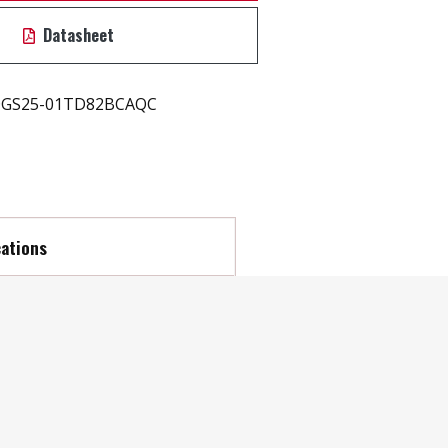
Datasheet
GS25-01TD82BCAQC
cations