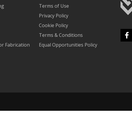
ng
Terms of Use
Privacy Policy
Cookie Policy
Terms & Conditions
r Fabrication
Equal Opportunities Policy