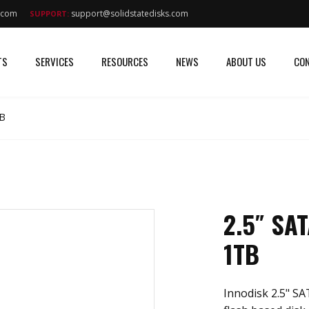
s.com
support@solidstatedisks.com
SUPPORT:
TS
SERVICES
RESOURCES
NEWS
ABOUT US
CON
TB
2.5″ SA
1TB
Innodisk 2.5" S