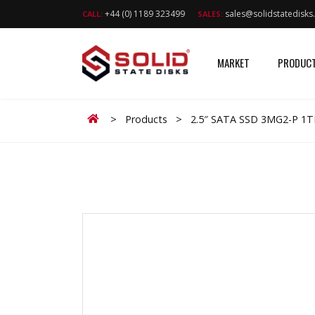
+44 (0) 1189 323499
sales@solidstatedisk
CALL:
SALES:
MARKET
PRODUC
Home
>
Products
>
2.5″ SATA SSD 3MG2-P 1