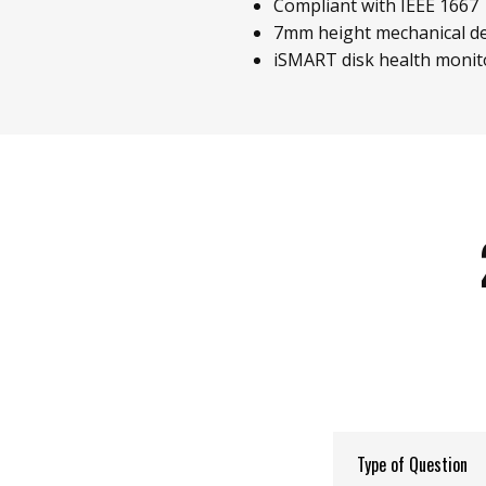
Compliant with IEEE 1667
7mm height mechanical d
iSMART disk health monit