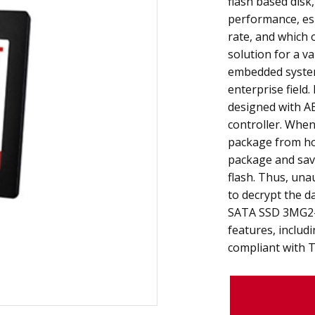
flash based disk,
performance, esp
rate, and which o
solution for a va
embedded system
enterprise field
designed with AE
controller. When
package from ho
package and sav
flash. Thus, una
to decrypt the d
SATA SSD 3MG2-
features, includ
compliant with 