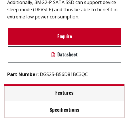
Additionally, 3MG2-P SATA SSD can support device
sleep mode (DEVSLP) and thus be able to benefit in
extreme low power consumption.
Enquire
Datasheet
Part Number:
DGS25-B56D81BC3QC
Features
Specifications
2.5" SATA III SSD solution for industrial field
External hard drive storge 8GB to 2TB
Max Read Speed:
480