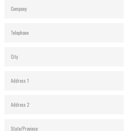
S.M.A.R.T:
Y
ATA Security:
Y
Dimensions:
69.85 x 100.0 x 6.9 mm (8GB-1TB)
69.85 x 100.0 x 9.5 mm (2TB)
Vibration:
20G@7~2000Hz
Shock:
1500G@0.5ms
MTBF:
>3 million hours