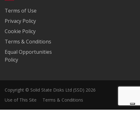
Terms of Use
Privacy Policy
Cookie Policy
Terms & Conditions
Equal Opportunities
Policy
Copyright © Solid State Disks Ltd (SSD) 2026
Use of This Site
Terms & Conditions