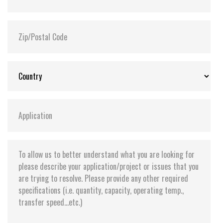
Flash P/E Cycle Limit:
3,000
Storage Temperature:
-55°C ~ +95°C