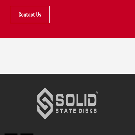
Contact Us