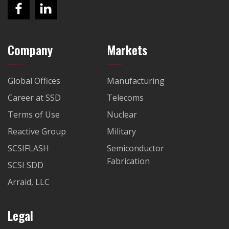
Company
Markets
Global Offices
Manufacturing
Career at SSD
Telecoms
Terms of Use
Nuclear
Reactive Group
Military
SCSIFLASH
Semiconductor
Fabrication
SCSI SDD
Arraid, LLC
Legal