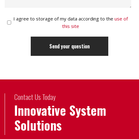
I agree to storage of my data according to the
use of
this site
Contact Us Today
Innovative System
Solutions