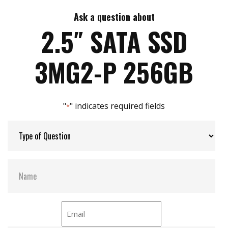
7mm height mechanical design
High IOPS
Ask a question about
Max Write Speed:
520
Intelligent error recovery system
2.5″ SATA SSD
iSMART disk health monitoring
iData Guard for abnormal power failure
Max Power Consumption:
6 W (5V x 1.2A )
3MG2-P 256GB
iCell technology for data protection (optional)
DEVSLP supported
Max Channels:
$ 4.00
"
" indicates required fields
*
Thermal Sensors:
Y
External Dram Buffer:
Y
H/W Protect:
N
iCell:
Optional