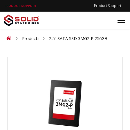
Product Support
PRODUCT SUPPORT
Home
>
Products
>
2.5″ SATA SSD 3MG2-P 256GB