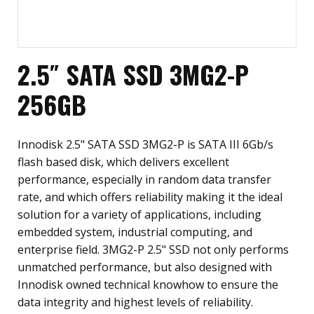
2.5″ SATA SSD 3MG2-P
256GB
Innodisk 2.5" SATA SSD 3MG2-P is SATA III 6Gb/s
flash based disk, which delivers excellent
performance, especially in random data transfer
rate, and which offers reliability making it the ideal
solution for a variety of applications, including
embedded system, industrial computing, and
enterprise field. 3MG2-P 2.5" SSD not only performs
unmatched performance, but also designed with
Innodisk owned technical knowhow to ensure the
data integrity and highest levels of reliability.