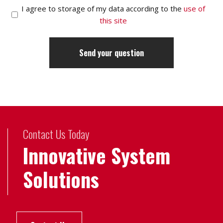
I agree to storage of my data according to the
use of
this site
Contact Us Today
Innovative System
Solutions