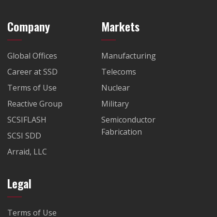
Company
Markets
Global Offices
Manufacturing
Career at SSD
Telecoms
Terms of Use
Nuclear
Reactive Group
Military
SCSIFLASH
Semiconductor
Fabrication
SCSI SDD
Arraid, LLC
Legal
Terms of Use