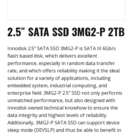
2.5″ SATA SSD 3MG2-P 2TB
Innodisk 2.5" SATA SSD 3MG2-P is SATA III 6Gb/s
flash based disk, which delivers excellent
performance, especially in random data transfer
rate, and which offers reliability making it the ideal
solution for a variety of applications, including
embedded system, industrial computing, and
enterprise field. 3MG2-P 2.5" SSD not only performs
unmatched performance, but also designed with
Innodisk owned technical knowhow to ensure the
data integrity and highest levels of reliability.
Additionally, 3MG2-P SATA SSD can support device
sleep mode (DEVSLP) and thus be able to benefit in