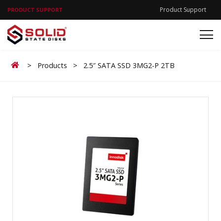
Product Support
PRODUCT SUPPORT
Home
>
Products
>
2.5″ SATA SSD 3MG2-P 2TB