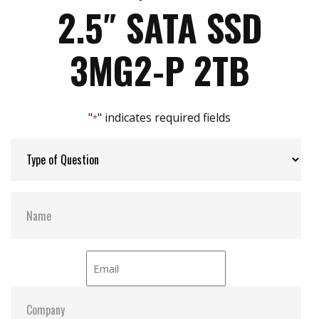
Max Write Speed:
480
Intelligent error recovery system
2.5″ SATA SSD
iSMART disk health monitoring
iData Guard for abnormal power failure
Max Power Consumption:
43 W (5V x 1.2A )
3MG2-P 2TB
iCell technology for data protection (optional)
DEVSLP supported
Max Channels:
4
"
" indicates required fields
*
Thermal Sensors:
Y
External Dram Buffer:
Y
H/W Protect:
N
iCell:
Optional
S.M.A.R.T:
Y