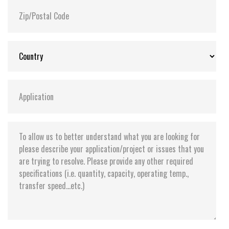
Storage Temperature:
-55°C ~ +95°C