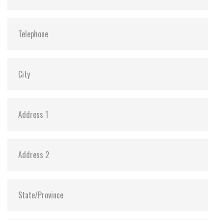
ATA Security:
Y
Dimensions:
69.85 x 100.0 x 6.9 mm (8GB-1TB)
69.85 x 100.0 x 9.5 mm (2TB)
Vibration:
20G@7~2000Hz
Shock:
1500G@0.5ms
MTBF:
>3 million hours