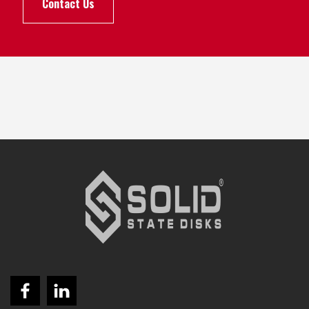
Contact Us