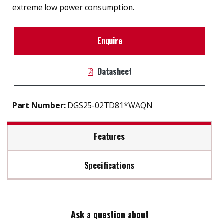
extreme low power consumption.
Enquire
Datasheet
Part Number:
DGS25-02TD81*WAQN
Features
Specifications
2.5" SATA III SSD solution for industrial field
External hard drive storge 8GB to 2TB
Max Read Speed:
520
7mm height mechanical design
High IOPS
Ask a question about