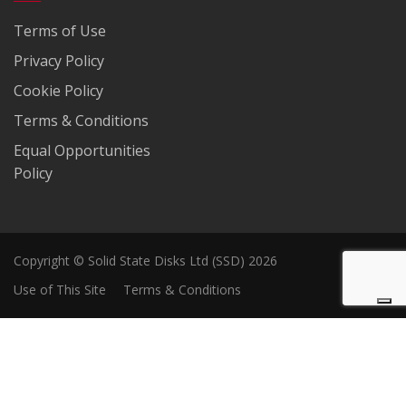
Terms of Use
Privacy Policy
Cookie Policy
Terms & Conditions
Equal Opportunities
Policy
Copyright © Solid State Disks Ltd (SSD) 2026
Use of This Site
Terms & Conditions