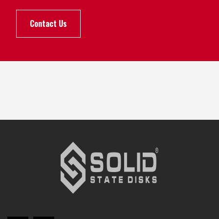
Contact Us