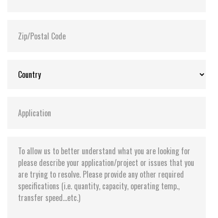
Flash P/E Cycle Limit:
3,000
Storage Temperature:
-55°C ~ +95°C