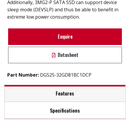
Additionally, 3MG2-P SATA SSD can support device
sleep mode (DEVSLP) and thus be able to benefit in
extreme low power consumption.
Enquire
Datasheet
Part Number:
DGS25-32GD81BC1DCP
Features
Specifications
2.5" SATA III SSD solution for industrial field
External hard drive storge 8GB to 2TB
Max Read Speed:
480