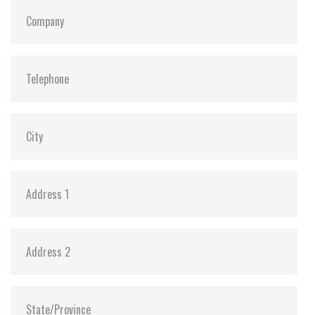
S.M.A.R.T:
Y
ATA Security:
Y
Dimensions:
69.85 x 100.0 x 6.9 mm (8GB-1TB)
69.85 x 100.0 x 9.5 mm (2TB)
Vibration:
20G@7~2000Hz
Shock:
1500G@0.5ms
MTBF:
>3 million hours