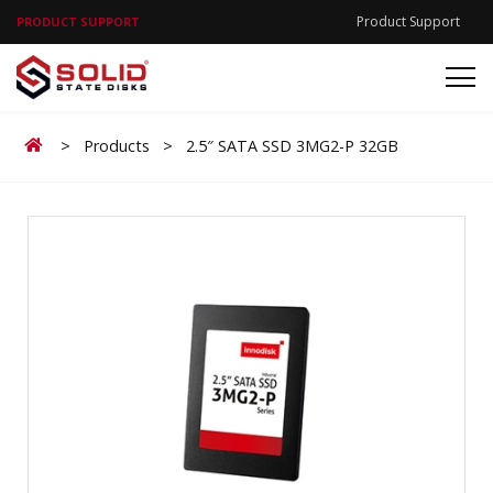
Product Support
PRODUCT SUPPORT
Home
>
Products
>
2.5″ SATA SSD 3MG2-P 32GB