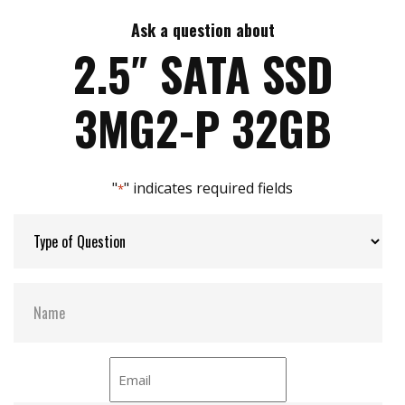
7mm height mechanical design
High IOPS
Ask a question about
Max Write Speed:
520
Intelligent error recovery system
2.5″ SATA SSD
iSMART disk health monitoring
iData Guard for abnormal power failure
Max Power Consumption:
6 W (5V x 1.2A )
3MG2-P 32GB
iCell technology for data protection (optional)
DEVSLP supported
Max Channels:
$ 4.00
"
" indicates required fields
*
Thermal Sensors:
Y
External Dram Buffer:
Y
H/W Protect:
N
iCell:
Optional