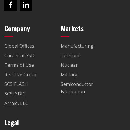
Company
Markets
Global Offices
Manufacturing
Career at SSD
Telecoms
Terms of Use
Nuclear
Reactive Group
Military
SCSIFLASH
Semiconductor
Fabrication
SCSI SDD
Arraid, LLC
Legal