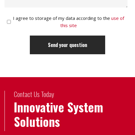
I agree to storage of my data according to the
use of
this site
Contact Us Today
Innovative System
Solutions