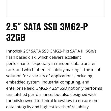
2.5″ SATA SSD 3MG2-P
32GB
Innodisk 2.5" SATA SSD 3MG2-P is SATA III 6Gb/s
flash based disk, which delivers excellent
performance, especially in random data transfer
rate, and which offers reliability making it the ideal
solution for a variety of applications, including
embedded system, industrial computing, and
enterprise field. 3MG2-P 2.5" SSD not only performs
unmatched performance, but also designed with
Innodisk owned technical knowhow to ensure the
data integrity and highest levels of reliability.