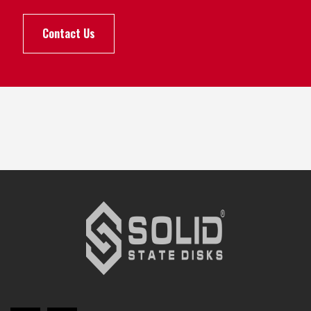
Contact Us