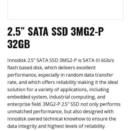
2.5″ SATA SSD 3MG2-P
32GB
Innodisk 2.5" SATA SSD 3MG2-P is SATA III 6Gb/s
flash based disk, which delivers excellent
performance, especially in random data transfer
rate, and which offers reliability making it the ideal
solution for a variety of applications, including
embedded system, industrial computing, and
enterprise field. 3MG2-P 2.5" SSD not only performs
unmatched performance, but also designed with
Innodisk owned technical knowhow to ensure the
data integrity and highest levels of reliability.