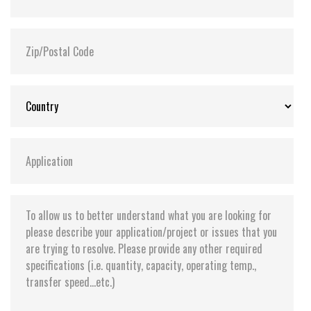
Flash P/E Cycle Limit:
3,000
Storage Temperature:
-55°C ~ +95°C