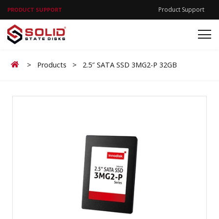
Product Support
PRODUCT SUPPORT
Home
>
Products
>
2.5″ SATA SSD 3MG2-P 32GB