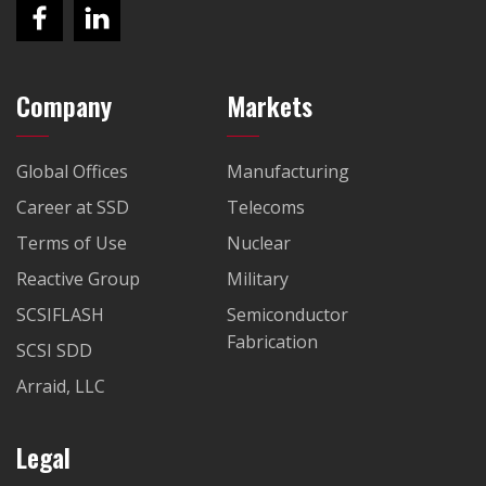
Company
Markets
Global Offices
Manufacturing
Career at SSD
Telecoms
Terms of Use
Nuclear
Reactive Group
Military
SCSIFLASH
Semiconductor
Fabrication
SCSI SDD
Arraid, LLC
Legal