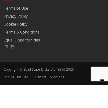
Terms of Use
Privacy Policy
Cookie Policy
Terms & Conditions
Equal Opportunities
Policy
Copyright © Solid State Disks Ltd (SSD) 2026
Use of This Site
Terms & Conditions