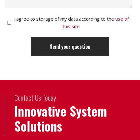
I agree to storage of my data according to the
use of
this site
Contact Us Today
Innovative System
Solutions