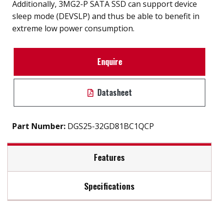
Additionally, 3MG2-P SATA SSD can support device
sleep mode (DEVSLP) and thus be able to benefit in
extreme low power consumption.
Enquire
Datasheet
Part Number:
DGS25-32GD81BC1QCP
Features
Specifications
2.5" SATA III SSD solution for industrial field
External hard drive storge 8GB to 2TB
Max Read Speed:
480