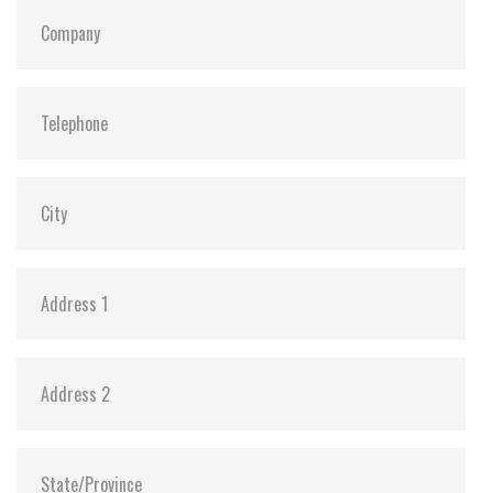
S.M.A.R.T:
Y
ATA Security:
Y
Dimensions:
69.85 x 100.0 x 6.9 mm (8GB-1TB)
69.85 x 100.0 x 9.5 mm (2TB)
Vibration:
20G@7~2000Hz
Shock:
1500G@0.5ms
MTBF:
>3 million hours