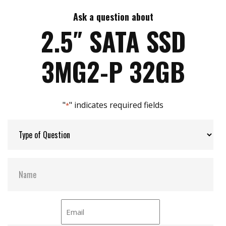
7mm height mechanical design
High IOPS
Ask a question about
Max Write Speed:
520
Intelligent error recovery system
2.5″ SATA SSD
iSMART disk health monitoring
iData Guard for abnormal power failure
Max Power Consumption:
6 W (5V x 1.2A )
3MG2-P 32GB
iCell technology for data protection (optional)
DEVSLP supported
Max Channels:
$ 4.00
"
" indicates required fields
*
Thermal Sensors:
Y
External Dram Buffer:
Y
H/W Protect:
N
iCell:
Optional