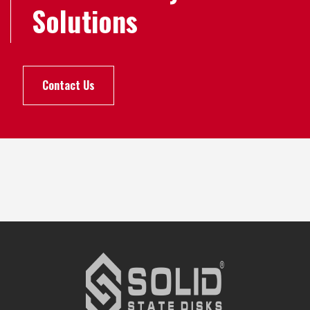
Solutions
Contact Us