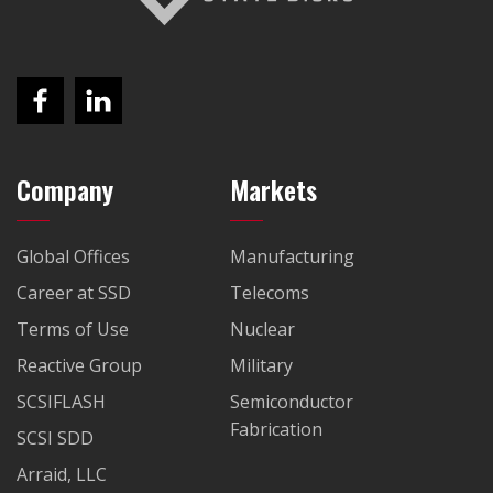
Company
Markets
Global Offices
Manufacturing
Career at SSD
Telecoms
Terms of Use
Nuclear
Reactive Group
Military
SCSIFLASH
Semiconductor
Fabrication
SCSI SDD
Arraid, LLC