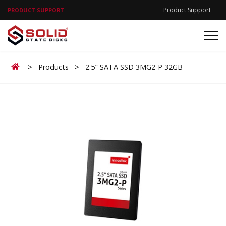
Product Support
PRODUCT SUPPORT
Home
>
Products
>
2.5″ SATA SSD 3MG2-P 32GB