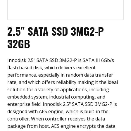
2.5″ SATA SSD 3MG2-P
32GB
Innodisk 2.5" SATA SSD 3MG2-P is SATA III 6Gb/s
flash based disk, which delivers excellent
performance, especially in random data transfer
rate, and which offers reliability making it the ideal
solution for a variety of applications, including
embedded system, industrial computing, and
enterprise field. Innodisk 2.5" SATA SSD 3MG2-P is
designed with AES engine, which is built-in the
controller. When controller receives the data
package from host, AES engine encrypts the data