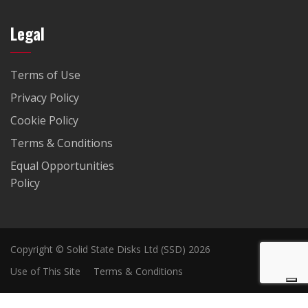
Legal
Terms of Use
Privacy Policy
Cookie Policy
Terms & Conditions
Equal Opportunities
Policy
Copyright © Solid State Disks Ltd (SSD) 2026
Use of This Site
Terms & Conditions