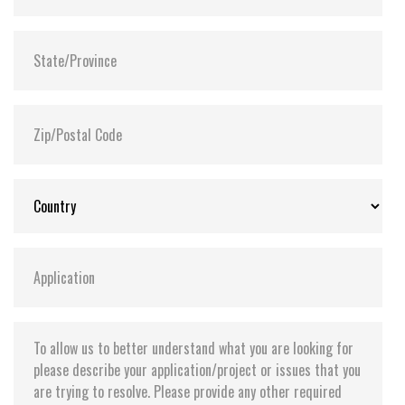
Shock:
1500G@0.5ms
MTBF:
>3 million hours
Flash P/E Cycle Limit:
3,000
Storage Temperature:
-55°C ~ +95°C