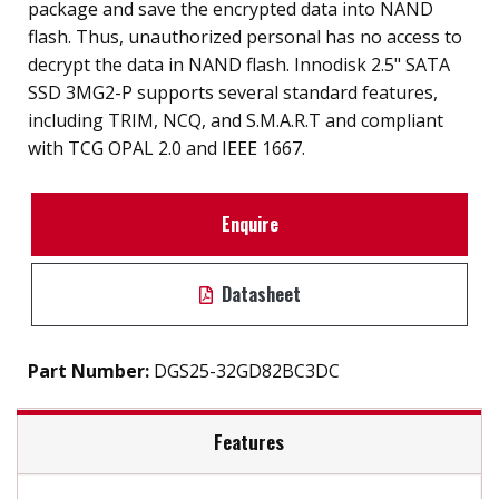
package and save the encrypted data into NAND
flash. Thus, unauthorized personal has no access to
decrypt the data in NAND flash. Innodisk 2.5" SATA
SSD 3MG2-P supports several standard features,
including TRIM, NCQ, and S.M.A.R.T and compliant
with TCG OPAL 2.0 and IEEE 1667.
Enquire
Datasheet
Part Number:
DGS25-32GD82BC3DC
Features