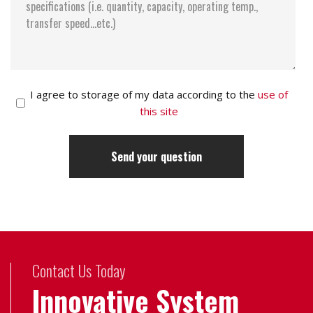
I agree to storage of my data according to the
use of
this site
Contact Us Today
Innovative System