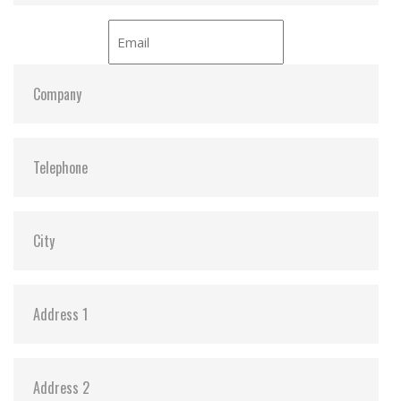
iCell:
Optional
S.M.A.R.T:
Y
ATA Security:
Y
Dimensions:
69.85 x 100.0 x 6.9 mm (8GB-1TB)
69.85 x 100.0 x 9.5 mm (2TB)
Vibration:
20G@7~2000Hz