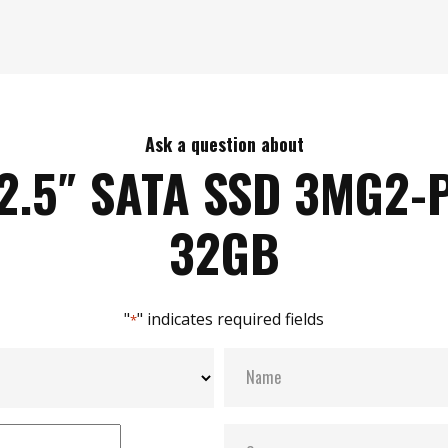
Ask a question about
2.5″ SATA SSD 3MG2-
32GB
"
" indicates required fields
*