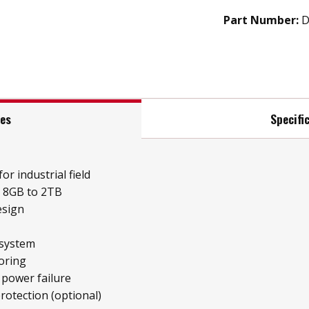
Part Number:
D
res
Specifi
or industrial field
e 8GB to 2TB
esign
 system
oring
 power failure
protection (optional)