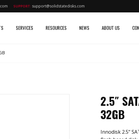
s.com
support@solidstatedisks.com
SUPPORT:
TS
SERVICES
RESOURCES
NEWS
ABOUT US
CON
2GB
2.5″ SA
32GB
Innodisk 2.5" S