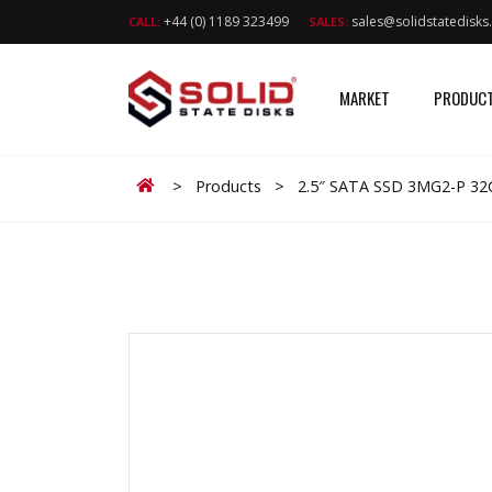
+44 (0) 1189 323499
sales@solidstatedisk
CALL:
SALES:
MARKET
PRODUC
Home
>
Products
>
2.5″ SATA SSD 3MG2-P 3