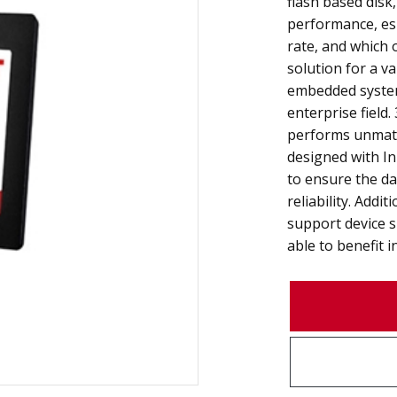
flash based disk,
performance, esp
rate, and which o
solution for a va
embedded system
enterprise field
performs unmatc
designed with I
to ensure the da
reliability. Add
support device 
able to benefit