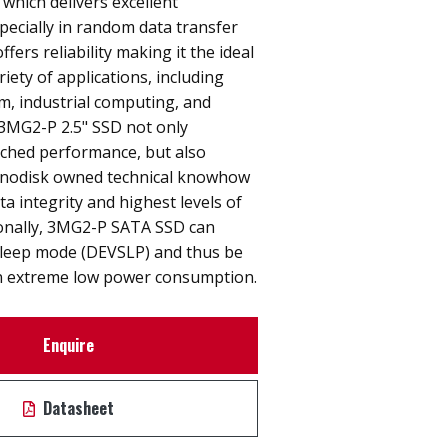
 which delivers excellent
ecially in random data transfer
ffers reliability making it the ideal
riety of applications, including
, industrial computing, and
. 3MG2-P 2.5" SSD not only
hed performance, but also
nnodisk owned technical knowhow
ta integrity and highest levels of
itionally, 3MG2-P SATA SSD can
sleep mode (DEVSLP) and thus be
 in extreme low power consumption.
Enquire
Datasheet