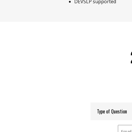
DEVSLP supported