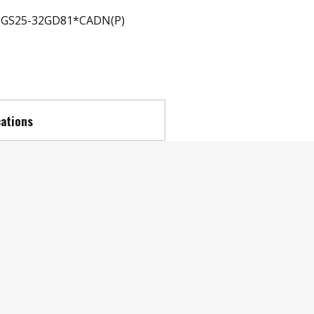
GS25-32GD81*CADN(P)
cations