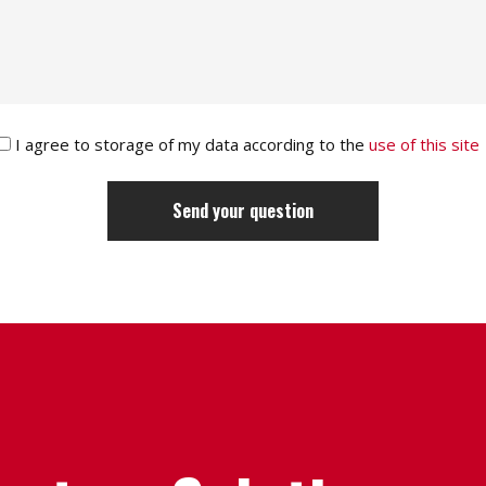
I agree to storage of my data according to the
use of this site