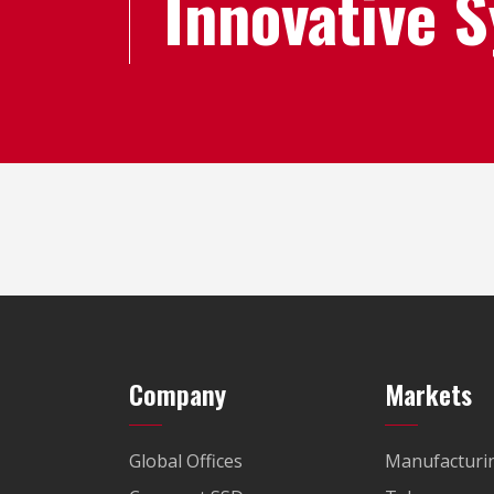
Innovative 
Company
Markets
Global Offices
Manufacturi