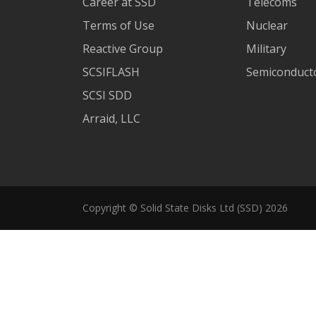
Career at SSD
Telecoms
Terms of Use
Nuclear
Reactive Group
Military
SCSIFLASH
Semiconducto
SCSI SDD
Arraid, LLC
Copyright © Solid State Disks Ltd (SSD) 2026