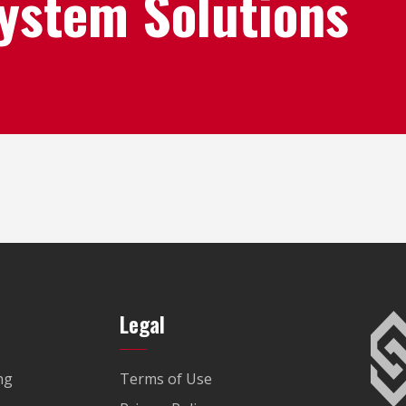
System Solutions
Legal
ng
Terms of Use