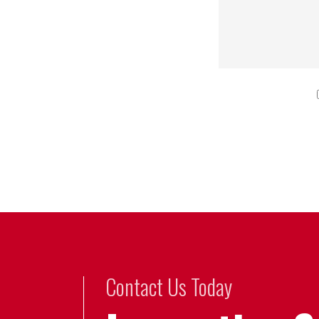
Contact Us Today