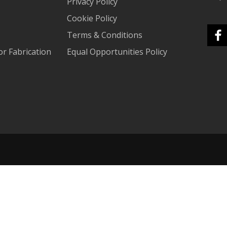
Privacy Policy
Cookie Policy
Terms & Conditions
r Fabrication
Equal Opportunities Policy