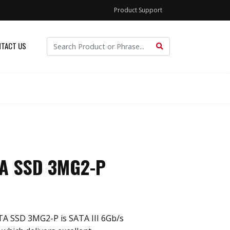
Product Support
TACT US
TA SSD 3MG2-P
ATA SSD 3MG2-P is SATA III 6Gb/s