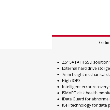
Featu
2.5" SATA III SSD solution f
External hard drive storg
7mm height mechanical d
High IOPS
Intelligent error recovery
iSMART disk health monit
iData Guard for abnormal
iCell technology for data 