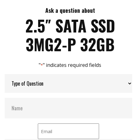
7mm height mechanical design
High IOPS
Ask a question about
Max Write Speed:
480
Intelligent error recovery system
2.5″ SATA SSD
iSMART disk health monitoring
iData Guard for abnormal power failure
Max Power Consumption:
30 W (5V x 1.2A )
3MG2-P 32GB
iCell technology for data protection (optional)
DEVSLP supported
Max Channels:
4
"
" indicates required fields
*
Thermal Sensors:
Y
External Dram Buffer:
Y
H/W Protect:
N
iCell:
Optional