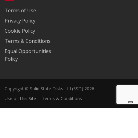
Terms of Use
Privacy Policy
Cookie Policy
Terms & Conditions
Equal Opportunities
Policy
Copyright © Solid State Disks Ltd (SSD) 2026
Use of This Site
Terms & Conditions