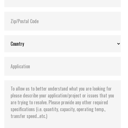
Storage Temperature:
-55°C ~ +95°C