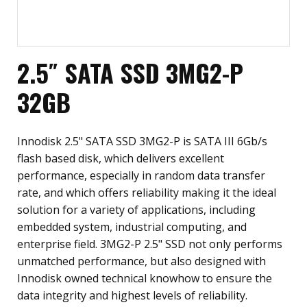
2.5″ SATA SSD 3MG2-P
32GB
Innodisk 2.5" SATA SSD 3MG2-P is SATA III 6Gb/s
flash based disk, which delivers excellent
performance, especially in random data transfer
rate, and which offers reliability making it the ideal
solution for a variety of applications, including
embedded system, industrial computing, and
enterprise field. 3MG2-P 2.5" SSD not only performs
unmatched performance, but also designed with
Innodisk owned technical knowhow to ensure the
data integrity and highest levels of reliability.