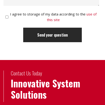
I agree to storage of my data according to the
use of
this site
Contact Us Today
Innovative System
Solutions