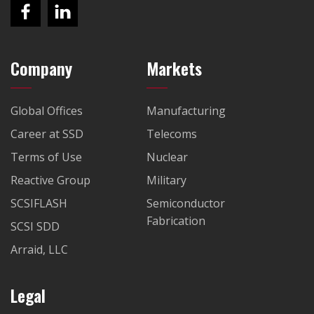
Company
Markets
Global Offices
Manufacturing
Career at SSD
Telecoms
Terms of Use
Nuclear
Reactive Group
Military
SCSIFLASH
Semiconductor
Fabrication
SCSI SDD
Arraid, LLC
Legal