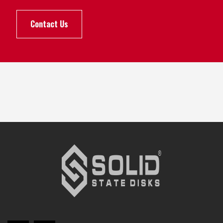
Contact Us