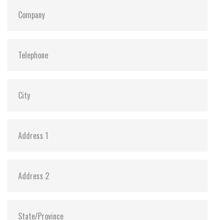
S.M.A.R.T:
Y
ATA Security:
Y
Dimensions:
69.85 x 100.0 x 6.9 mm (8GB-1TB)
69.85 x 100.0 x 9.5 mm (2TB)
Vibration:
20G@7~2000Hz
Shock:
1500G@0.5ms
MTBF:
>3 million hours