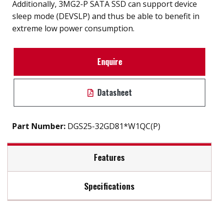
Additionally, 3MG2-P SATA SSD can support device
sleep mode (DEVSLP) and thus be able to benefit in
extreme low power consumption.
Enquire
Datasheet
Part Number:
DGS25-32GD81*W1QC(P)
Features
Specifications
2.5" SATA III SSD solution for industrial field
External hard drive storge 8GB to 2TB
Max Read Speed:
520