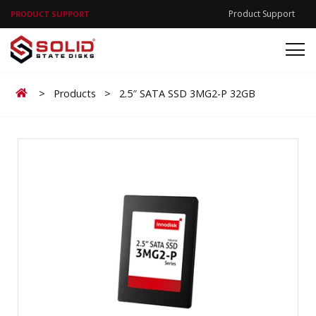
Product Support
PRODUCT SUPPORT
Home
>
Products
>
2.5″ SATA SSD 3MG2-P 32GB