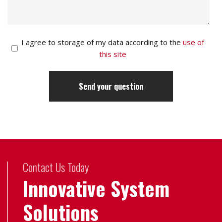
I agree to storage of my data according to the
use of
this site
Contact Us Today
Innovative System
Solutions