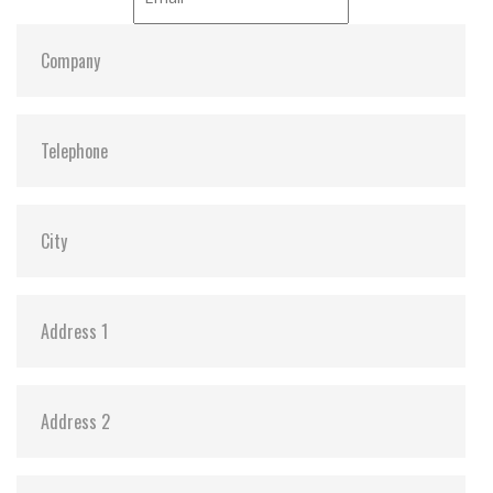
ATA Security:
Y
Dimensions:
69.85 x 100.00 x 9.5
Vibration:
20G@7~2000Hz
Shock:
1500G@0.5ms
MTBF:
>3 million hours
Storage Temperature:
-55°C ~ +95°C