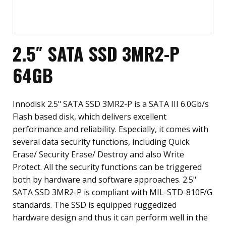
2.5″ SATA SSD 3MR2-P
64GB
Innodisk 2.5" SATA SSD 3MR2-P is a SATA III 6.0Gb/s
Flash based disk, which delivers excellent
performance and reliability. Especially, it comes with
several data security functions, including Quick
Erase/ Security Erase/ Destroy and also Write
Protect. All the security functions can be triggered
both by hardware and software approaches. 2.5"
SATA SSD 3MR2-P is compliant with MIL-STD-810F/G
standards. The SSD is equipped ruggedized
hardware design and thus it can perform well in the