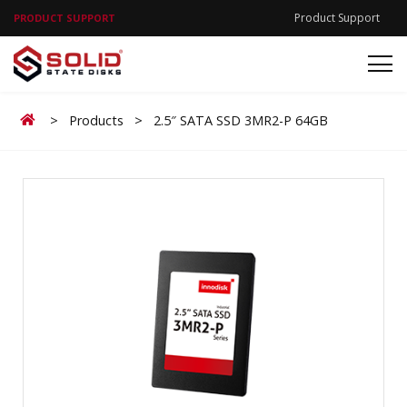
Product Support
PRODUCT SUPPORT
Home
>
Products
>
2.5″ SATA SSD 3MR2-P 64GB