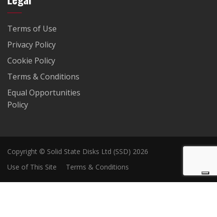
Terms of Use
Privacy Policy
Cookie Policy
Terms & Conditions
Equal Opportunities
Policy
Copyright © Solid State Disks Ltd (SSD) 2026
Use of This Site
Terms & Conditions