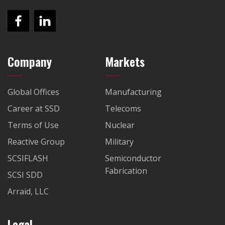
Company
Markets
Global Offices
Manufacturing
Career at SSD
Telecoms
Terms of Use
Nuclear
Reactive Group
Military
SCSIFLASH
Semiconductor
Fabrication
SCSI SDD
Arraid, LLC
Legal