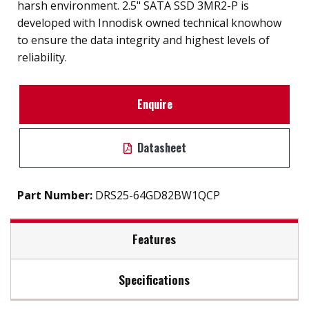
harsh environment. 2.5" SATA SSD 3MR2-P is
developed with Innodisk owned technical knowhow
to ensure the data integrity and highest levels of
reliability.
Enquire
Datasheet
Part Number:
DRS25-64GD82BW1QCP
Features
Specifications
Compliant with MIL-STD-810-F/G