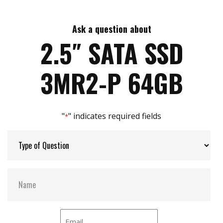
Data security (QEraser/ SEraser/ Destroy/ Write
Max Read Speed:
520
Protect)
High random R/W performance
Ask a question about
Max Write Speed:
450
iSMART disk health monitoring
2.5″ SATA SSD
Intelligent error recovery system
Enhanced power cycling management
Max Power Consumption:
5.78 W (5V x 1155 mA )
3MR2-P 64GB
iCell technology for data protection
Conformal coating (optional)
Max Channels:
4
"
" indicates required fields
*
Thermal Sensors:
Y
External Dram Buffer:
Y
H/W Protect:
Optional
S.M.A.R.T:
Y