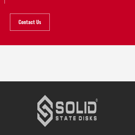
Contact Us