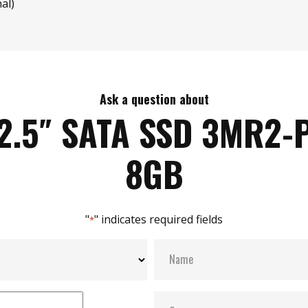
al)
Ask a question about
2.5″ SATA SSD 3MR2-
8GB
"
" indicates required fields
*