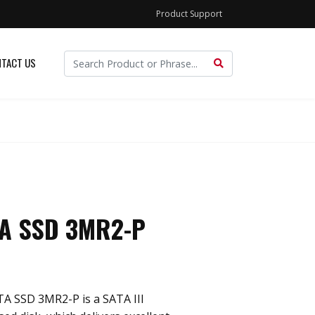
Product Support
TACT US
TA SSD 3MR2-P
TA SSD 3MR2-P is a SATA III