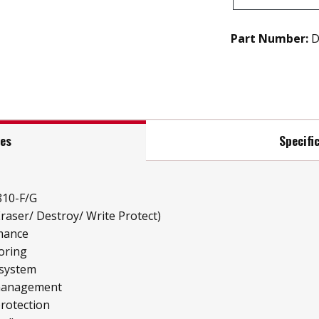
Part Number:
D
res
Specifi
810-F/G
raser/ Destroy/ Write Protect)
mance
oring
 system
 management
protection