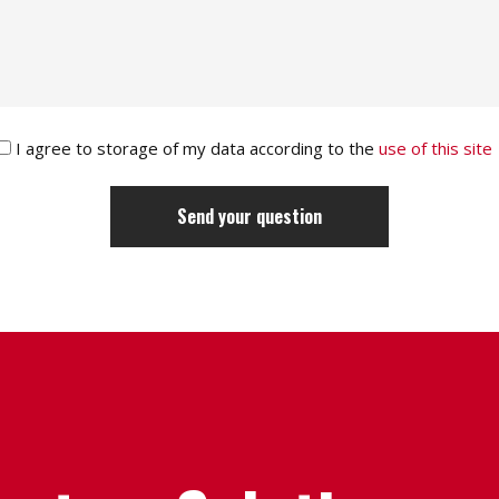
I agree to storage of my data according to the
use of this site