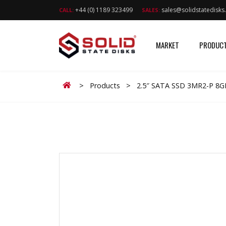
+44 (0) 1189 323499
sales@solidstatedisk
CALL:
SALES:
MARKET
PRODUC
Home
>
Products
>
2.5″ SATA SSD 3MR2-P 8G