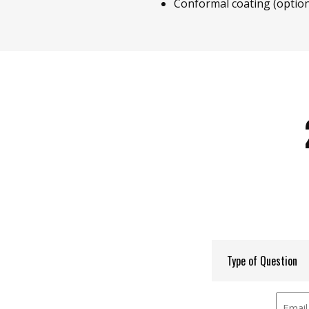
Conformal coating (option