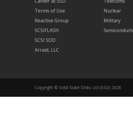
Career at SSD
Telecoms
Terms of Use
Nuclear
Reactive Group
Military
SCSIFLASH
Semiconducto
SCSI SDD
Arraid, LLC
Copyright © Solid State Disks Ltd (SSD) 2026