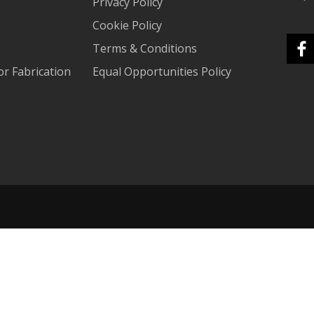
Privacy Policy
Cookie Policy
Terms & Conditions
r Fabrication
Equal Opportunities Policy