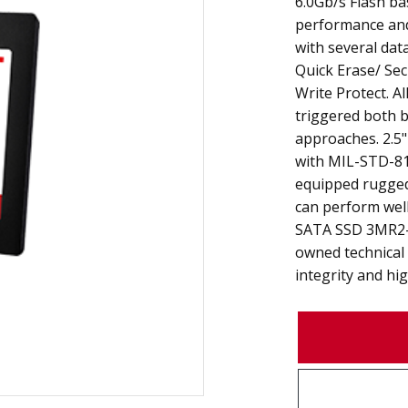
6.0Gb/s Flash ba
performance and r
with several data
Quick Erase/ Sec
Write Protect. Al
triggered both 
approaches. 2.5
with MIL-STD-81
equipped rugged
can perform well
SATA SSD 3MR2-P
owned technical
integrity and high