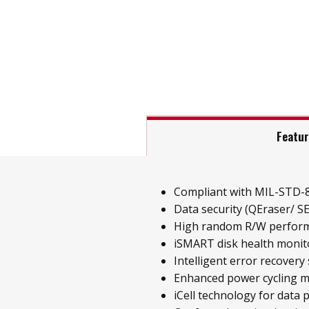
Featu
Compliant with MIL-STD-
Data security (QEraser/ SE
High random R/W perfor
iSMART disk health monit
Intelligent error recovery
Enhanced power cycling
iCell technology for data 