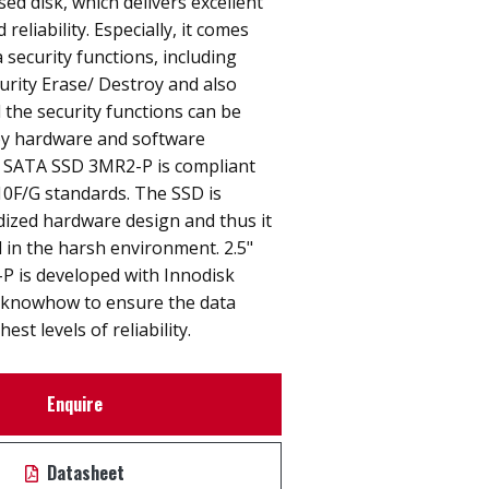
sed disk, which delivers excellent
eliability. Especially, it comes
 security functions, including
urity Erase/ Destroy and also
l the security functions can be
by hardware and software
" SATA SSD 3MR2-P is compliant
0F/G standards. The SSD is
ized hardware design and thus it
 in the harsh environment. 2.5"
 is developed with Innodisk
 knowhow to ensure the data
est levels of reliability.
Enquire
Datasheet