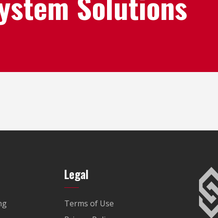
System Solutions
Legal
ng
Terms of Use