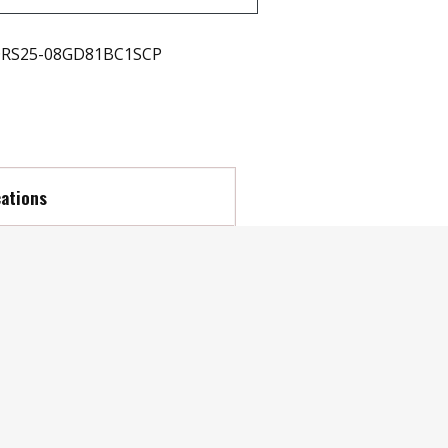
RS25-08GD81BC1SCP
cations