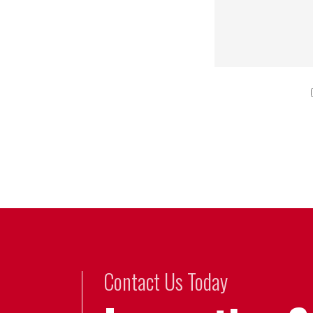
Contact Us Today