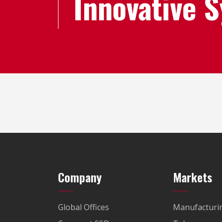
Innovative 
Company
Markets
Global Offices
Manufacturi