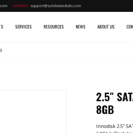
s.com
support@solidstatedisks.com
SUPPORT:
TS
SERVICES
RESOURCES
NEWS
ABOUT US
CON
B
2.5″ SA
8GB
Innodisk 2.5" SA