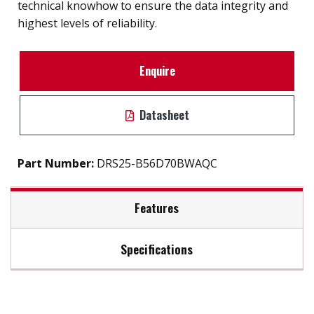
technical knowhow to ensure the data integrity and
highest levels of reliability.
Enquire
Datasheet
Part Number:
DRS25-B56D70BWAQC
Features
Specifications
Compliant with MIL-STD-810-F/G
Data security (QEraser/ SEraser/ Destroy/ Write
Max Read Speed:
270
Protect)