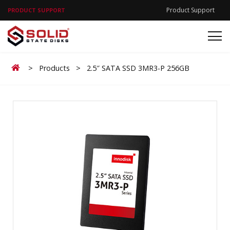
Product Support
PRODUCT SUPPORT
Home
>
Products
>
2.5″ SATA SSD 3MR3-P 256GB