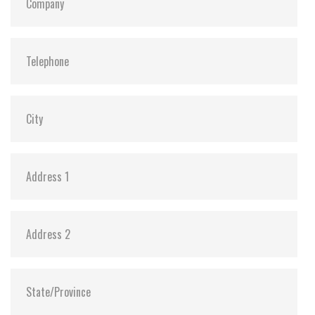
Dimensions:
69.8 x100.1 x 9.2
Vibration:
20G@7~2000Hz
Shock:
1500G@0.5ms
MTBF:
>3 million hours
Flash P/E Cycle Limit:
3,000
Storage Temperature:
-55°C ~ +95°C