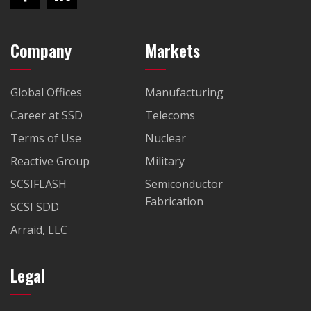
Company
Markets
Global Offices
Manufacturing
Career at SSD
Telecoms
Terms of Use
Nuclear
Reactive Group
Military
SCSIFLASH
Semiconductor
Fabrication
SCSI SDD
Arraid, LLC
Legal