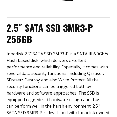
2.5″ SATA SSD 3MR3-P
256GB
Innodisk 2.5" SATA SSD 3MR3-P is a SATA III 6.0Gb/s
Flash based disk, which delivers excellent
performance and reliability. Especially, it comes with
several data security functions, including QEraser/
SEraser/ Destroy and also Write Protect. All the
security functions can be triggered both by
hardware and software approaches. The SSD is
equipped ruggedized hardware design and thus it
can perform well in the harsh environment. 2.5"
SATA SSD 3MR3-P is developed with Innodisk owned