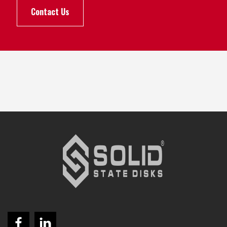
Contact Us