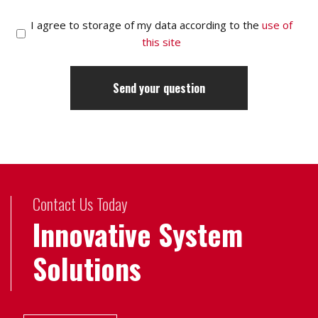
I agree to storage of my data according to the
use of
this site
Contact Us Today
Innovative System
Solutions