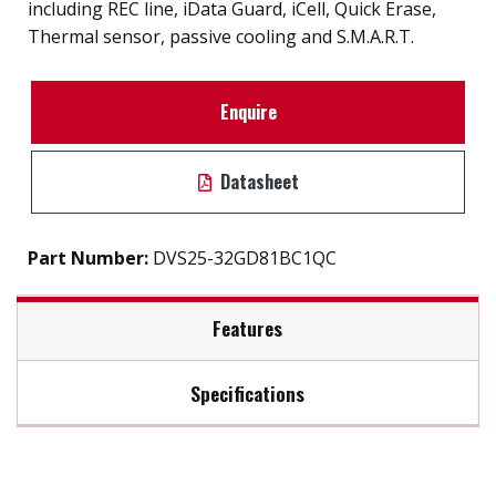
including REC line, iData Guard, iCell, Quick Erase,
Thermal sensor, passive cooling and S.M.A.R.T.
Enquire
Datasheet
Part Number:
DVS25-32GD81BC1QC
Features
Specifications
InnoREC soultion for surveillance application
7mm height mechinicial design
Max Read Speed:
520
Exclusive REC line for video recording