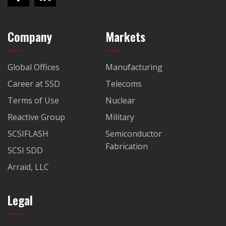
Company
Markets
Global Offices
Manufacturing
Career at SSD
Telecoms
Terms of Use
Nuclear
Reactive Group
Military
SCSIFLASH
Semiconductor
Fabrication
SCSI SDD
Arraid, LLC
Legal