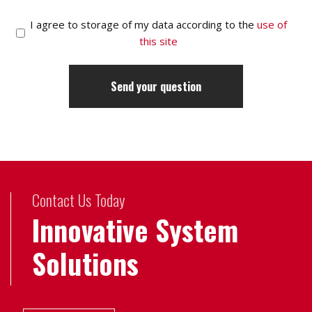
I agree to storage of my data according to the
use of
this site
Contact Us Today
Innovative System
Solutions