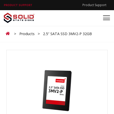
Product Support
PRODUCT SUPPORT
Home
>
Products
>
2.5″ SATA SSD 3MV2-P 32GB