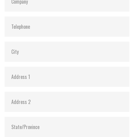
S.M.A.R.T:
Y
ATA Security:
Y
Dimensions:
69.85 X 100.00 X 6.9 / 69.85 X 100.00 X 9.7
Vibration:
20G@7~2000Hz
Shock:
1500G@0.5ms
MTBF:
>3 million hours
Flash P/E Cycle Limit:
3,000
Storage Temperature:
-55°C ~ +95°C