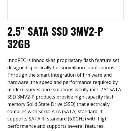
2.5″ SATA SSD 3MV2-P
32GB
InnoREC is innodiskâs proprietary flash feature set
designed specifically for surveillance applications.
Through the smart integration of firmware and
hardware, the speed and performance required by
modern surveillance solutions is fully met. 2.5" SATA
SSD 3MV2-P products provide high capacity flash
memory Solid State Drive (SSD) that electrically
complies with Serial ATA (SATA) standard. It
supports SATA III standard (6.0GHz) with high
performance and supports several features,