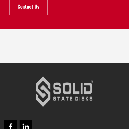
Contact Us