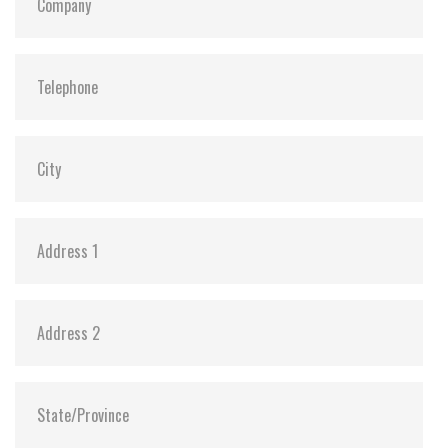
S.M.A.R.T:
Y
ATA Security:
Y
Dimensions:
69.85 X 100.00 X 6.9 / 69.85 X 100.00 X 9.20
Vibration:
20G@7~2000Hz
Shock:
1500G@0.5ms
MTBF:
>3 million hours
Flash P/E Cycle Limit:
3,000
Storage Temperature:
-55°C ~ +95°C