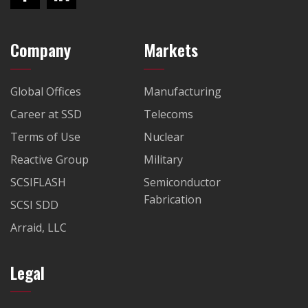
Company
Markets
Global Offices
Manufacturing
Career at SSD
Telecoms
Terms of Use
Nuclear
Reactive Group
Military
SCSIFLASH
Semiconductor
Fabrication
SCSI SDD
Arraid, LLC
Legal