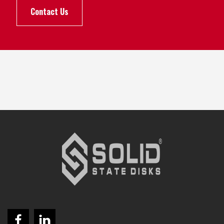
Contact Us