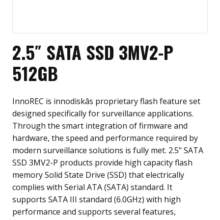
2.5″ SATA SSD 3MV2-P
512GB
InnoREC is innodiskâs proprietary flash feature set
designed specifically for surveillance applications.
Through the smart integration of firmware and
hardware, the speed and performance required by
modern surveillance solutions is fully met. 2.5" SATA
SSD 3MV2-P products provide high capacity flash
memory Solid State Drive (SSD) that electrically
complies with Serial ATA (SATA) standard. It
supports SATA III standard (6.0GHz) with high
performance and supports several features,