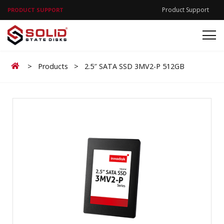
Product Support
PRODUCT SUPPORT
Home
>
Products
>
2.5″ SATA SSD 3MV2-P 512GB