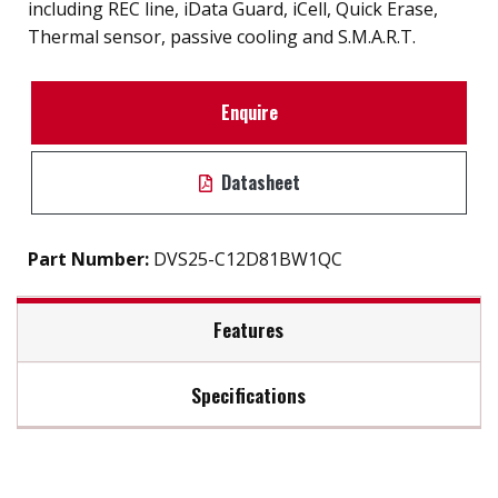
including REC line, iData Guard, iCell, Quick Erase,
Thermal sensor, passive cooling and S.M.A.R.T.
Enquire
Datasheet
Part Number:
DVS25-C12D81BW1QC
Features
Specifications
InnoREC soultion for surveillance application
7mm height mechinicial design
Max Read Speed:
520
Exclusive REC line for video recording