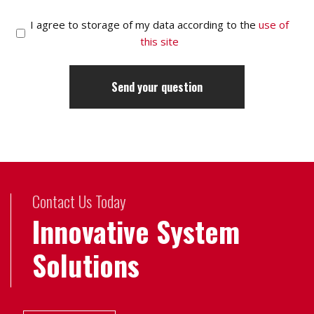
I agree to storage of my data according to the
use of
this site
Contact Us Today
Innovative System
Solutions