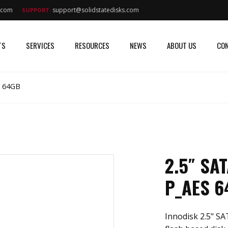
s.com
support@solidstatedisks.com
SUPPORT:
TS
SERVICES
RESOURCES
NEWS
ABOUT US
CON
S 64GB
2.5″ SA
P_AES 6
Innodisk 2.5" SA