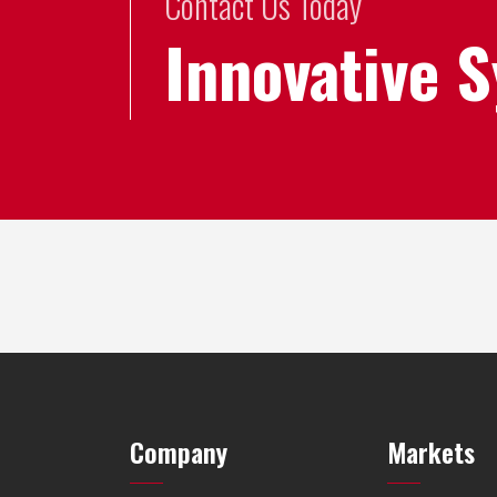
Contact Us Today
Innovative 
Company
Markets