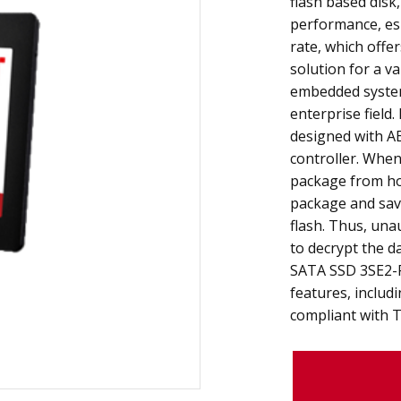
flash based disk,
performance, esp
rate, which offer
solution for a va
embedded system
enterprise field
designed with AE
controller. When
package from ho
package and sav
flash. Thus, una
to decrypt the d
SATA SSD 3SE2-P
features, includ
compliant with 