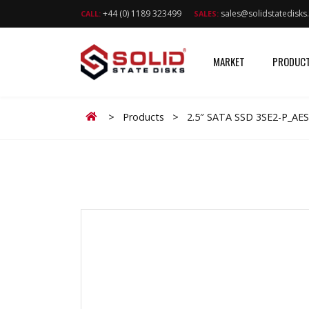
+44 (0) 1189 323499
sales@solidstatedisk
CALL:
SALES:
MARKET
PRODUC
Home
>
Products
>
2.5″ SATA SSD 3SE2-P_AE