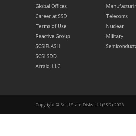
Global Offices
Manufacturi
Career at SSD
Telecoms
Terms of Use
Nuclear
Reactive Group
Military
SCSIFLASH
Semiconducto
SCSI SDD
Arraid, LLC
Copyright © Solid State Disks Ltd (SSD) 2026