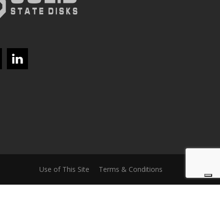
Use of This Site
Terms & Conditions