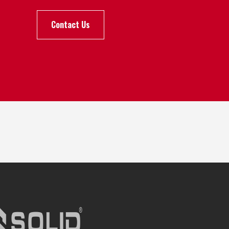
Contact Us