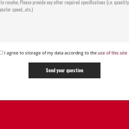
I agree to storage of my data according to the
use of this site