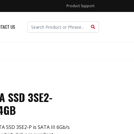
Product Support
TACT US
TA SSD 3SE2-
4GB
TA SSD 3SE2-P is SATA III 6Gb/s