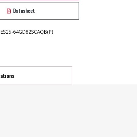
Datasheet
ES25-64GD82SCAQB(P)
cations