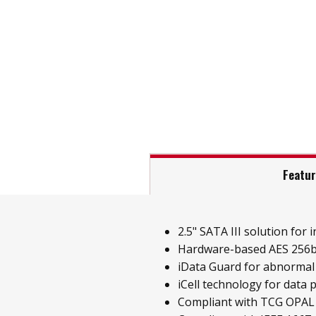
Featu
2.5" SATA III solution for i
Hardware-based AES 256b
iData Guard for abnormal
iCell technology for data 
Compliant with TCG OPAL 