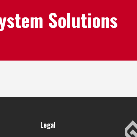
System Solutions
Legal