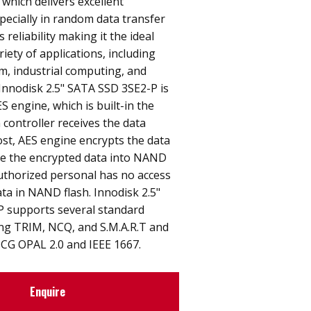
 which delivers excellent
ecially in random data transfer
s reliability making it the ideal
riety of applications, including
, industrial computing, and
. Innodisk 2.5" SATA SSD 3SE2-P is
S engine, which is built-in the
 controller receives the data
st, AES engine encrypts the data
e the encrypted data into NAND
uthorized personal has no access
ata in NAND flash. Innodisk 2.5"
 supports several standard
ing TRIM, NCQ, and S.M.A.R.T and
TCG OPAL 2.0 and IEEE 1667.
Enquire