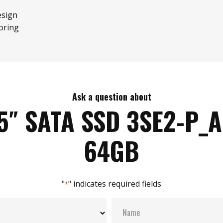
esign
oring
Ask a question about
5″ SATA SSD 3SE2-P_
64GB
"
" indicates required fields
*