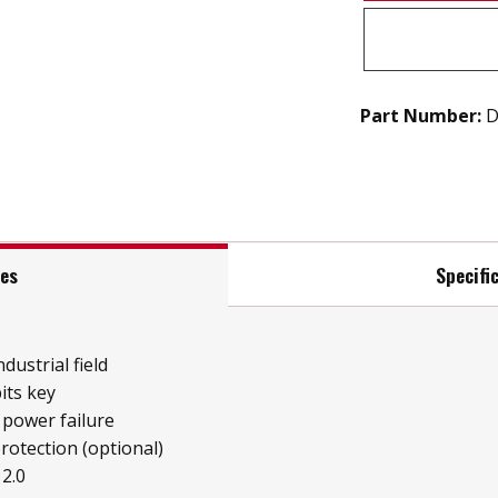
Part Number:
D
res
Specifi
ndustrial field
its key
 power failure
protection (optional)
2.0