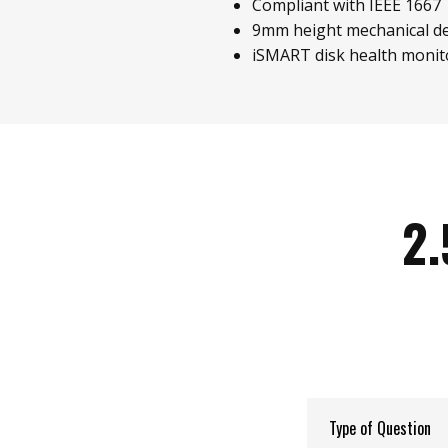
Compliant with IEEE 1667
9mm height mechanical d
iSMART disk health monit
2.