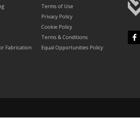
ng
Terms of Use
Privacy Policy
Cookie Policy
Terms & Conditions
r Fabrication
Equal Opportunities Policy