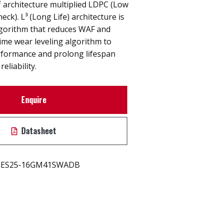
L² architecture multiplied LDPC (Low
eck). L³ (Long Life) architecture is
gorithm that reduces WAF and
time wear leveling algorithm to
rformance and prolong lifespan
eliability.
Enquire
Datasheet
ES25-16GM41SWADB