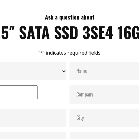
Ask a question about
.5″ SATA SSD 3SE4 16
"
" indicates required fields
*