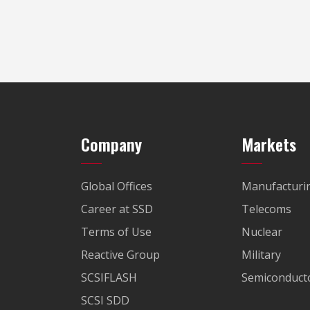
Company
Markets
Global Offices
Manufacturi
Career at SSD
Telecoms
Terms of Use
Nuclear
Reactive Group
Military
SCSIFLASH
Semiconducto
SCSI SDD