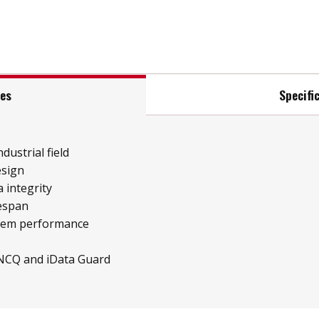
res
Specifi
ndustrial field
esign
 integrity
fespan
stem performance
 NCQ and iData Guard