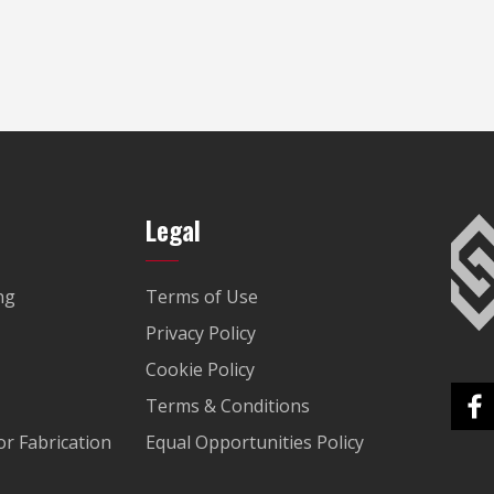
Legal
ng
Terms of Use
Privacy Policy
Cookie Policy
Terms & Conditions
r Fabrication
Equal Opportunities Policy