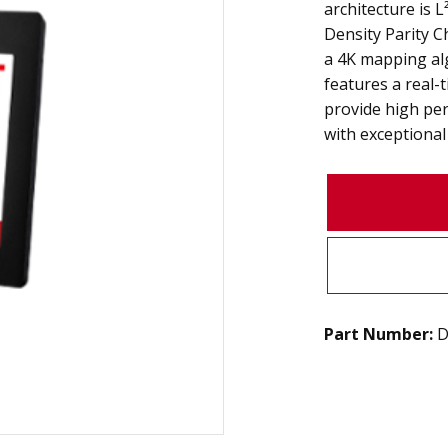
architecture is 
Density Parity Ch
a 4K mapping al
features a real-
provide high pe
with exceptional r
Part Number:
D