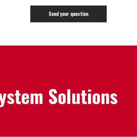
System Solutions