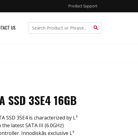
Product Support
TACT US
TA SSD 3SE4 16GB
TA SSD 3SE4 is characterized by L³
 the latest SATA III (6.0GHz)
roller. Innodiskâs exclusive L³