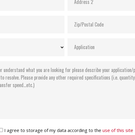
I agree to storage of my data according to the
use of this site