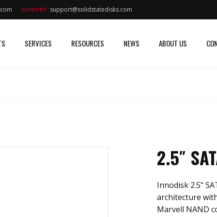
s.com
support@solidstatedisks.com
SUPPORT:
TS
SERVICES
RESOURCES
NEWS
ABOUT US
CON
2.5″ SA
Innodisk 2.5" SA
architecture with
Marvell NAND cont