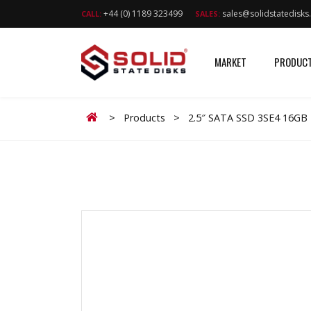
+44 (0) 1189 323499
sales@solidstatedisk
CALL:
SALES:
MARKET
PRODUC
Home
>
Products
>
2.5″ SATA SSD 3SE4 16GB