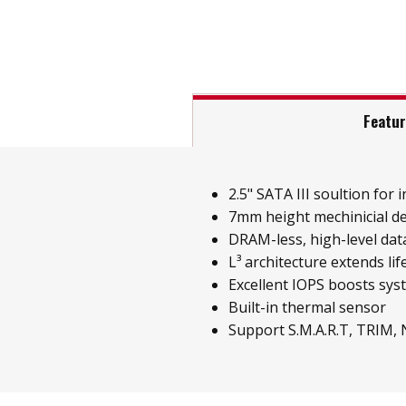
Featu
2.5" SATA III soultion for i
7mm height mechinicial d
DRAM-less, high-level data
L³ architecture extends li
Excellent IOPS boosts sy
Built-in thermal sensor
Support S.M.A.R.T, TRIM,