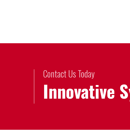
Contact Us Today
Innovative 