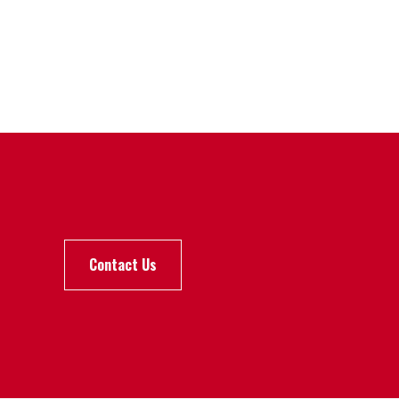
Contact Us