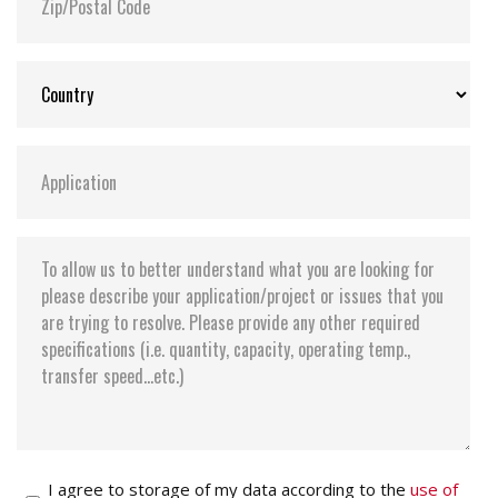
I agree to storage of my data according to the
use of