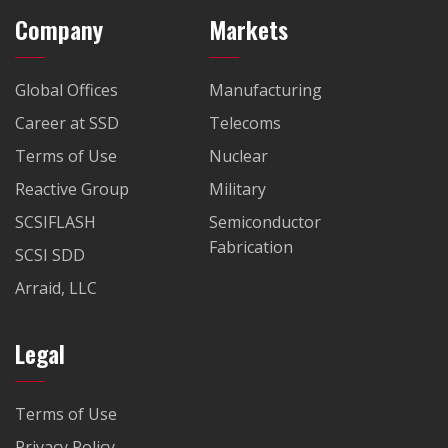
Company
Markets
Global Offices
Manufacturing
Career at SSD
Telecoms
Terms of Use
Nuclear
Reactive Group
Military
SCSIFLASH
Semiconductor
Fabrication
SCSI SDD
Arraid, LLC
Legal
Terms of Use
Privacy Policy