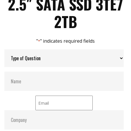
2.5″ SATA SSD 3TE7
iData Guard for abnormal power failure
Max Power Consumption:
3.6W
2TB
Max Channels:
4
"
" indicates required fields
*
Thermal Sensors:
Y
S.M.A.R.T:
Y
ATA Security:
Y
Dimensions:
69.8 x 100.0 x 6.8
Vibration:
20G@7~2000Hz