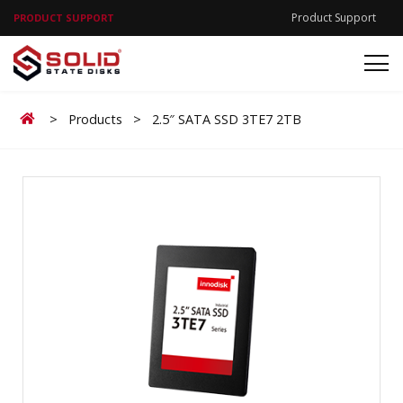
Product Support
PRODUCT SUPPORT
Home
>
Products
>
2.5″ SATA SSD 3TE7 2TB