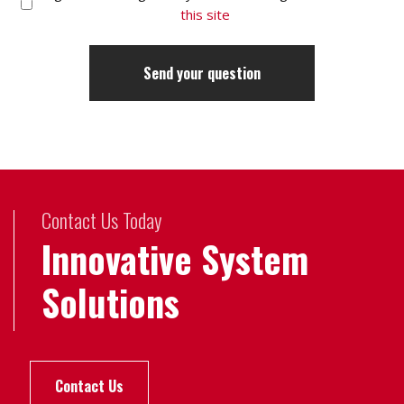
this site
Contact Us Today
Innovative System
Solutions
Contact Us