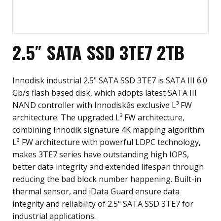
2.5″ SATA SSD 3TE7 2TB
Innodisk industrial 2.5" SATA SSD 3TE7 is SATA III 6.0
Gb/s flash based disk, which adopts latest SATA III
NAND controller with Innodiskâs exclusive L³ FW
architecture. The upgraded L³ FW architecture,
combining Innodik signature 4K mapping algorithm
L² FW architecture with powerful LDPC technology,
makes 3TE7 series have outstanding high IOPS,
better data integrity and extended lifespan through
reducing the bad block number happening. Built-in
thermal sensor, and iData Guard ensure data
integrity and reliability of 2.5" SATA SSD 3TE7 for
industrial applications.