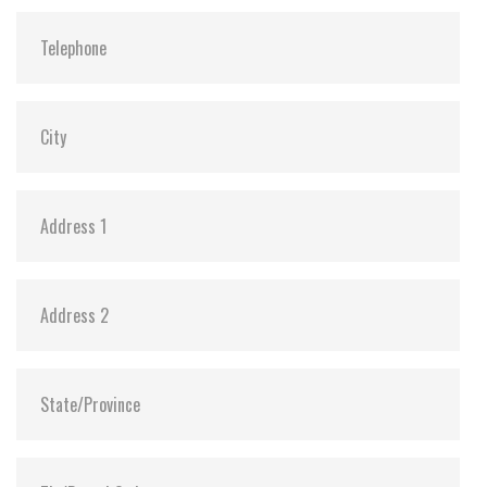
Shock:
1500G@0.5ms
MTBF:
>3 million hours
Storage Temperature:
-55°C ~ +95°C