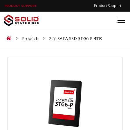
Product Support
PRODUCT SUPPORT
Home
>
Products
>
2.5″ SATA SSD 3TG6-P 4TB