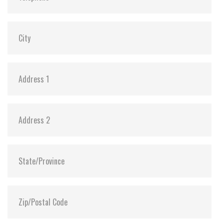
DEVSLP Mode:
Y (min. power consumption 3mW)
Dimensions:
69.8 x 100.0 x 7.0 (128GB ~ 4TB, Single Board)
69.8 x 100.0 x 9.5 (4TB/8TB, Dual Board)
Vibration:
20G@7~2000Hz
Shock:
1500G@0.5ms
MTBF:
>3 million hours