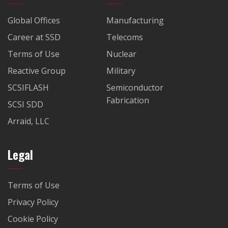
Global Offices
Manufacturing
Career at SSD
Telecoms
Terms of Use
Nuclear
Reactive Group
Military
SCSIFLASH
Semiconductor
Fabrication
SCSI SDD
Arraid, LLC
Legal
Terms of Use
Privacy Policy
Cookie Policy