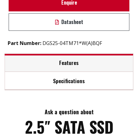
Enquire
Datasheet
Part Number:
DGS25-04TM71*W(A)BQF
Features
Specifications
2.5" SATA III solution for industrial field
High IOPS
Max Read Speed:
560
iSMART disk health monitoring
AES-256 encryption
Ask a question about
Max Write Speed:
510
End to end data path protection
2.5″ SATA SSD
iData Guard for abnormal power failure
iCell technology for data protection (optional)
Max Power Consumption:
5.9 W