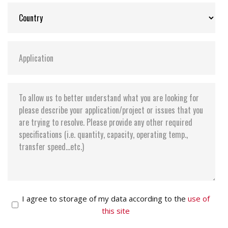
Storage Temperature:
-55°C ~ +95°C
I agree to storage of my data according to the
use of
this site