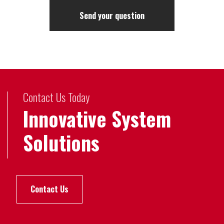
Contact Us Today
Innovative System
Solutions
Contact Us