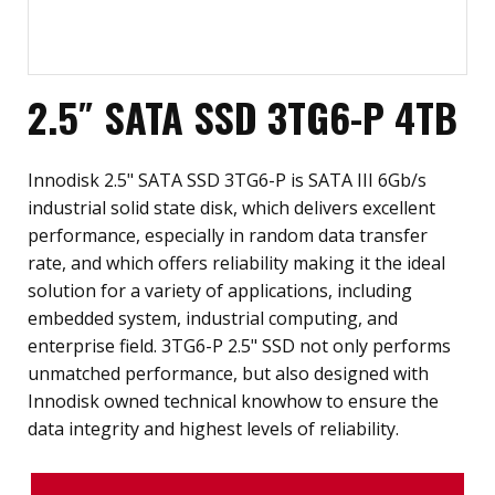
2.5″ SATA SSD 3TG6-P 4TB
Innodisk 2.5" SATA SSD 3TG6-P is SATA III 6Gb/s
industrial solid state disk, which delivers excellent
performance, especially in random data transfer
rate, and which offers reliability making it the ideal
solution for a variety of applications, including
embedded system, industrial computing, and
enterprise field. 3TG6-P 2.5" SSD not only performs
unmatched performance, but also designed with
Innodisk owned technical knowhow to ensure the
data integrity and highest levels of reliability.