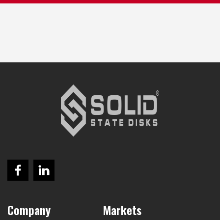
Company
Markets