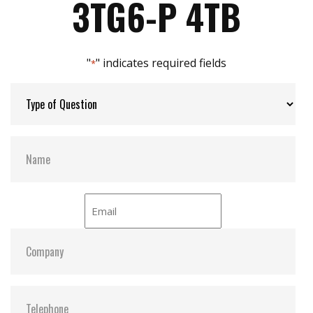
3TG6-P 4TB
iPower Guard for protecting unstable start up
and shut down
Max Channels:
$ 4.00
"
" indicates required fields
*
Thermal Sensors:
Y
External Dram Buffer:
Y
H/W Protect:
Optional
iCell:
Optional
S.M.A.R.T:
Y
ATA Security:
Y