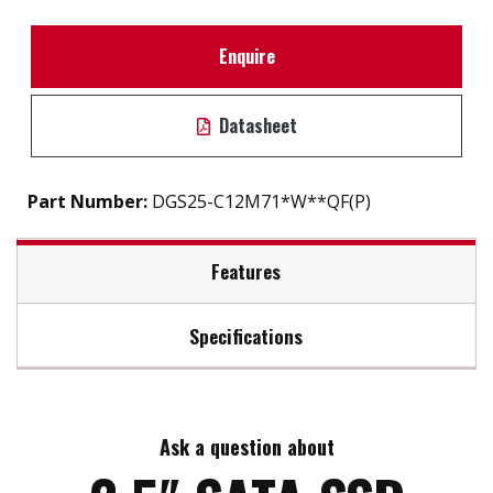
Enquire
Datasheet
Part Number:
DGS25-C12M71*W**QF(P)
Features
Specifications
2.5" SATA III solution for industrial field
High IOPS
Max Read Speed:
560
iSMART disk health monitoring
AES-256 encryption
Ask a question about
Max Write Speed:
510
End to end data path protection