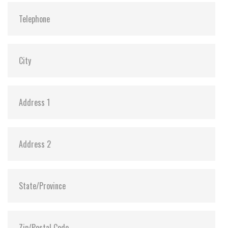
ATA Security:
Y
DEVSLP Mode:
Y (min. power consumption 3mW)
Dimensions:
69.8 x 100.0 x 7.0 (128GB ~ 4TB, Single Board)
69.8 x 100.0 x 9.5 (4TB/8TB, Dual Board)
Vibration:
20G@7~2000Hz
Shock:
1500G@0.5ms
MTBF:
>3 million hours