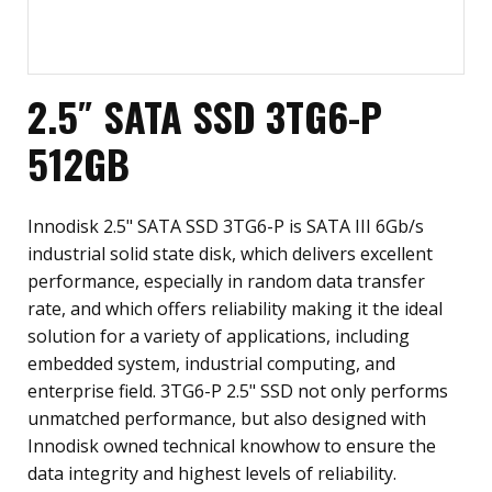
2.5″ SATA SSD 3TG6-P
512GB
Innodisk 2.5" SATA SSD 3TG6-P is SATA III 6Gb/s
industrial solid state disk, which delivers excellent
performance, especially in random data transfer
rate, and which offers reliability making it the ideal
solution for a variety of applications, including
embedded system, industrial computing, and
enterprise field. 3TG6-P 2.5" SSD not only performs
unmatched performance, but also designed with
Innodisk owned technical knowhow to ensure the
data integrity and highest levels of reliability.