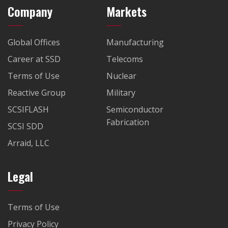
Company
Markets
Global Offices
Manufacturing
Career at SSD
Telecoms
Terms of Use
Nuclear
Reactive Group
Military
SCSIFLASH
Semiconductor
Fabrication
SCSI SDD
Arraid, LLC
Legal
Terms of Use
Privacy Policy