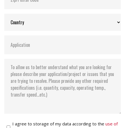
Storage Temperature:
-55°C ~ +95°C
I agree to storage of my data according to the
use of