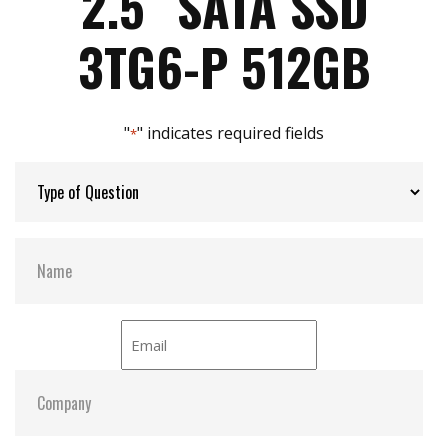
2.5″ SATA SSD
iData Guard for abnormal power failure
iCell technology for data protection (optional)
Max Power Consumption:
5.9 W
3TG6-P 512GB
iPower Guard for protecting unstable start up
and shut down
Max Channels:
$ 4.00
"
" indicates required fields
*
Thermal Sensors:
Y
External Dram Buffer:
Y
H/W Protect:
Optional
iCell:
Optional
S.M.A.R.T:
Y