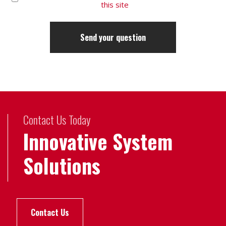
this site
Contact Us Today
Innovative System
Solutions
Contact Us