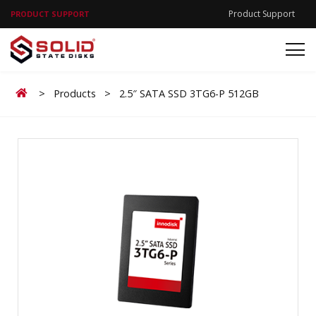
Product Support
PRODUCT SUPPORT
Home
>
Products
>
2.5″ SATA SSD 3TG6-P 512GB