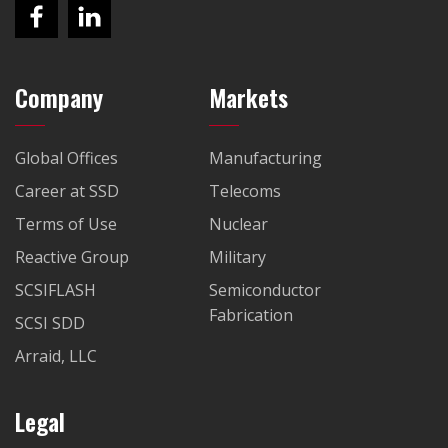
Company
Markets
Global Offices
Manufacturing
Career at SSD
Telecoms
Terms of Use
Nuclear
Reactive Group
Military
SCSIFLASH
Semiconductor
Fabrication
SCSI SDD
Arraid, LLC
Legal