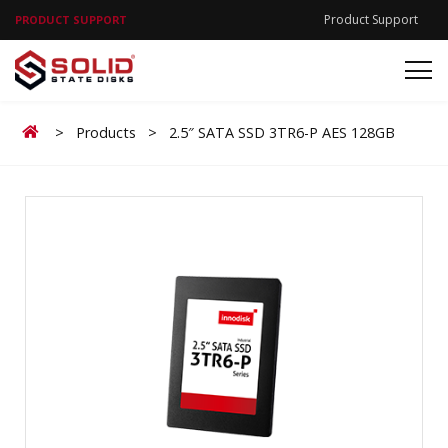
Product Support
PRODUCT SUPPORT
Home
>
Products
>
2.5″ SATA SSD 3TR6-P AES 128GB