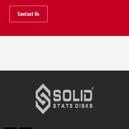
Contact Us