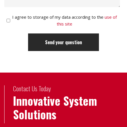
I agree to storage of my data according to the
use of
this site
Contact Us Today
Innovative System
Solutions