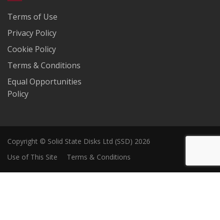
Terms of Use
Privacy Policy
Cookie Policy
Terms & Conditions
Equal Opportunities
Policy
Copyright © Solid State Disks Ltd (SSD) 2026
Use of This Site
Terms & Conditions