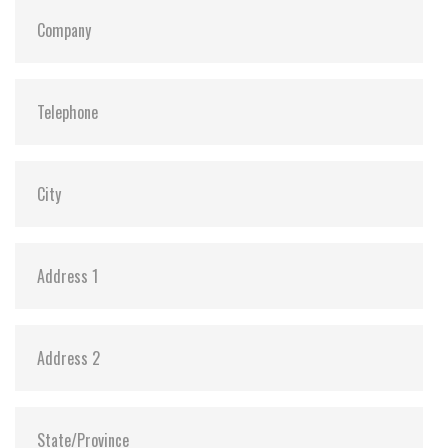
Dimensions:
69.8 x 100.0 x 6.13
Vibration:
20G@7~2000Hz
Shock:
1500G@0.5ms
MTBF:
>3 million hours
Storage Temperature:
-55°C ~ +95°C