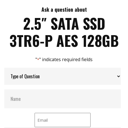
iSMART disk health monitoring
AES-256 encryption
Ask a question about
Max Write Speed:
420
End to end data path protection
2.5″ SATA SSD
iData Guard for abnormal power failure
iCell technology for data protection
Max Power Consumption:
3.6W
3TR6-P AES 128GB
iPower Guard for protecting unstable start up
and shut down
Max Channels:
4
"
" indicates required fields
*
Thermal Sensors:
Y
External Dram Buffer:
Y
S.M.A.R.T:
Y
ATA Security:
Y