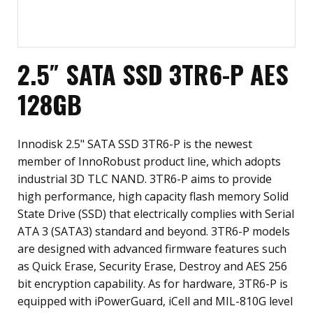
2.5″ SATA SSD 3TR6-P AES
128GB
Innodisk 2.5" SATA SSD 3TR6-P is the newest
member of InnoRobust product line, which adopts
industrial 3D TLC NAND. 3TR6-P aims to provide
high performance, high capacity flash memory Solid
State Drive (SSD) that electrically complies with Serial
ATA 3 (SATA3) standard and beyond. 3TR6-P models
are designed with advanced firmware features such
as Quick Erase, Security Erase, Destroy and AES 256
bit encryption capability. As for hardware, 3TR6-P is
equipped with iPowerGuard, iCell and MIL-810G level