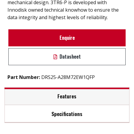
mechanical design. 3TR6-P is developed with
Innodisk owned technical knowhow to ensure the
data integrity and highest levels of reliability.
Enquire
Datasheet
Part Number:
DRS25-A28M72EW1QFP
Features
Specifications
2.5" SATA III solution for industrial field
High IOPS
Max Read Speed:
500