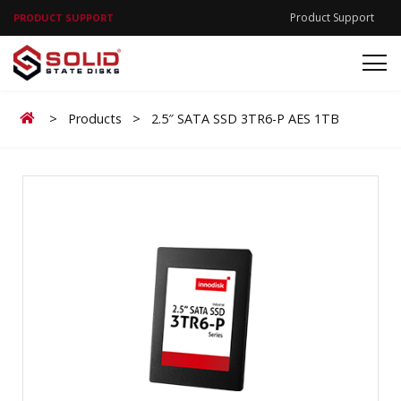
Product Support
PRODUCT SUPPORT
Home
>
Products
>
2.5″ SATA SSD 3TR6-P AES 1TB