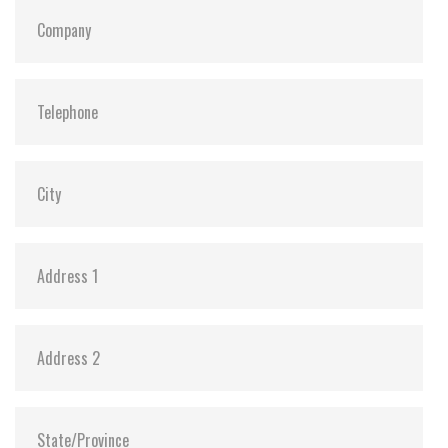
Dimensions:
69.8 x 100.0 x 6.11
Vibration:
20G@7~2000Hz
Shock:
1500G@0.5ms
MTBF:
>3 million hours
Storage Temperature:
-55°C ~ +95°C