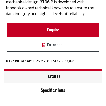
mechanical design. 3TR6-P is developed with
Innodisk owned technical knowhow to ensure the
data integrity and highest levels of reliability.
Enquire
Datasheet
Part Number:
DRS25-01TM72EC1QFP
Features
Specifications
2.5" SATA III solution for industrial field
High IOPS
Max Read Speed:
500