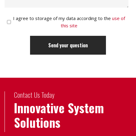
I agree to storage of my data according to the
use of
this site
Contact Us Today
Innovative System
Solutions