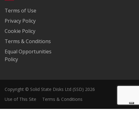
Terms of Use
Privacy Policy
Cookie Policy
Terms & Conditions
Equal Opportunities
Policy
Copyright © Solid State Disks Ltd (SSD) 2026
Use of This Site
Terms & Conditions