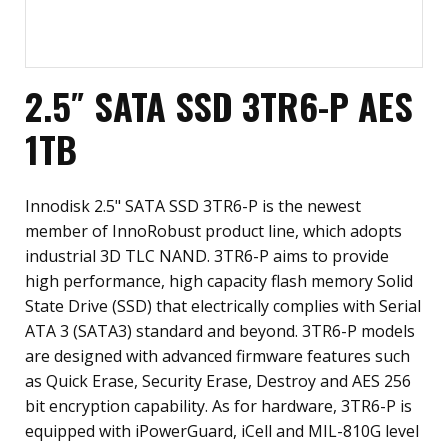
2.5″ SATA SSD 3TR6-P AES
1TB
Innodisk 2.5" SATA SSD 3TR6-P is the newest
member of InnoRobust product line, which adopts
industrial 3D TLC NAND. 3TR6-P aims to provide
high performance, high capacity flash memory Solid
State Drive (SSD) that electrically complies with Serial
ATA 3 (SATA3) standard and beyond. 3TR6-P models
are designed with advanced firmware features such
as Quick Erase, Security Erase, Destroy and AES 256
bit encryption capability. As for hardware, 3TR6-P is
equipped with iPowerGuard, iCell and MIL-810G level