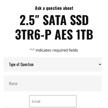
iSMART disk health monitoring
AES-256 encryption
Ask a question about
Max Write Speed:
420
End to end data path protection
2.5″ SATA SSD
iData Guard for abnormal power failure
iCell technology for data protection
Max Power Consumption:
3.6W
3TR6-P AES 1TB
iPower Guard for protecting unstable start up
and shut down
Max Channels:
4
"
" indicates required fields
*
Thermal Sensors:
Y
External Dram Buffer:
Y
S.M.A.R.T:
Y
ATA Security:
Y