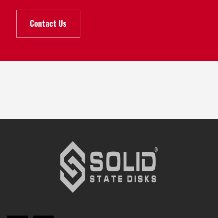
Contact Us