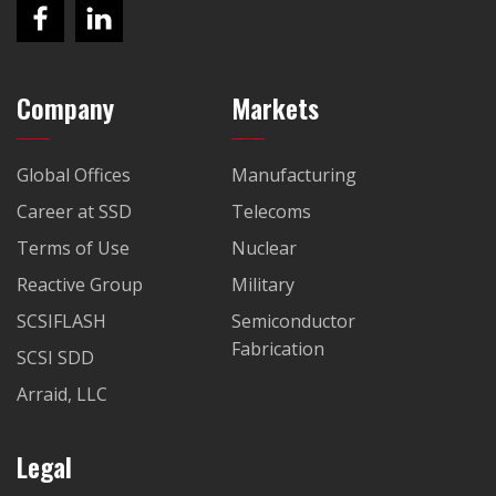
Company
Markets
Global Offices
Manufacturing
Career at SSD
Telecoms
Terms of Use
Nuclear
Reactive Group
Military
SCSIFLASH
Semiconductor
Fabrication
SCSI SDD
Arraid, LLC
Legal