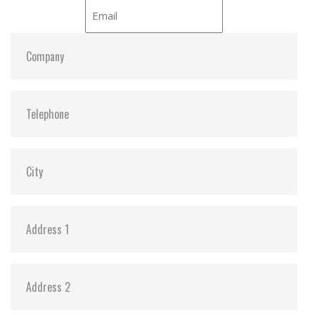
ATA Security:
Y
Dimensions:
69.85 x 100.00 x 6.9 / 69.85 x 100.00 x 9.5
Vibration:
20G@7~2000Hz
Shock:
1500G@0.5ms
MTBF:
>3 million hours
Flash P/E Cycle Limit:
3,000
Storage Temperature:
-55°C ~ +95°C