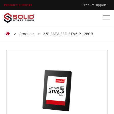
Product Support
PRODUCT SUPPORT
Home
>
Products
>
2.5″ SATA SSD 3TV6-P 128GB