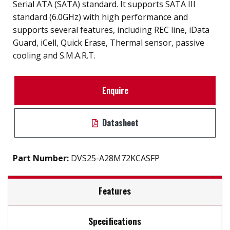
Serial ATA (SATA) standard. It supports SATA III
standard (6.0GHz) with high performance and
supports several features, including REC line, iData
Guard, iCell, Quick Erase, Thermal sensor, passive
cooling and S.M.A.R.T.
Enquire
Datasheet
Part Number:
DVS25-A28M72KCASFP
Features
Specifications