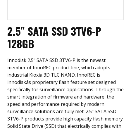
2.5″ SATA SSD 3TV6-P
128GB
Innodisk 2.5" SATA SSD 3TV6-P is the newest
member of InnoREC product line, which adopts
industrial Kioxia 3D TLC NAND. InnoREC is
innodiskâs proprietary flash feature set designed
specifically for surveillance applications. Through the
smart integration of firmware and hardware, the
speed and performance required by modern
surveillance solutions are fully met. 2.5" SATA SSD
3TV6-P products provide high capacity flash memory
Solid State Drive (SSD) that electrically complies with