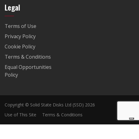
Legal
Terms of Use
Privacy Policy
Cookie Policy
Terms & Conditions
Equal Opportunities
Policy
Copyright © Solid State Disks Ltd (SSD) 2026
Use of This Site
Terms & Conditions