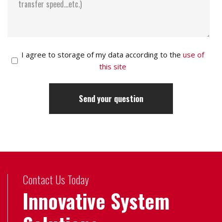
I agree to storage of my data according to the
use of
this site
Contact Us Today
Innovative System