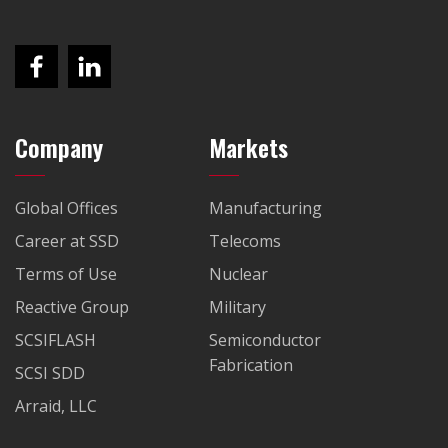
Company
Markets
Global Offices
Manufacturing
Career at SSD
Telecoms
Terms of Use
Nuclear
Reactive Group
Military
SCSIFLASH
Semiconductor
Fabrication
SCSI SDD
Arraid, LLC