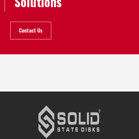
Solutions
Contact Us