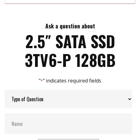
InnoREC soultion for surveillance application
Exclusive REC line for video recording
Max Read Speed:
500
Ensures steady performance without any frame-
loss
Ask a question about
Max Write Speed:
460
Built-in thermal sensor
2.5″ SATA SSD
Support S.M.A.R.T, TRIM, NCQ and iData Guard
Max Power Consumption:
3.5 W
3TV6-P 128GB
Max Channels:
4
"
" indicates required fields
*
Thermal Sensors:
Y
External Dram Buffer:
Y
S.M.A.R.T:
Y