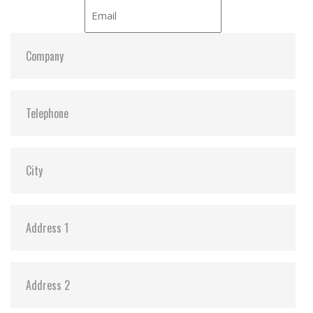
ATA Security:
Y
Dimensions:
69.85 x 100.00 x 6.9 / 69.85 x 100.00 x 9.7
Vibration:
20G@7~2000Hz
Shock:
1500G@0.5ms
MTBF:
>3 million hours
Flash P/E Cycle Limit:
3,000
Storage Temperature:
-55°C ~ +95°C