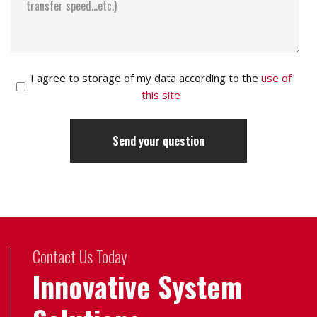
I agree to storage of my data according to the
use of
this site
Contact Us Today
Innovative System