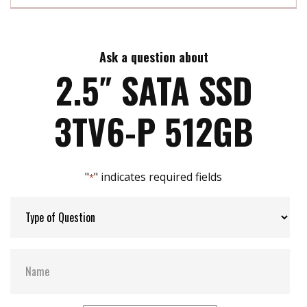
InnoREC soultion for surveillance application
Exclusive REC line for video recording
Max Read Speed:
500
Ensures steady performance without any frame-
loss
Ask a question about
Max Write Speed:
460
Built-in thermal sensor
2.5″ SATA SSD
Support S.M.A.R.T, TRIM, NCQ and iData Guard
Max Power Consumption:
3.5 W
3TV6-P 512GB
Max Channels:
4
"
" indicates required fields
*
Thermal Sensors:
Y
External Dram Buffer:
Y
S.M.A.R.T:
Y