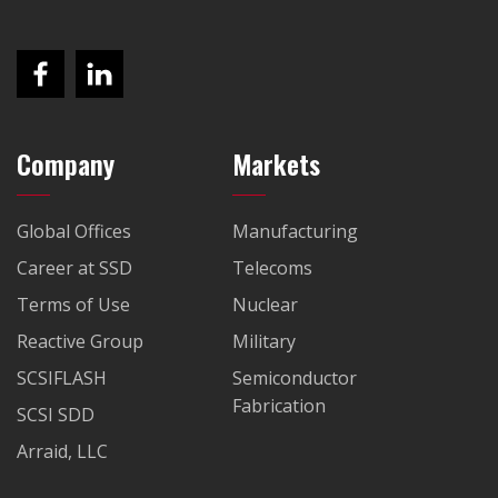
Company
Markets
Global Offices
Manufacturing
Career at SSD
Telecoms
Terms of Use
Nuclear
Reactive Group
Military
SCSIFLASH
Semiconductor
Fabrication
SCSI SDD
Arraid, LLC