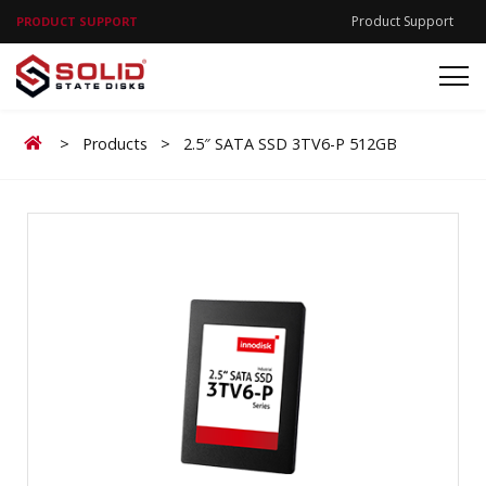
Product Support
PRODUCT SUPPORT
Home
>
Products
>
2.5″ SATA SSD 3TV6-P 512GB