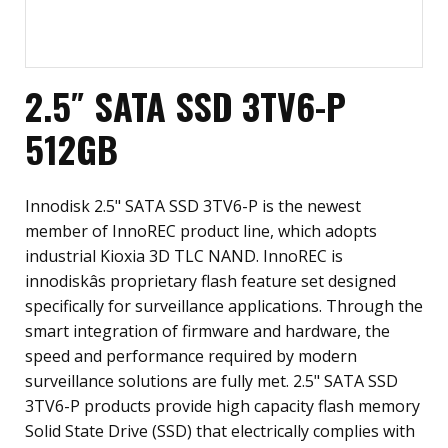
2.5″ SATA SSD 3TV6-P
512GB
Innodisk 2.5" SATA SSD 3TV6-P is the newest
member of InnoREC product line, which adopts
industrial Kioxia 3D TLC NAND. InnoREC is
innodiskâs proprietary flash feature set designed
specifically for surveillance applications. Through the
smart integration of firmware and hardware, the
speed and performance required by modern
surveillance solutions are fully met. 2.5" SATA SSD
3TV6-P products provide high capacity flash memory
Solid State Drive (SSD) that electrically complies with