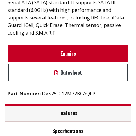
Serial ATA (SATA) standard. It supports SATA III
standard (6.0GHz) with high performance and
supports several features, including REC line, iData
Guard, iCell, Quick Erase, Thermal sensor, passive
cooling and S.M.A.R.T.
Enquire
Datasheet
Part Number:
DVS25-C12M72KCAQFP
Features
Specifications