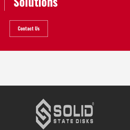
Solutions
Contact Us