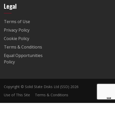
Legal
Terms of Use
Privacy Policy
Cookie Policy
Terms & Conditions
Equal Opportunities
Policy
Copyright © Solid State Disks Ltd (SSD) 2026
Use of This Site
Terms & Conditions