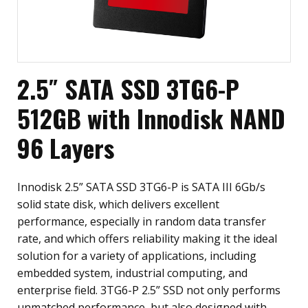
2.5″ SATA SSD 3TG6-P
512GB with Innodisk NAND
96 Layers
Innodisk 2.5” SATA SSD 3TG6-P is SATA III 6Gb/s
solid state disk, which delivers excellent
performance, especially in random data transfer
rate, and which offers reliability making it the ideal
solution for a variety of applications, including
embedded system, industrial computing, and
enterprise field. 3TG6-P 2.5” SSD not only performs
unmatched performance, but also designed with