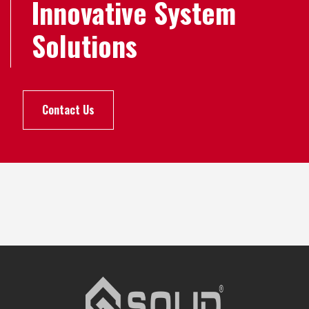
Innovative System
Solutions
Contact Us