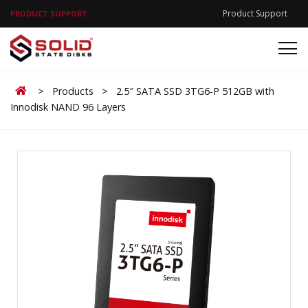
Product Support
PRODUCT SUPPORT
Home
>
Products
>
2.5″ SATA SSD 3TG6-P 512GB with
Innodisk NAND 96 Layers