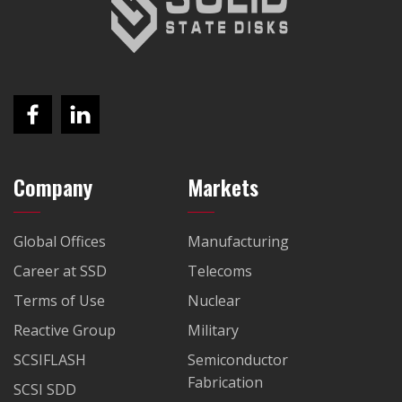
Company
Markets
Global Offices
Manufacturing
Career at SSD
Telecoms
Terms of Use
Nuclear
Reactive Group
Military
SCSIFLASH
Semiconductor
Fabrication
SCSI SDD