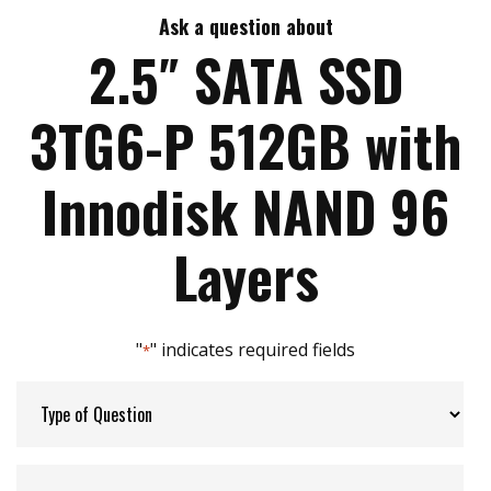
End to end data path protection
Ask a question about
Max Write Speed:
240
iData Guard for abnormal power failure
2.5″ SATA SSD
Storage Temperature:
-40 to 85
3TG6-P 512GB with
Interface:
SATA
Innodisk NAND 96
Layers
"
" indicates required fields
*