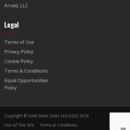
Arraid, LLC
Legal
Terms of Use
Privacy Policy
Cookie Policy
Terms & Conditions
Equal Opportunities
Policy
Copyright © Solid State Disks Ltd (SSD) 2026
Use of This Site
Terms & Conditions