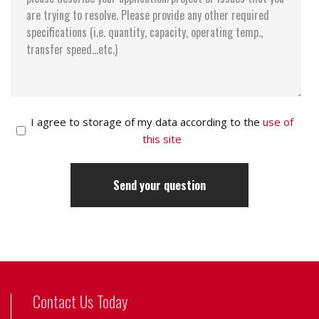
I agree to storage of my data according to the
use of
this site
Contact Us Today