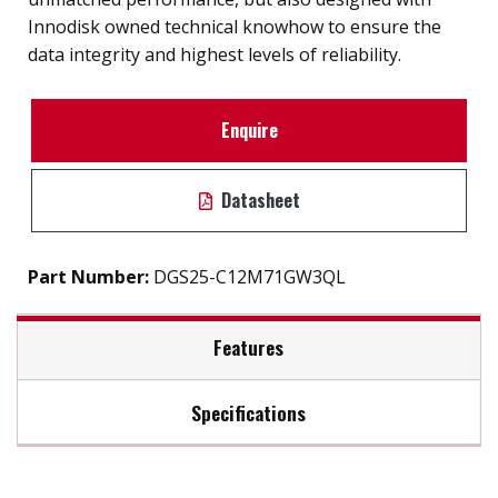
Innodisk owned technical knowhow to ensure the
data integrity and highest levels of reliability.
Enquire
Datasheet
Part Number:
DGS25-C12M71GW3QL
Features
Specifications
2.5” SATA III solution for industrial field
High IOPS
Max Read Speed:
560
iSMART disk health monitoring