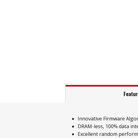
Featu
Innovative Firmware Algo
DRAM-less, 100% data inte
Excellent random perfor