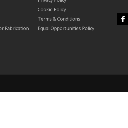
Cookie Policy
Terms & Conditions
r Fabrication
Equal Opportunities Policy