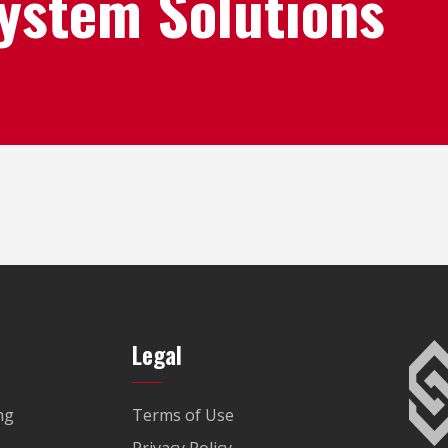
System Solutions
Legal
ng
Terms of Use
Privacy Policy