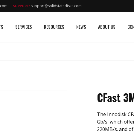
s.com
support@solidstatedisks.com
SUPPORT:
TS
SERVICES
RESOURCES
NEWS
ABOUT US
CON
CFast 3
The Innodisk CFa
Gb/s, which offe
220MB/s. and of 