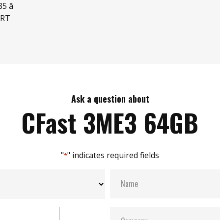
 â
ART
Ask a question about
CFast 3ME3 64GB
"
" indicates required fields
*