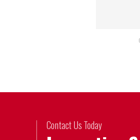
Contact Us Today