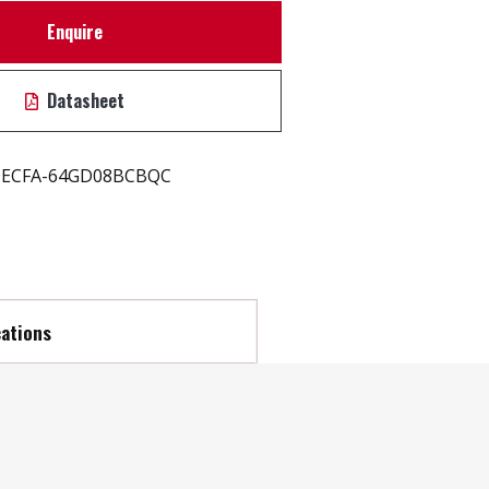
Enquire
Datasheet
ECFA-64GD08BCBQC
cations