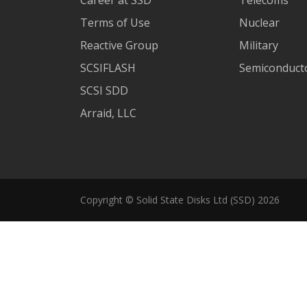
Terms of Use
Nuclear
Reactive Group
Military
SCSIFLASH
Semiconducto
SCSI SDD
Arraid, LLC
Copyright © Solid State Disks Ltd (SSD) 2026