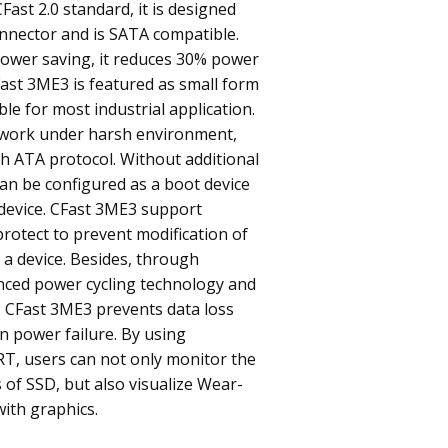
Fast 2.0 standard, it is designed
nnector and is SATA compatible.
power saving, it reduces 30% power
ast 3ME3 is featured as small form
ble for most industrial application.
work under harsh environment,
h ATA protocol. Without additional
 can be configured as a boot device
 device. CFast 3ME3 support
rotect to prevent modification of
 a device. Besides, through
nced power cycling technology and
, CFast 3ME3 prevents data loss
 power failure. By using
RT, users can not only monitor the
 of SSD, but also visualize Wear-
with graphics.