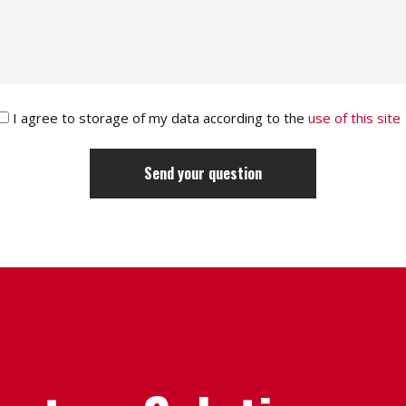
I agree to storage of my data according to the
use of this site