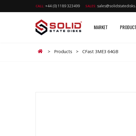
+44 (0) 1189 323499
sales@solidstatedisk
CALL:
SALES:
MARKET
PRODUC
Home
>
Products
>
CFast 3ME3 64GB