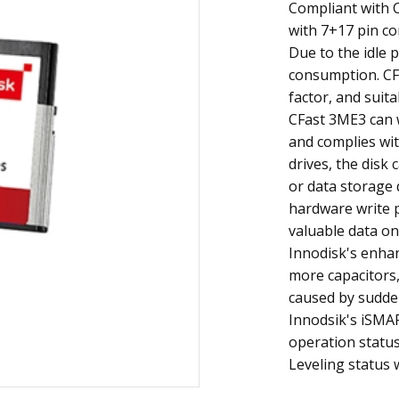
Compliant with C
with 7+17 pin co
Due to the idle 
consumption. CF
factor, and suita
CFast 3ME3 can 
and complies wit
drives, the disk
or data storage
hardware write p
valuable data on
Innodisk's enha
more capacitors
caused by sudden
Innodsik's iSMA
operation status
Leveling status 