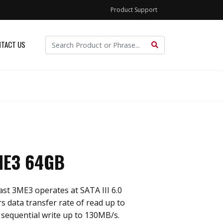
Product Support
TACT US
ME3 64GB
st 3ME3 operates at SATA III 6.0
rs data transfer rate of read up to
sequential write up to 130MB/s.