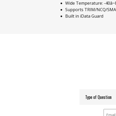
Wide Temperature: -40â~85
Supports TRIM/NCQ/SM
Built in iData Guard