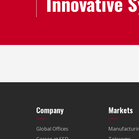
Innovative 
Company
Markets
Global Offices
Manufacturi
Career at SSD
Telecoms