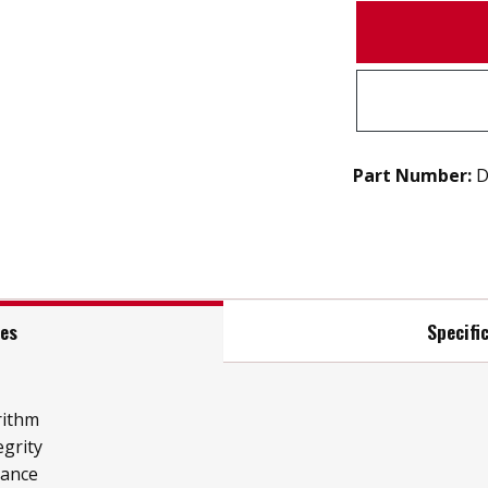
Part Number:
D
res
Specifi
rithm
grity
mance