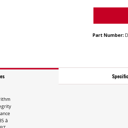
Part Number:
D
res
Specifi
rithm
grity
mance
 â
ART