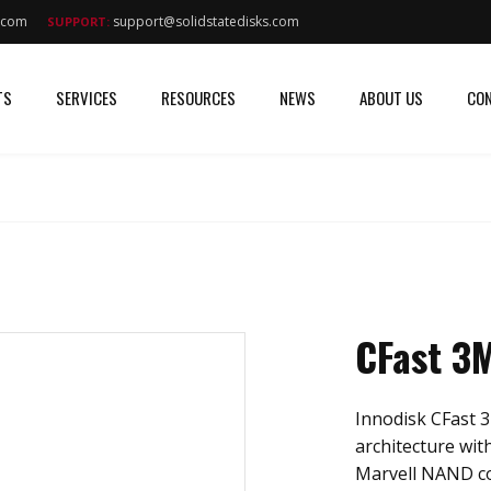
s.com
support@solidstatedisks.com
SUPPORT:
TS
SERVICES
RESOURCES
NEWS
ABOUT US
CON
CFast 3
Innodisk CFast 3
architecture with
Marvell NAND cont