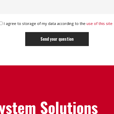
I agree to storage of my data according to the
use of this site
System Solutions