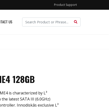
Product Support
TACT US
ME4 128GB
ME4 is characterized by L³
 the latest SATA III (6.0GHz)
roller. Innodiskâs exclusive L³