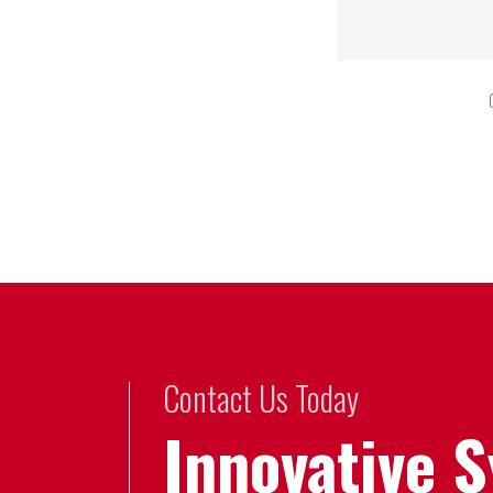
Contact Us Today
Innovative 