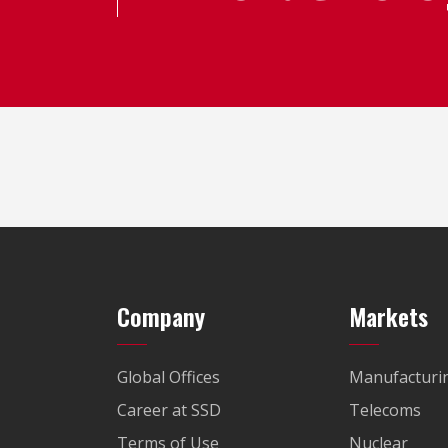
Company
Markets
Global Offices
Manufacturi
Career at SSD
Telecoms
Terms of Use
Nuclear