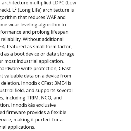
L² architecture multiplied LDPC (Low
eck). L² (Long Life) architecture is
gorithm that reduces WAF and
time wear leveling algorithm to
rformance and prolong lifespan
reliability. Without additional
E4, featured as small form factor,
d as a boot device or data storage
or most industrial application.
hardware write protection, CFast
t valuable data on a device from
 deletion. Innodisk CFast 3ME4 is
strial field, and supports several
es, including TRIM, NCQ, and
tion, Innodiskâs exclusive
ted firmware provides a flexible
rvice, making it perfect for a
rial applications.