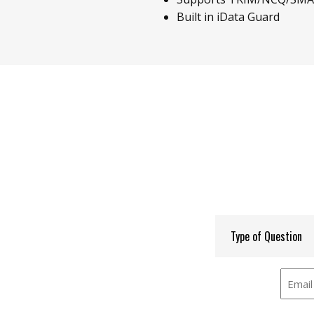
Built in iData Guard