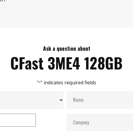
Ask a question about
CFast 3ME4 128GB
"
" indicates required fields
*