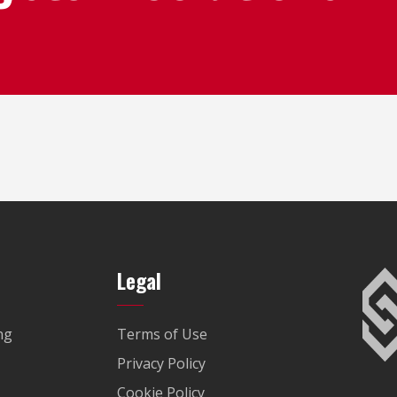
Legal
ng
Terms of Use
Privacy Policy
Cookie Policy