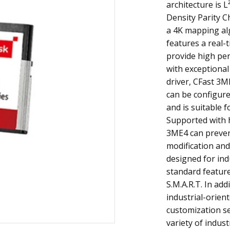
architecture is 
Density Parity Ch
a 4K mapping al
features a real-
provide high pe
with exceptional 
driver, CFast 3M
can be configure
and is suitable f
Supported with 
3ME4 can preven
modification and
designed for indu
standard featur
S.M.A.R.T. In addi
industrial-orien
customization se
variety of indust