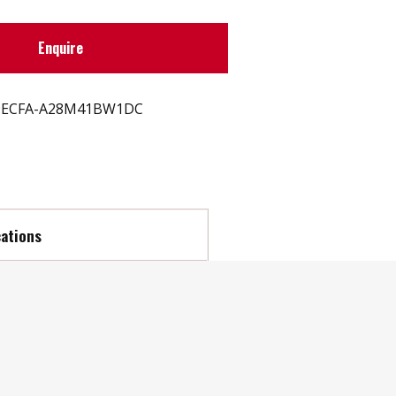
Enquire
ECFA-A28M41BW1DC
cations