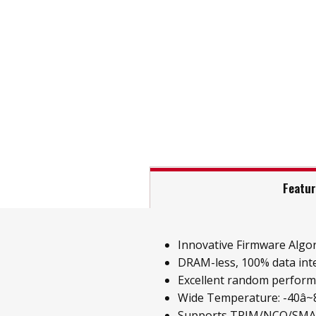
Featu
Innovative Firmware Algo
DRAM-less, 100% data inte
Excellent random perfor
Wide Temperature: -40â~85
Supports TRIM/NCQ/SM