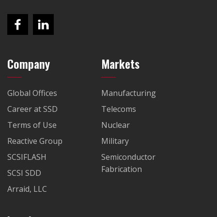
Company
Markets
Global Offices
Manufacturing
Career at SSD
Telecoms
Terms of Use
Nuclear
Reactive Group
Military
SCSIFLASH
Semiconductor
Fabrication
SCSI SDD
Arraid, LLC