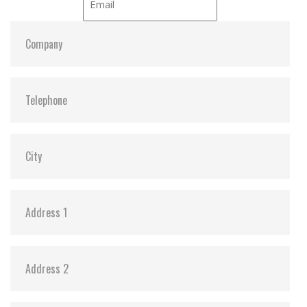
S.M.A.R.T:
Y
ATA Security:
Y
Dimensions:
42.8 x 36.4 x 3.6
Vibration:
20G@7~2000Hz
Shock:
1500G@0.5ms
MTBF:
>3 million hours
Flash P/E Cycle Limit:
3,000
Storage Temperature:
-55°C ~ +95°C