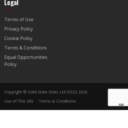
Legal
Terms of Use
Privacy Policy
Cookie Policy
Terms & Conditions
Equal Opportunities
Policy
Copyright © Solid State Disks Ltd (SSD) 2026
Use of This Site
Terms & Conditions