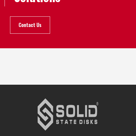
Contact Us