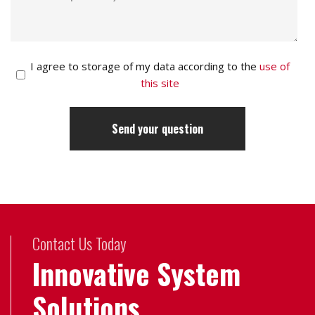
I agree to storage of my data according to the
use of
this site
Contact Us Today
Innovative System
Solutions