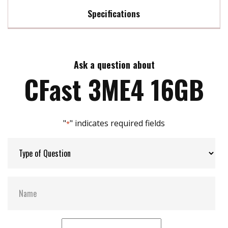
Specifications
Innovative Firmware Algorithm
DRAM-less, 100% data integrity
Max Read Speed:
530
Excellent random performance
Wide Temperature: -40â~85 â
Ask a question about
Max Write Speed:
210
Supports TRIM/NCQ/SMART
CFast 3ME4 16GB
Built in iData Guard
Max Power Consumption:
1W
"
" indicates required fields
*
Max Channels:
$ 2.00
Thermal Sensors:
ST- Optional / WT- Default
H/W Protect:
Optional