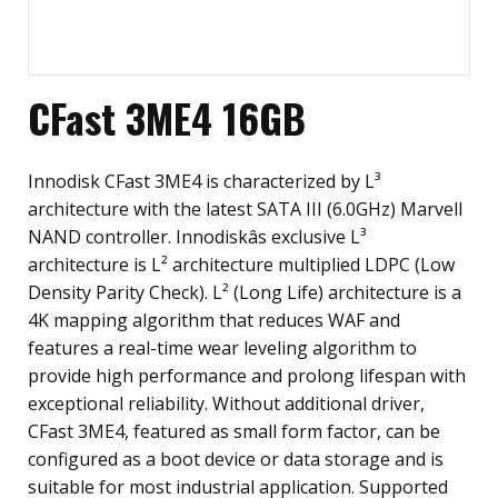
CFast 3ME4 16GB
Innodisk CFast 3ME4 is characterized by L³
architecture with the latest SATA III (6.0GHz) Marvell
NAND controller. Innodiskâs exclusive L³
architecture is L² architecture multiplied LDPC (Low
Density Parity Check). L² (Long Life) architecture is a
4K mapping algorithm that reduces WAF and
features a real-time wear leveling algorithm to
provide high performance and prolong lifespan with
exceptional reliability. Without additional driver,
CFast 3ME4, featured as small form factor, can be
configured as a boot device or data storage and is
suitable for most industrial application. Supported