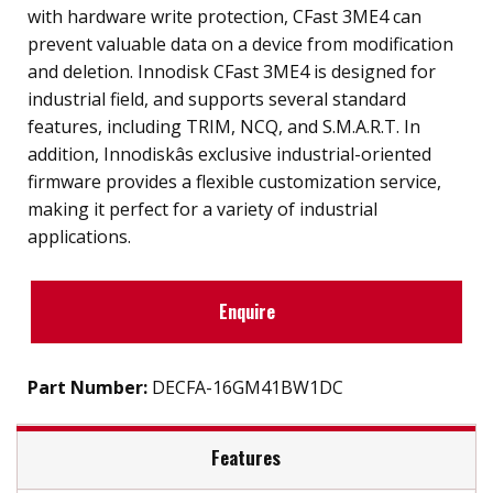
with hardware write protection, CFast 3ME4 can
prevent valuable data on a device from modification
and deletion. Innodisk CFast 3ME4 is designed for
industrial field, and supports several standard
features, including TRIM, NCQ, and S.M.A.R.T. In
addition, Innodiskâs exclusive industrial-oriented
firmware provides a flexible customization service,
making it perfect for a variety of industrial
applications.
Enquire
Part Number:
DECFA-16GM41BW1DC
Features